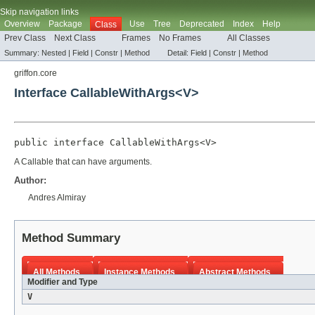
Skip navigation links
Overview
Package
Use
Tree
Deprecated
Index
Help
Class
Prev Class
Next Class
Frames
No Frames
All Classes
Summary:
Nested |
Field |
Constr |
Method
Detail:
Field |
Constr |
Method
griffon.core
Interface CallableWithArgs<V>
public interface 
CallableWithArgs<V>
A Callable that can have arguments.
Author:
Andres Almiray
Method Summary
All Methods
Instance Methods
Abstract Methods
Modifier and Type
V