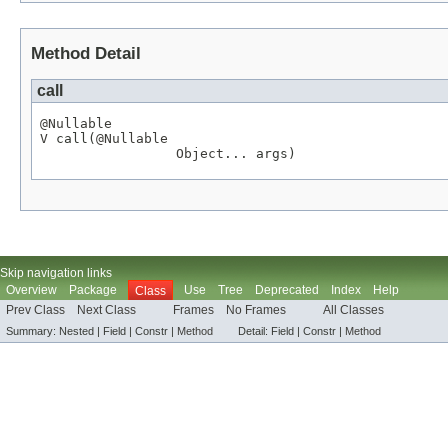
Method Detail
call
@Nullable
V
 call(
@Nullable
Object
... args)
Skip navigation links
Overview
Package
Use
Tree
Deprecated
Index
Help
Class
Prev Class
Next Class
Frames
No Frames
All Classes
Summary:
Nested |
Field |
Constr |
Method
Detail:
Field |
Constr |
Method