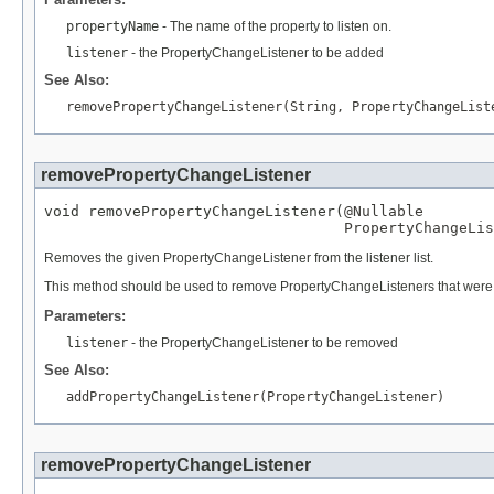
propertyName
- The name of the property to listen on.
listener
- the PropertyChangeListener to be added
See Also:
removePropertyChangeListener(String, PropertyChangeList
removePropertyChangeListener
void removePropertyChangeListener(
@Nullable
PropertyChangeLis
Removes the given PropertyChangeListener from the listener list.
This method should be used to remove PropertyChangeListeners that were reg
Parameters:
listener
- the PropertyChangeListener to be removed
See Also:
addPropertyChangeListener(PropertyChangeListener)
removePropertyChangeListener