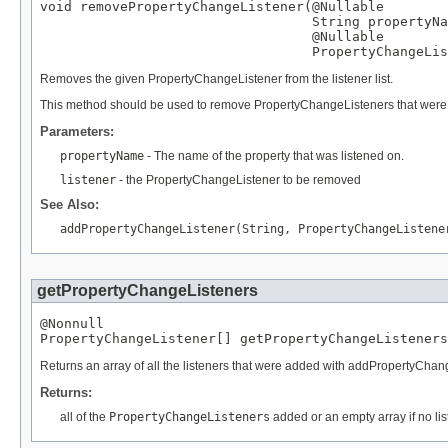
void removePropertyChangeListener(
@Nullable
String
 propertyNa
@Nullable
PropertyChangeLis
Removes the given PropertyChangeListener from the listener list.
This method should be used to remove PropertyChangeListeners that were reg
Parameters:
propertyName
- The name of the property that was listened on.
listener
- the PropertyChangeListener to be removed
See Also:
addPropertyChangeListener(String, PropertyChangeListene
getPropertyChangeListeners
@Nonnull
PropertyChangeListener
[] getPropertyChangeListeners
Returns an array of all the listeners that were added with addPropertyChan
Returns:
all of the
PropertyChangeListeners
added or an empty array if no l