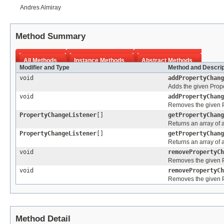
Andres Almiray
Method Summary
All Methods
Instance Methods
Abstract Methods
Modifier and Type
Method and Descrip
void
addPropertyChang
Adds the given Prope
void
addPropertyChang
Removes the given Pr
PropertyChangeListener
[]
getPropertyChang
Returns an array of 
PropertyChangeListener
[]
getPropertyChang
Returns an array of 
void
removePropertyCh
Removes the given Pr
void
removePropertyCh
Removes the given Pr
Method Detail