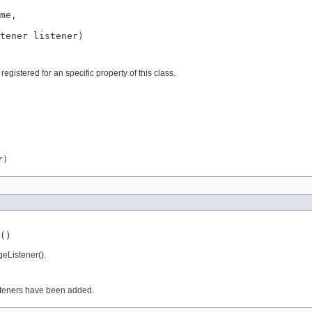
me,

tener
 listener)
istered for an specific property of this class.
r)
()
geListener().
isteners have been added.