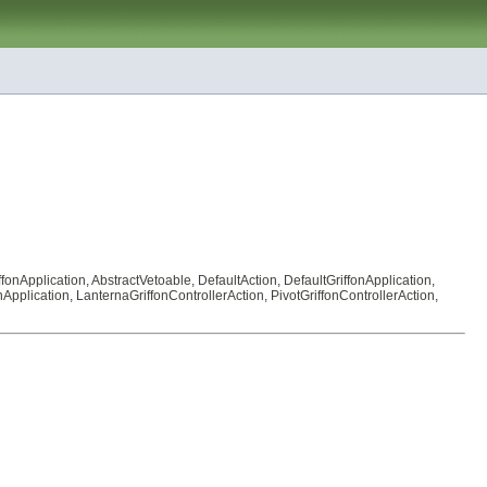
ffonApplication
,
AbstractVetoable
,
DefaultAction
,
DefaultGriffonApplication
,
nApplication
,
LanternaGriffonControllerAction
,
PivotGriffonControllerAction
,