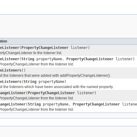
tion
eListener
(
PropertyChangeListener
listener)
rtyChangeListener to the listener list.
eListener
(
String
propertyName,
PropertyChangeListener
listener)
opertyChangeListener from the listener list.
eListeners
()
all the listeners that were added with addPropertyChangeListener().
eListeners
(
String
propertyName)
all the listeners which have been associated with the named property.
angeListener
(
PropertyChangeListener
listener)
opertyChangeListener from the listener list.
angeListener
(
String
propertyName,
PropertyChangeListener
listene
opertyChangeListener from the listener list.