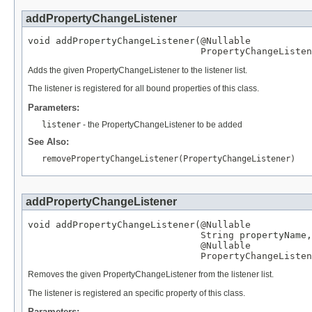
addPropertyChangeListener
void addPropertyChangeListener(
@Nullable
PropertyChangeListen
Adds the given PropertyChangeListener to the listener list.
The listener is registered for all bound properties of this class.
Parameters:
listener
- the PropertyChangeListener to be added
See Also:
removePropertyChangeListener(PropertyChangeListener)
addPropertyChangeListener
void addPropertyChangeListener(
@Nullable
String
 propertyName,

@Nullable
PropertyChangeListen
Removes the given PropertyChangeListener from the listener list.
The listener is registered an specific property of this class.
Parameters: