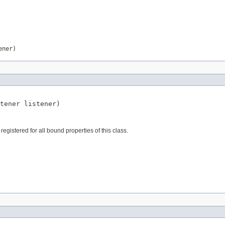
ener)
tener
 listener)
istered for all bound properties of this class.