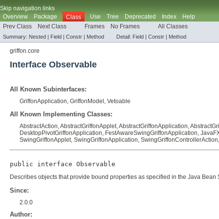
Skip navigation links
Overview
Package
Use
Tree
Deprecated
Index
Help
Class
Prev Class
Next Class
Frames
No Frames
All Classes
Summary:
Nested |
Field |
Constr |
Method
Detail:
Field |
Constr |
Method
griffon.core
Interface Observable
All Known Subinterfaces:
GriffonApplication
,
GriffonModel
,
Vetoable
All Known Implementing Classes:
AbstractAction
,
AbstractGriffonApplet
,
AbstractGriffonApplication
,
AbstractGr
DesktopPivotGriffonApplication
,
FestAwareSwingGriffonApplication
,
JavaFX
SwingGriffonApplet
,
SwingGriffonApplication
,
SwingGriffonControllerAction
public interface 
Observable
Describes objects that provide bound properties as specified in the
Java Bean S
Since:
2.0.0
Author: