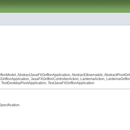
iffonModel
,
AbstractJavaFXGriffonApplication
,
AbstractObservable
,
AbstractPivotGri
GriffonApplication
,
JavaFXGriffonControllerAction
,
LanternaAction
,
LanternaGriffo
,
TestDesktopPivotApplication
,
TestJavaFXGriffonApplication
pecification
.