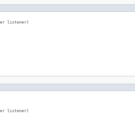
er
 listener)
er
 listener)