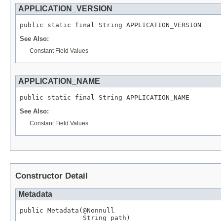
APPLICATION_VERSION
public static final 
String
 APPLICATION_VERSION
See Also:
Constant Field Values
APPLICATION_NAME
public static final 
String
 APPLICATION_NAME
See Also:
Constant Field Values
Constructor Detail
Metadata
public Metadata(
@Nonnull
String
 path)