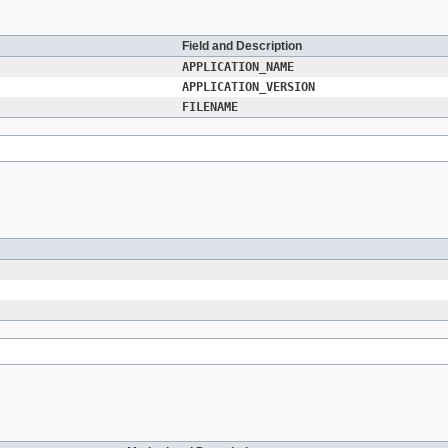
Field and Description
APPLICATION_NAME
APPLICATION_VERSION
FILENAME