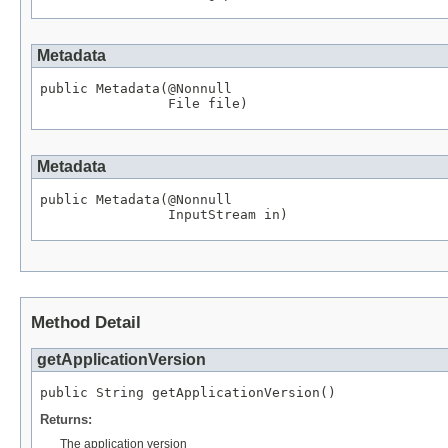
Metadata
public Metadata(
@Nonnull
File
 file)
Metadata
public Metadata(
@Nonnull
InputStream
 in)
Method Detail
getApplicationVersion
public 
String
 getApplicationVersion()
Returns:
The application version