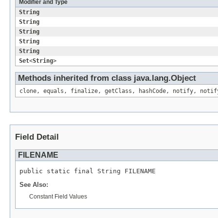
Modifier and Type
String
String
String
String
String
Set
<
String
>
Methods inherited from class java.lang.
Object
clone
,
equals
,
finalize
,
getClass
,
hashCode
,
notify
,
notif
Field Detail
FILENAME
public static final 
String
 FILENAME
See Also:
Constant Field Values