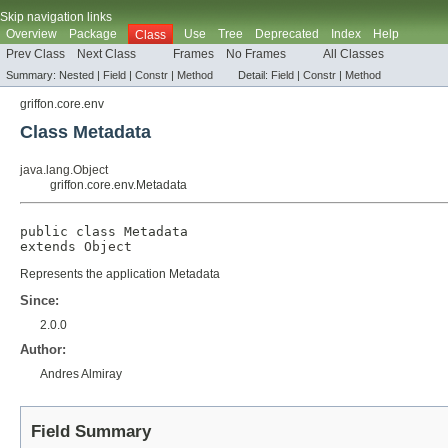
Skip navigation links
Overview
Package
Use
Tree
Deprecated
Index
Help
Class
Prev Class
Next Class
Frames
No Frames
All Classes
Summary:
Nested |
Field
|
Constr
|
Method
Detail:
Field
|
Constr
|
Method
griffon.core.env
Class Metadata
java.lang.Object
griffon.core.env.Metadata
public class 
Metadata
extends 
Object
Represents the application Metadata
Since:
2.0.0
Author:
Andres Almiray
Field Summary