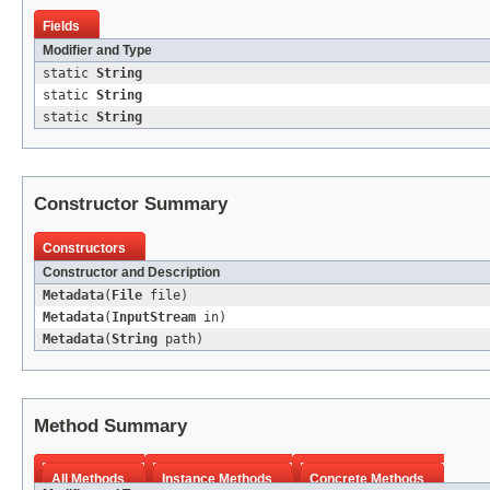
Fields
Modifier and Type
static
String
static
String
static
String
Constructor Summary
Constructors
Constructor and Description
Metadata
(
File
file)
Metadata
(
InputStream
in)
Metadata
(
String
path)
Method Summary
All Methods
Instance Methods
Concrete Methods