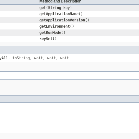
Method and Description
get
(
String
key)
getApplicationName
()
getApplicationVersion
()
getEnvironment
()
getRunMode
()
keySet
()
yAll
,
toString
,
wait
,
wait
,
wait