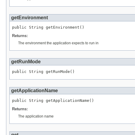
getEnvironment
public 
String
 getEnvironment()
Returns:
The environment the application expects to run in
getRunMode
public 
String
 getRunMode()
getApplicationName
public 
String
 getApplicationName()
Returns:
The application name
get