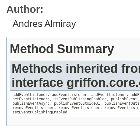
Author:
Andres Almiray
Method Summary
Methods inherited fr
interface griffon.core
addEventListener
,
addEventListener
,
addEventListener
,
addE
getEventListeners
,
isEventPublishingEnabled
,
publishEvent
publishEventAsync
,
publishEventOutsideUI
,
publishEventOuts
removeEventListener
,
removeEventListener
,
removeEventListe
setEventPublishingEnabled