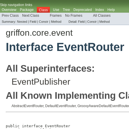
Skip navigation links
Overview
Package
Use
Tree
Deprecated
Index
Help
Class
Prev Class
Next Class
Frames
No Frames
All Classes
Summary:
Nested |
Field |
Constr |
Method
Detail:
Field |
Constr |
Method
griffon.core.event
Interface EventRouter
All Superinterfaces:
EventPublisher
All Known Implementing Cl
AbstractEventRouter
,
DefaultEventRouter
,
GroovyAwareDefaultEventRoute
public interface 
EventRouter