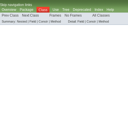
Skip navigation links
Overview
Package
Use
Tree
Deprecated
Index
Help
Class
Prev Class
Next Class
Frames
No Frames
All Classes
Summary:
Nested |
Field |
Constr |
Method
Detail:
Field |
Constr |
Method