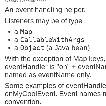
extends 
EventPublisher
An event handling helper.
Listeners may be of type
a
Map
a
CallableWithArgs
a
Object
(a Java bean)
With the exception of Map keys,
eventHandler is "on" + eventNa
named as eventName only.
Some examples of eventHandler
onMyCoolEvent. Event names m
convention.