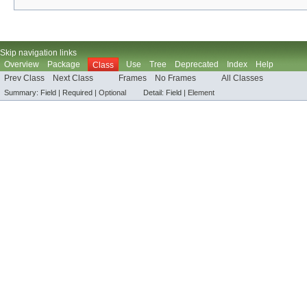
Skip navigation links
Overview
Package
Use
Tree
Deprecated
Index
Help
Class
Prev Class
Next Class
Frames
No Frames
All Classes
Summary:
Field |
Required |
Optional
Detail:
Field |
Element