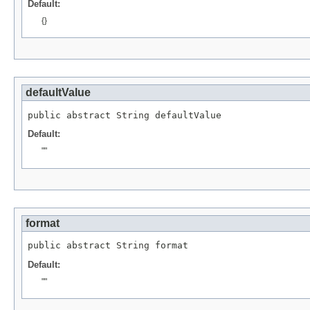
Default:
{}
defaultValue
public abstract 
String
 defaultValue
Default:
""
format
public abstract 
String
 format
Default:
""