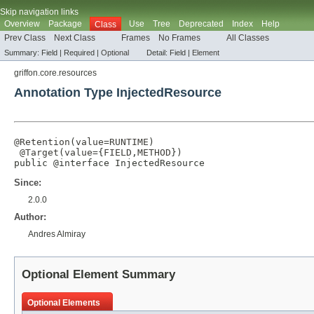
Skip navigation links
Overview
Package
Use
Tree
Deprecated
Index
Help
Class
Prev Class
Next Class
Frames
No Frames
All Classes
Summary:
Field |
Required |
Optional
Detail:
Field |
Element
griffon.core.resources
Annotation Type InjectedResource
@Retention
(
value
=
RUNTIME
)

@Target
(
value
={
FIELD
,
METHOD
})

public @interface 
InjectedResource
Since:
2.0.0
Author:
Andres Almiray
Optional Element Summary
Optional Elements