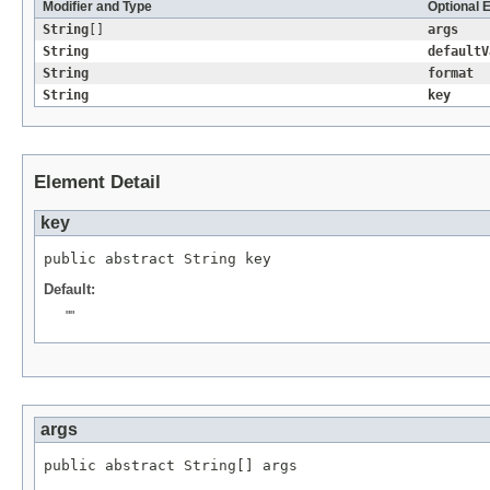
Modifier and Type
Optional 
String
[]
args
String
defaultV
String
format
String
key
Element Detail
key
public abstract 
String
 key
Default:
""
args
public abstract 
String
[] args