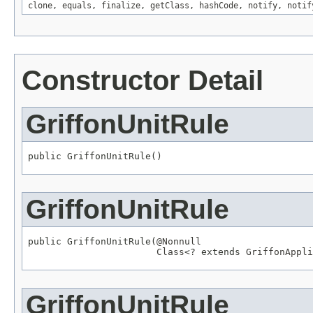
clone
,
equals
,
finalize
,
getClass
,
hashCode
,
notify
,
notif
Constructor Detail
GriffonUnitRule
public GriffonUnitRule()
GriffonUnitRule
public GriffonUnitRule(
@Nonnull
Class
<? extends 
GriffonAppli
GriffonUnitRule