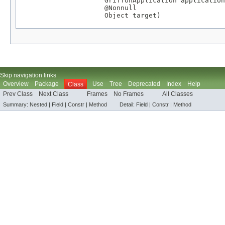
GriffonApplication
 application
@Nonnull
Object
 target)
Skip navigation links
Overview
Package
Use
Tree
Deprecated
Index
Help
Class
Prev Class
Next Class
Frames
No Frames
All Classes
Summary:
Nested |
Field |
Constr
|
Method
Detail:
Field |
Constr
|
Method