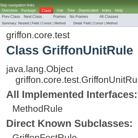
Skip navigation links
Overview
Package
Use
Tree
Deprecated
Index
Help
Class
Prev Class
Next Class
Frames
No Frames
All Classes
Summary:
Nested |
Field |
Constr
|
Method
Detail:
Field |
Constr
|
Method
griffon.core.test
Class GriffonUnitRule
java.lang.Object
griffon.core.test.GriffonUnitRu
All Implemented Interfaces:
MethodRule
Direct Known Subclasses:
GriffonFestRule