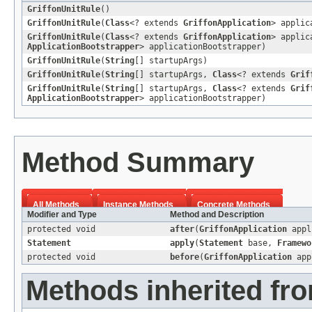
GriffonUnitRule
()
GriffonUnitRule
(
Class
<? extends
GriffonApplication
> applic
GriffonUnitRule
(
Class
<? extends
GriffonApplication
> applic
ApplicationBootstrapper
> applicationBootstrapper)
GriffonUnitRule
(
String
[] startupArgs)
GriffonUnitRule
(
String
[] startupArgs,
Class
<? extends
Grif
GriffonUnitRule
(
String
[] startupArgs,
Class
<? extends
Grif
ApplicationBootstrapper
> applicationBootstrapper)
Method Summary
All Methods
Instance Methods
Concrete Methods
Modifier and Type
Method and Description
protected void
after
(
GriffonApplication
appl
Statement
apply
(
Statement
base,
Framewo
protected void
before
(
GriffonApplication
app
Methods inherited fro