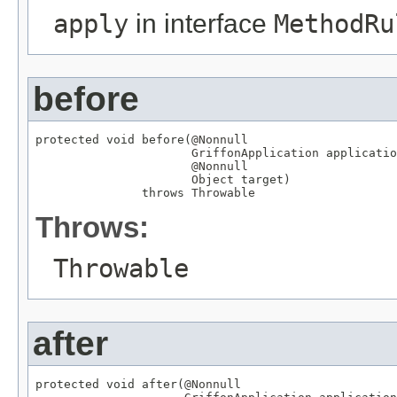
apply
in interface
MethodRu
before
protected void before(
@Nonnull
GriffonApplication
 applicatio
@Nonnull
Object
 target)

               throws 
Throwable
Throws:
Throwable
after
protected void after(
@Nonnull