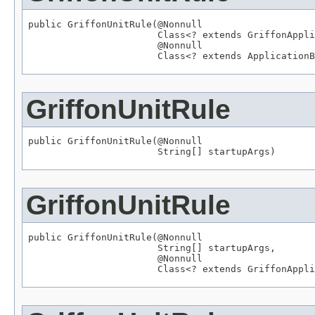
public GriffonUnitRule(
@Nonnull
Class
<? extends 
GriffonAppli
@Nonnull
Class
<? extends 
ApplicationB
GriffonUnitRule
public GriffonUnitRule(
@Nonnull
String
[] startupArgs)
GriffonUnitRule
public GriffonUnitRule(
@Nonnull
String
[] startupArgs,

@Nonnull
Class
<? extends 
GriffonAppli