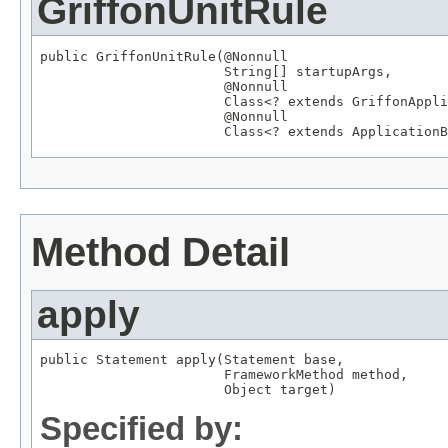
GriffonUnitRule
public GriffonUnitRule(
@Nonnull
String
[] startupArgs,

@Nonnull
Class
<? extends 
GriffonAppli
@Nonnull
Class
<? extends 
ApplicationB
Method Detail
apply
public 
Statement
 apply(
Statement
 base,

FrameworkMethod
 method,

Object
 target)
Specified by: