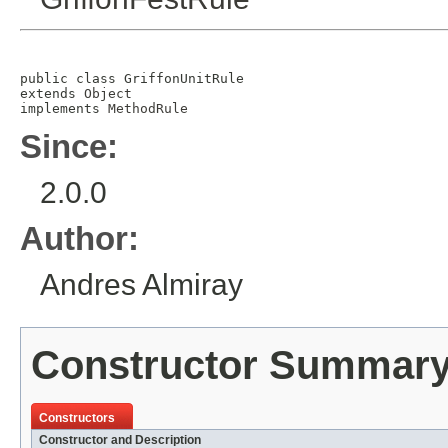
public class 
GriffonUnitRule
extends 
Object
implements 
MethodRule
Since:
2.0.0
Author:
Andres Almiray
Constructor Summar
Constructors
Constructor and Description