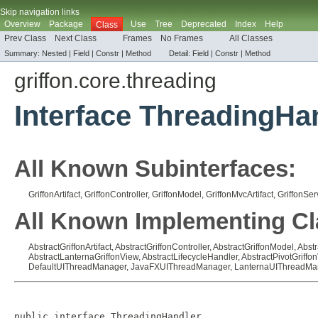
Skip navigation links
Overview
Package
Use
Tree
Deprecated
Index
Help
Class
Prev Class
Next Class
Frames
No Frames
All Classes
Summary:
Nested |
Field |
Constr |
Method
Detail:
Field |
Constr |
Method
griffon.core.threading
Interface ThreadingHa
All Known Subinterfaces:
GriffonArtifact
,
GriffonController
,
GriffonModel
,
GriffonMvcArtifact
,
GriffonSer
All Known Implementing Cl
AbstractGriffonArtifact
,
AbstractGriffonController
,
AbstractGriffonModel
,
Abstr
AbstractLanternaGriffonView
,
AbstractLifecycleHandler
,
AbstractPivotGriffo
DefaultUIThreadManager
,
JavaFXUIThreadManager
,
LanternaUIThreadMa
public interface 
ThreadingHandler