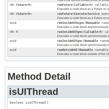
<R>
Future
<R>
runFuture
(
Callable
<R> callable
Executes a code block as a Future on a
<R>
Future
<R>
runFuture
(
ExecutorService
exec
Executes a code block as a Future on 
void
runInsideUIAsync
(
Runnable
runn
Executes a code block asynchronously 
<R> R
runInsideUISync
(
Callable
<R> ca
Executes a code block synchronously on
void
runInsideUISync
(
Runnable
runna
Executes a code block synchronously on
void
runOutsideUI
(
Runnable
runnable
Executes a code block outside of the UI
Method Detail
isUIThread
boolean isUIThread()