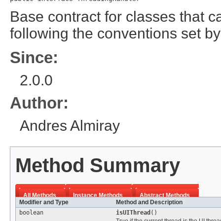
Base contract for classes that c
following the conventions set by
Since:
2.0.0
Author:
Andres Almiray
Method Summary
All Methods
Instance Methods
Abstract Methods
Modifier and Type
Method and Description
boolean
isUIThread
()
True if the current thread is the UI threa