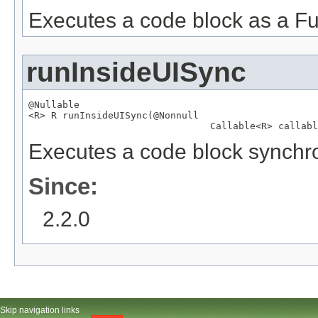
Executes a code block as a Fu
runInsideUISync
@Nullable

<R> R runInsideUISync(
@Nonnull
Callable
<R> callabl
Executes a code block synchro
Since:
2.2.0
Skip navigation links