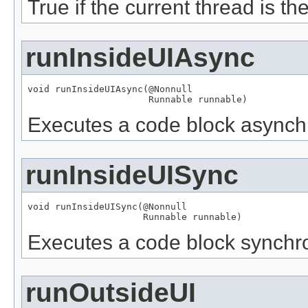
True if the current thread is th
runInsideUIAsync
void runInsideUIAsync(
@Nonnull
Runnable
 runnable)
Executes a code block asynchr
runInsideUISync
void runInsideUISync(
@Nonnull
Runnable
 runnable)
Executes a code block synchro
runOutsideUI