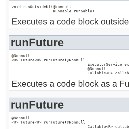
void runOutsideUI(
@Nonnull
Runnable
 runnable)
Executes a code block outside 
runFuture
@Nonnull

<R> 
Future
<R> runFuture(
@Nonnull
ExecutorService
 ex
@Nonnull
Callable
<R> callab
Executes a code block as a Fu
runFuture
@Nonnull

<R> 
Future
<R> runFuture(
@Nonnull
Callable
<R> callab