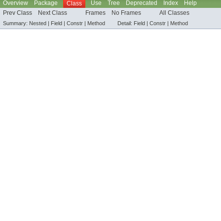
Overview
Package
Use
Tree
Deprecated
Index
Help
Class
Prev Class
Next Class
Frames
No Frames
All Classes
Summary:
Nested |
Field |
Constr |
Method
Detail:
Field |
Constr |
Method