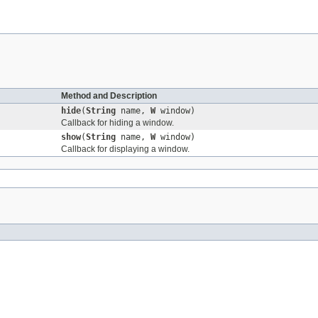
Method and Description
hide
(
String
name,
W
window)
Callback for hiding a window.
show
(
String
name,
W
window)
Callback for displaying a window.