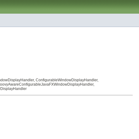
ndowDisplayHandler
,
ConfigurableWindowDisplayHandler
,
oovyAwareConfigurableJavaFXWindowDisplayHandler
,
DisplayHandler