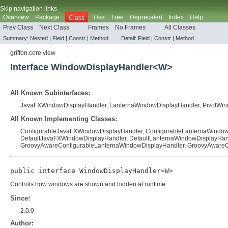
Skip navigation links
Overview
Package
Use
Tree
Deprecated
Index
Help
Class
Prev Class
Next Class
Frames
No Frames
All Classes
Summary:
Nested |
Field |
Constr |
Method
Detail:
Field |
Constr |
Method
griffon.core.view
Interface WindowDisplayHandler<W>
All Known Subinterfaces:
JavaFXWindowDisplayHandler
,
LanternaWindowDisplayHandler
,
PivotWin
All Known Implementing Classes:
ConfigurableJavaFXWindowDisplayHandler
,
ConfigurableLanternaWindow
DefaultJavaFXWindowDisplayHandler
,
DefaultLanternaWindowDisplayHan
GroovyAwareConfigurableLanternaWindowDisplayHandler
,
GroovyAwareC
public interface 
WindowDisplayHandler<W>
Controls how windows are shown and hidden at runtime.
Since:
2.0.0
Author: