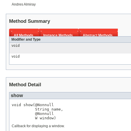
Andres Almiray
Method Summary
All Methods
Instance Methods
Abstract Methods
Modifier and Type
void
void
Method Detail
show
void show(
@Nonnull
String
 name,

@Nonnull
W
 window)
Callback for displaying a window.