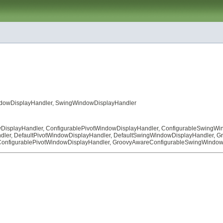
dowDisplayHandler
,
SwingWindowDisplayHandler
DisplayHandler
,
ConfigurablePivotWindowDisplayHandler
,
ConfigurableSwingWi
dler
,
DefaultPivotWindowDisplayHandler
,
DefaultSwingWindowDisplayHandler
,
Gr
onfigurablePivotWindowDisplayHandler
,
GroovyAwareConfigurableSwingWindow