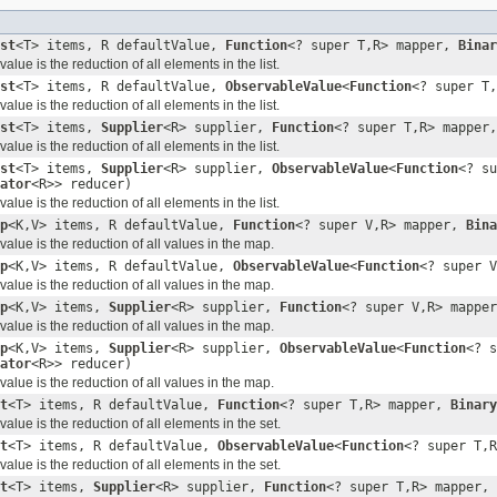
st
<T> items, R defaultValue,
Function
<? super T,R> mapper,
Binar
lue is the reduction of all elements in the list.
st
<T> items, R defaultValue,
ObservableValue
<
Function
<? super T
lue is the reduction of all elements in the list.
st
<T> items,
Supplier
<R> supplier,
Function
<? super T,R> mapper
lue is the reduction of all elements in the list.
st
<T> items,
Supplier
<R> supplier,
ObservableValue
<
Function
<? su
ator
<R>> reducer)
lue is the reduction of all elements in the list.
p
<K,V> items, R defaultValue,
Function
<? super V,R> mapper,
Bina
alue is the reduction of all values in the map.
p
<K,V> items, R defaultValue,
ObservableValue
<
Function
<? super 
alue is the reduction of all values in the map.
p
<K,V> items,
Supplier
<R> supplier,
Function
<? super V,R> mappe
alue is the reduction of all values in the map.
p
<K,V> items,
Supplier
<R> supplier,
ObservableValue
<
Function
<? s
ator
<R>> reducer)
alue is the reduction of all values in the map.
t
<T> items, R defaultValue,
Function
<? super T,R> mapper,
Binary
lue is the reduction of all elements in the set.
t
<T> items, R defaultValue,
ObservableValue
<
Function
<? super T,
lue is the reduction of all elements in the set.
t
<T> items,
Supplier
<R> supplier,
Function
<? super T,R> mapper,