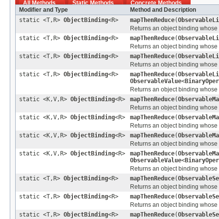
All Methods
Static Methods
Concrete Methods
Modifier and Type
Method and Description
static <T,R>
ObjectBinding
<R>
mapThenReduce
(
ObservableLi
Returns an object binding whose va
static <T,R>
ObjectBinding
<R>
mapThenReduce
(
ObservableLi
Returns an object binding whose va
static <T,R>
ObjectBinding
<R>
mapThenReduce
(
ObservableLi
Returns an object binding whose va
static <T,R>
ObjectBinding
<R>
mapThenReduce
(
ObservableLi
ObservableValue
<
BinaryOper
Returns an object binding whose va
static <K,V,R>
ObjectBinding
<R>
mapThenReduce
(
ObservableMa
Returns an object binding whose v
static <K,V,R>
ObjectBinding
<R>
mapThenReduce
(
ObservableMa
Returns an object binding whose v
static <K,V,R>
ObjectBinding
<R>
mapThenReduce
(
ObservableMa
Returns an object binding whose v
static <K,V,R>
ObjectBinding
<R>
mapThenReduce
(
ObservableMa
ObservableValue
<
BinaryOper
Returns an object binding whose v
static <T,R>
ObjectBinding
<R>
mapThenReduce
(
ObservableSe
Returns an object binding whose va
static <T,R>
ObjectBinding
<R>
mapThenReduce
(
ObservableSe
Returns an object binding whose va
static <T,R>
ObjectBinding
<R>
mapThenReduce
(
ObservableSe