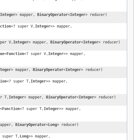
Integer
> mapper,
BinaryOperator
<
Integer
> reducer)
ction
<? super V,
Integer
>> mapper,
per V,
Integer
> mapper,
BinaryOperator
<
Integer
> reducer)
ue
<
Function
<? super V,
Integer
>> mapper,
teger
> mapper,
BinaryOperator
<
Integer
> reducer)
ion
<? super T,
Integer
>> mapper,
r T,
Integer
> mapper,
BinaryOperator
<
Integer
> reducer)
<
Function
<? super T,
Integer
>> mapper,
mapper,
BinaryOperator
<
Long
> reducer)
 super T,
Long
>> mapper,