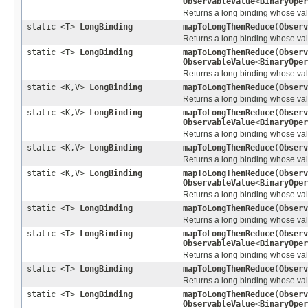
ObservableValue
<
BinaryOper
Returns a long binding whose value
static <T>
LongBinding
mapToLongThenReduce
(
Observ
Returns a long binding whose value
static <T>
LongBinding
mapToLongThenReduce
(
Observ
ObservableValue
<
BinaryOper
Returns a long binding whose value
static <K,V>
LongBinding
mapToLongThenReduce
(
Observ
Returns a long binding whose valu
static <K,V>
LongBinding
mapToLongThenReduce
(
Observ
ObservableValue
<
BinaryOper
Returns a long binding whose valu
static <K,V>
LongBinding
mapToLongThenReduce
(
Observ
Returns a long binding whose valu
static <K,V>
LongBinding
mapToLongThenReduce
(
Observ
ObservableValue
<
BinaryOper
Returns a long binding whose valu
static <T>
LongBinding
mapToLongThenReduce
(
Observ
Returns a long binding whose value
static <T>
LongBinding
mapToLongThenReduce
(
Observ
ObservableValue
<
BinaryOper
Returns a long binding whose value
static <T>
LongBinding
mapToLongThenReduce
(
Observ
Returns a long binding whose value
static <T>
LongBinding
mapToLongThenReduce
(
Observ
ObservableValue
<
BinaryOper