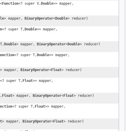
<
Function
<? super V,
Double
>> mapper,
le
> mapper,
BinaryOperator
<
Double
> reducer)
n
<? super T,
Double
>> mapper,
T,
Double
> mapper,
BinaryOperator
<
Double
> reducer)
unction
<? super T,
Double
>> mapper,
> mapper,
BinaryOperator
<
Float
> reducer)
<? super T,
Float
>> mapper,
,
Float
> mapper,
BinaryOperator
<
Float
> reducer)
nction
<? super T,
Float
>> mapper,
t
> mapper,
BinaryOperator
<
Float
> reducer)