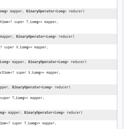
ong
> mapper,
BinaryOperator
<
Long
> reducer)
tion
<? super T,
Long
>> mapper,
 mapper,
BinaryOperator
<
Long
> reducer)
? super V,
Long
>> mapper,
Long
> mapper,
BinaryOperator
<
Long
> reducer)
ction
<? super V,
Long
>> mapper,
apper,
BinaryOperator
<
Long
> reducer)
super T,
Long
>> mapper,
ng
> mapper,
BinaryOperator
<
Long
> reducer)
ion
<? super T,
Long
>> mapper,