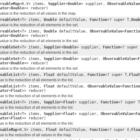
rvableMap
<K,V> items,
Supplier
<
Double
> supplier,
ObservableValue
ator
<
Double
>> reducer)
lue is the reduction of all values in the map.
rvableSet
<T> items,
Double
defaultValue,
Function
<? super T,
Doub
ue is the reduction of all elements in the set.
rvableSet
<T> items,
Double
defaultValue,
ObservableValue
<
Functio
ator
<
Double
>> reducer)
ue is the reduction of all elements in the set.
rvableSet
<T> items,
Supplier
<
Double
> supplier,
Function
<? super 
ue is the reduction of all elements in the set.
rvableSet
<T> items,
Supplier
<
Double
> supplier,
ObservableValue
<
F
ator
<
Double
>> reducer)
ue is the reduction of all elements in the set.
vableList
<T> items,
Float
defaultValue,
Function
<? super T,
Float
 is the reduction of all elements in the list.
vableList
<T> items,
Float
defaultValue,
ObservableValue
<
Function
ator
<
Float
>> reducer)
 is the reduction of all elements in the list.
vableList
<T> items,
Supplier
<
Float
> supplier,
Function
<? super T
 is the reduction of all elements in the list.
vableList
<T> items,
Supplier
<
Float
> supplier,
ObservableValue
<
Fu
ator
<
Float
>> reducer)
 is the reduction of all elements in the list.
vableMap
<K,V> items,
Float
defaultValue,
Function
<? super V,
Floa
e is the reduction of all values in the map.