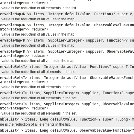
ator
<
Integer
>> reducer)
alue is the reduction of all elements in the list.
ervableMap
<K,V> items,
Integer
defaultValue,
Function
<? super V,
value is the reduction of all values in the map.
ervableMap
<K,V> items,
Integer
defaultValue,
ObservableValue
<
Fun
ator
<
Integer
>> reducer)
value is the reduction of all values in the map.
ervableMap
<K,V> items,
Supplier
<
Integer
> supplier,
Function
<? su
value is the reduction of all values in the map.
ervableMap
<K,V> items,
Supplier
<
Integer
> supplier,
ObservableVal
ator
<
Integer
>> reducer)
value is the reduction of all values in the map.
ervableSet
<T> items,
Integer
defaultValue,
Function
<? super T,
In
alue is the reduction of all elements in the set.
ervableSet
<T> items,
Integer
defaultValue,
ObservableValue
<
Funct
ator
<
Integer
>> reducer)
alue is the reduction of all elements in the set.
ervableSet
<T> items,
Supplier
<
Integer
> supplier,
Function
<? supe
alue is the reduction of all elements in the set.
ervableSet
<T> items,
Supplier
<
Integer
> supplier,
ObservableValue
ator
<
Integer
>> reducer)
alue is the reduction of all elements in the set.
ableList
<T> items,
Long
defaultValue,
Function
<? super T,
Long
> 
 is the reduction of all elements in the list.
ableList
<T> items,
Long
defaultValue,
ObservableValue
<
Function
<?