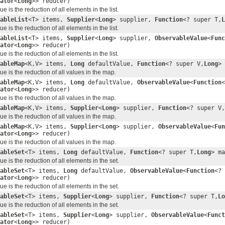
ator
<
Long
>> reducer)
 is the reduction of all elements in the list.
ableList
<T> items,
Supplier
<
Long
> supplier,
Function
<? super T,
L
 is the reduction of all elements in the list.
ableList
<T> items,
Supplier
<
Long
> supplier,
ObservableValue
<
Func
ator
<
Long
>> reducer)
 is the reduction of all elements in the list.
ableMap
<K,V> items,
Long
defaultValue,
Function
<? super V,
Long
>
e is the reduction of all values in the map.
ableMap
<K,V> items,
Long
defaultValue,
ObservableValue
<
Function
<
ator
<
Long
>> reducer)
e is the reduction of all values in the map.
ableMap
<K,V> items,
Supplier
<
Long
> supplier,
Function
<? super V,
e is the reduction of all values in the map.
ableMap
<K,V> items,
Supplier
<
Long
> supplier,
ObservableValue
<
Fun
ator
<
Long
>> reducer)
e is the reduction of all values in the map.
ableSet
<T> items,
Long
defaultValue,
Function
<? super T,
Long
> m
 is the reduction of all elements in the set.
ableSet
<T> items,
Long
defaultValue,
ObservableValue
<
Function
<? 
ator
<
Long
>> reducer)
 is the reduction of all elements in the set.
ableSet
<T> items,
Supplier
<
Long
> supplier,
Function
<? super T,
Lo
 is the reduction of all elements in the set.
ableSet
<T> items,
Supplier
<
Long
> supplier,
ObservableValue
<
Funct
ator
<
Long
>> reducer)