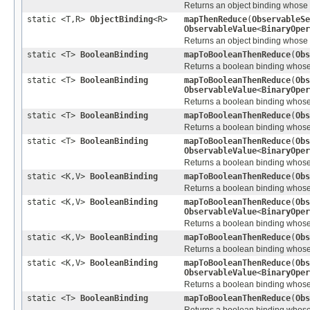
Returns an object binding whose va
static <T,R>
ObjectBinding
<R>
mapThenReduce
(
ObservableSe
ObservableValue
<
BinaryOper
Returns an object binding whose va
static <T>
BooleanBinding
mapToBooleanThenReduce
(
Obs
Returns a boolean binding whose va
static <T>
BooleanBinding
mapToBooleanThenReduce
(
Obs
ObservableValue
<
BinaryOper
Returns a boolean binding whose va
static <T>
BooleanBinding
mapToBooleanThenReduce
(
Obs
Returns a boolean binding whose va
static <T>
BooleanBinding
mapToBooleanThenReduce
(
Obs
ObservableValue
<
BinaryOper
Returns a boolean binding whose va
static <K,V>
BooleanBinding
mapToBooleanThenReduce
(
Obs
Returns a boolean binding whose v
static <K,V>
BooleanBinding
mapToBooleanThenReduce
(
Obs
ObservableValue
<
BinaryOper
Returns a boolean binding whose v
static <K,V>
BooleanBinding
mapToBooleanThenReduce
(
Obs
Returns a boolean binding whose v
static <K,V>
BooleanBinding
mapToBooleanThenReduce
(
Obs
ObservableValue
<
BinaryOper
Returns a boolean binding whose v
static <T>
BooleanBinding
mapToBooleanThenReduce
(
Obs
Returns a boolean binding whose v