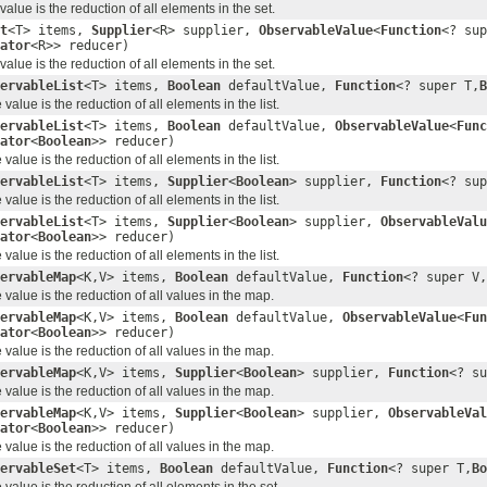
lue is the reduction of all elements in the set.
t
<T> items,
Supplier
<R> supplier,
ObservableValue
<
Function
<? sup
ator
<R>> reducer)
lue is the reduction of all elements in the set.
ervableList
<T> items,
Boolean
defaultValue,
Function
<? super T,
B
lue is the reduction of all elements in the list.
ervableList
<T> items,
Boolean
defaultValue,
ObservableValue
<
Func
ator
<
Boolean
>> reducer)
lue is the reduction of all elements in the list.
ervableList
<T> items,
Supplier
<
Boolean
> supplier,
Function
<? sup
lue is the reduction of all elements in the list.
ervableList
<T> items,
Supplier
<
Boolean
> supplier,
ObservableValu
ator
<
Boolean
>> reducer)
lue is the reduction of all elements in the list.
ervableMap
<K,V> items,
Boolean
defaultValue,
Function
<? super V,
alue is the reduction of all values in the map.
ervableMap
<K,V> items,
Boolean
defaultValue,
ObservableValue
<
Fun
ator
<
Boolean
>> reducer)
alue is the reduction of all values in the map.
ervableMap
<K,V> items,
Supplier
<
Boolean
> supplier,
Function
<? su
alue is the reduction of all values in the map.
ervableMap
<K,V> items,
Supplier
<
Boolean
> supplier,
ObservableVal
ator
<
Boolean
>> reducer)
alue is the reduction of all values in the map.
ervableSet
<T> items,
Boolean
defaultValue,
Function
<? super T,
Bo
alue is the reduction of all elements in the set.