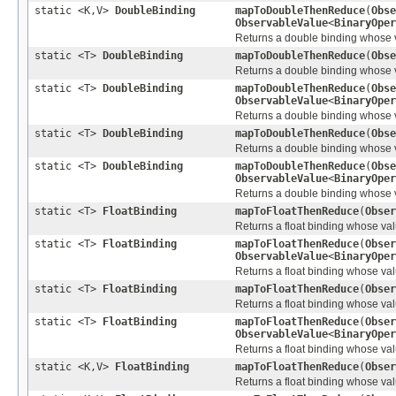
static <K,V>
DoubleBinding
mapToDoubleThenReduce
(
Obse
ObservableValue
<
BinaryOper
Returns a double binding whose va
static <T>
DoubleBinding
mapToDoubleThenReduce
(
Obse
Returns a double binding whose val
static <T>
DoubleBinding
mapToDoubleThenReduce
(
Obse
ObservableValue
<
BinaryOper
Returns a double binding whose val
static <T>
DoubleBinding
mapToDoubleThenReduce
(
Obse
Returns a double binding whose val
static <T>
DoubleBinding
mapToDoubleThenReduce
(
Obse
ObservableValue
<
BinaryOper
Returns a double binding whose val
static <T>
FloatBinding
mapToFloatThenReduce
(
Obser
Returns a float binding whose value
static <T>
FloatBinding
mapToFloatThenReduce
(
Obser
ObservableValue
<
BinaryOper
Returns a float binding whose value
static <T>
FloatBinding
mapToFloatThenReduce
(
Obser
Returns a float binding whose value
static <T>
FloatBinding
mapToFloatThenReduce
(
Obser
ObservableValue
<
BinaryOper
Returns a float binding whose value
static <K,V>
FloatBinding
mapToFloatThenReduce
(
Obser
Returns a float binding whose valu