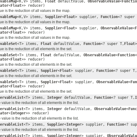
vableMap
<K,V> items,
Float
defaultValue,
ObservableValue
<
Functio
ator
<
Float
>> reducer)
e is the reduction of all values in the map.
vableMap
<K,V> items,
Supplier
<
Float
> supplier,
Function
<? super 
e is the reduction of all values in the map.
vableMap
<K,V> items,
Supplier
<
Float
> supplier,
ObservableValue
<
F
ator
<
Float
>> reducer)
e is the reduction of all values in the map.
vableSet
<T> items,
Float
defaultValue,
Function
<? super T,
Float
e is the reduction of all elements in the set.
vableSet
<T> items,
Float
defaultValue,
ObservableValue
<
Function
<
ator
<
Float
>> reducer)
e is the reduction of all elements in the set.
vableSet
<T> items,
Supplier
<
Float
> supplier,
Function
<? super T,
e is the reduction of all elements in the set.
vableSet
<T> items,
Supplier
<
Float
> supplier,
ObservableValue
<
Fun
ator
<
Float
>> reducer)
e is the reduction of all elements in the set.
ervableList
<T> items,
Integer
defaultValue,
Function
<? super T,
I
alue is the reduction of all elements in the list.
ervableList
<T> items,
Integer
defaultValue,
ObservableValue
<
Func
ator
<
Integer
>> reducer)
alue is the reduction of all elements in the list.
ervableList
<T> items,
Supplier
<
Integer
> supplier,
Function
<? sup
alue is the reduction of all elements in the list.
ervableList
<T> items,
Supplier
<
Integer
> supplier,
ObservableValu