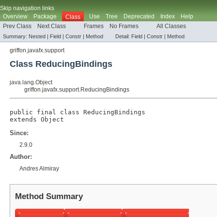
Skip navigation links
Overview
Package
Use
Tree
Deprecated
Index
Help
Class
Prev Class
Next Class
Frames
No Frames
All Classes
Summary:
Nested |
Field |
Constr |
Method
Detail:
Field |
Constr |
Method
griffon.javafx.support
Class ReducingBindings
java.lang.Object
griffon.javafx.support.ReducingBindings
public final class 
ReducingBindings
extends 
Object
Since:
2.9.0
Author:
Andres Almiray
Method Summary