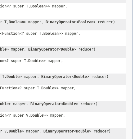
ion
<? super T,
Boolean
>> mapper,
r T,
Boolean
> mapper,
BinaryOperator
<
Boolean
> reducer)
<
Function
<? super T,
Boolean
>> mapper,
ble
> mapper,
BinaryOperator
<
Double
> reducer)
on
<? super T,
Double
>> mapper,
 T,
Double
> mapper,
BinaryOperator
<
Double
> reducer)
Function
<? super T,
Double
>> mapper,
uble
> mapper,
BinaryOperator
<
Double
> reducer)
ion
<? super V,
Double
>> mapper,
r V,
Double
> mapper,
BinaryOperator
<
Double
> reducer)