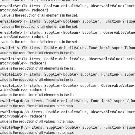
ervableSet
<T> items,
Boolean
defaultValue,
ObservableValue
<
Funct
ator
<
Boolean
>> reducer)
alue is the reduction of all elements in the set.
ervableSet
<T> items,
Supplier
<
Boolean
> supplier,
Function
<? supe
alue is the reduction of all elements in the set.
ervableSet
<T> items,
Supplier
<
Boolean
> supplier,
ObservableValue
ator
<
Boolean
>> reducer)
alue is the reduction of all elements in the set.
rvableList
<T> items,
Double
defaultValue,
Function
<? super T,
Dou
ue is the reduction of all elements in the list.
rvableList
<T> items,
Double
defaultValue,
ObservableValue
<
Functi
ator
<
Double
>> reducer)
ue is the reduction of all elements in the list.
rvableList
<T> items,
Supplier
<
Double
> supplier,
Function
<? super
ue is the reduction of all elements in the list.
rvableList
<T> items,
Supplier
<
Double
> supplier,
ObservableValue
<
ator
<
Double
>> reducer)
ue is the reduction of all elements in the list.
rvableMap
<K,V> items,
Double
defaultValue,
Function
<? super V,
Do
lue is the reduction of all values in the map.
rvableMap
<K,V> items,
Double
defaultValue,
ObservableValue
<
Funct
ator
<
Double
>> reducer)
lue is the reduction of all values in the map.
rvableMap
<K,V> items,
Supplier
<
Double
> supplier,
Function
<? supe
lue is the reduction of all values in the map.