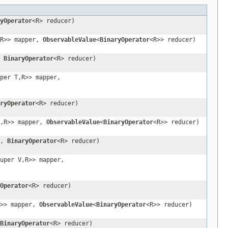
yOperator
<R> reducer)
,R>> mapper,
ObservableValue
<
BinaryOperator
<R>> reducer)
,
BinaryOperator
<R> reducer)
per T,R>> mapper,
ryOperator
<R> reducer)
V,R>> mapper,
ObservableValue
<
BinaryOperator
<R>> reducer)
r,
BinaryOperator
<R> reducer)
uper V,R>> mapper,
Operator
<R> reducer)
R>> mapper,
ObservableValue
<
BinaryOperator
<R>> reducer)
BinaryOperator
<R> reducer)