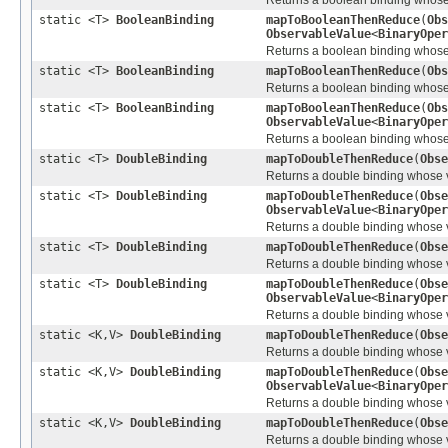
static <T>
BooleanBinding
mapToBooleanThenReduce
(
Obs
ObservableValue
<
BinaryOper
Returns a boolean binding whose v
static <T>
BooleanBinding
mapToBooleanThenReduce
(
Obs
Returns a boolean binding whose v
static <T>
BooleanBinding
mapToBooleanThenReduce
(
Obs
ObservableValue
<
BinaryOper
Returns a boolean binding whose v
static <T>
DoubleBinding
mapToDoubleThenReduce
(
Obse
Returns a double binding whose val
static <T>
DoubleBinding
mapToDoubleThenReduce
(
Obse
ObservableValue
<
BinaryOper
Returns a double binding whose val
static <T>
DoubleBinding
mapToDoubleThenReduce
(
Obse
Returns a double binding whose val
static <T>
DoubleBinding
mapToDoubleThenReduce
(
Obse
ObservableValue
<
BinaryOper
Returns a double binding whose val
static <K,V>
DoubleBinding
mapToDoubleThenReduce
(
Obse
Returns a double binding whose va
static <K,V>
DoubleBinding
mapToDoubleThenReduce
(
Obse
ObservableValue
<
BinaryOper
Returns a double binding whose va
static <K,V>
DoubleBinding
mapToDoubleThenReduce
(
Obse
Returns a double binding whose va