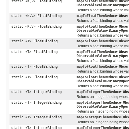
static <K,V>
FloatBinding
mapToFloatThenReduce
(
Obser
ObservableValue
<
BinaryOper
Returns a float binding whose valu
static <K,V>
FloatBinding
mapToFloatThenReduce
(
Obser
Returns a float binding whose valu
static <K,V>
FloatBinding
mapToFloatThenReduce
(
Obser
ObservableValue
<
BinaryOper
Returns a float binding whose valu
static <T>
FloatBinding
mapToFloatThenReduce
(
Obser
Returns a float binding whose valu
static <T>
FloatBinding
mapToFloatThenReduce
(
Obser
ObservableValue
<
BinaryOper
Returns a float binding whose valu
static <T>
FloatBinding
mapToFloatThenReduce
(
Obser
Returns a float binding whose valu
static <T>
FloatBinding
mapToFloatThenReduce
(
Obser
ObservableValue
<
BinaryOper
Returns a float binding whose valu
static <T>
IntegerBinding
mapToIntegerThenReduce
(
Obs
Returns an integer binding whose v
static <T>
IntegerBinding
mapToIntegerThenReduce
(
Obs
ObservableValue
<
BinaryOper
Returns an integer binding whose v
static <T>
IntegerBinding
mapToIntegerThenReduce
(
Obs
Returns an integer binding whose v
static <T>
IntegerBinding
mapToIntegerThenReduce
(
Obs