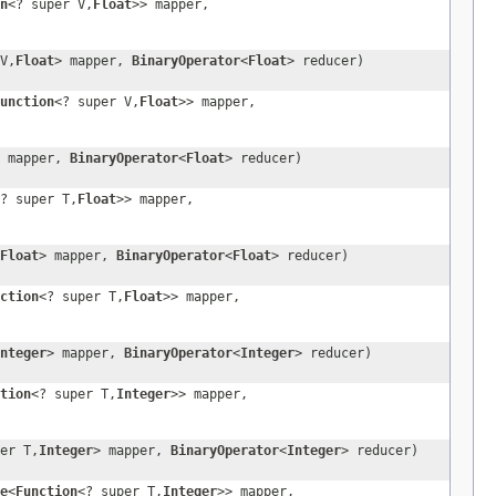
n
<? super V,
Float
>> mapper,
V,
Float
> mapper,
BinaryOperator
<
Float
> reducer)
unction
<? super V,
Float
>> mapper,
> mapper,
BinaryOperator
<
Float
> reducer)
? super T,
Float
>> mapper,
Float
> mapper,
BinaryOperator
<
Float
> reducer)
ction
<? super T,
Float
>> mapper,
nteger
> mapper,
BinaryOperator
<
Integer
> reducer)
tion
<? super T,
Integer
>> mapper,
er T,
Integer
> mapper,
BinaryOperator
<
Integer
> reducer)
e
<
Function
<? super T,
Integer
>> mapper,