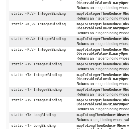
ObservableValue
<
BinaryOper
Returns an integer binding whose v
static <K,V>
IntegerBinding
mapToIntegerThenReduce
(
Obs
Returns an integer binding whose 
static <K,V>
IntegerBinding
mapToIntegerThenReduce
(
Obs
ObservableValue
<
BinaryOper
Returns an integer binding whose 
static <K,V>
IntegerBinding
mapToIntegerThenReduce
(
Obs
Returns an integer binding whose 
static <K,V>
IntegerBinding
mapToIntegerThenReduce
(
Obs
ObservableValue
<
BinaryOper
Returns an integer binding whose 
static <T>
IntegerBinding
mapToIntegerThenReduce
(
Obs
Returns an integer binding whose v
static <T>
IntegerBinding
mapToIntegerThenReduce
(
Obs
ObservableValue
<
BinaryOper
Returns an integer binding whose v
static <T>
IntegerBinding
mapToIntegerThenReduce
(
Obs
Returns an integer binding whose v
static <T>
IntegerBinding
mapToIntegerThenReduce
(
Obs
ObservableValue
<
BinaryOper
Returns an integer binding whose v
static <T>
LongBinding
mapToLongThenReduce
(
Observ
Returns a long binding whose value
static <T>
LongBinding
mapToLongThenReduce
(
Observ