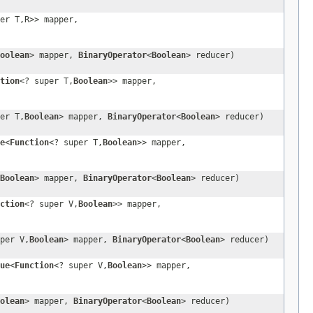
er T,R>> mapper,
oolean
> mapper,
BinaryOperator
<
Boolean
> reducer)
tion
<? super T,
Boolean
>> mapper,
er T,
Boolean
> mapper,
BinaryOperator
<
Boolean
> reducer)
e
<
Function
<? super T,
Boolean
>> mapper,
Boolean
> mapper,
BinaryOperator
<
Boolean
> reducer)
ction
<? super V,
Boolean
>> mapper,
per V,
Boolean
> mapper,
BinaryOperator
<
Boolean
> reducer)
ue
<
Function
<? super V,
Boolean
>> mapper,
olean
> mapper,
BinaryOperator
<
Boolean
> reducer)