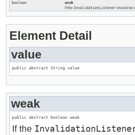
boolean
weak
If the
InvalidationListener
should be 
Element Detail
value
public abstract 
String
 value
weak
public abstract boolean weak
If the
InvalidationListene