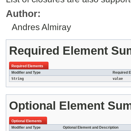
Author:
Andres Almiray
Required Element S
Required Elements
Modifier and Type
Required E
String
value
Optional Element Su
Optional Elements
Modifier and Type
Optional Element and Description