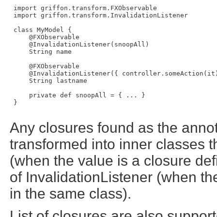
 import griffon.transform.FXObservable

 import griffon.transform.InvalidationListener

 class MyModel {

     @FXObservable

     @InvalidationListener(snoopAll)

     String name

     @FXObservable

     @InvalidationListener({ controller.someAction(it)
     String lastname

     private def snoopAll = { ... }

 }

Any closures found as the annota
transformed into inner classes t
(when the value is a closure def
of InvalidationListener (when th
in the same class).
List of closures are also suppor