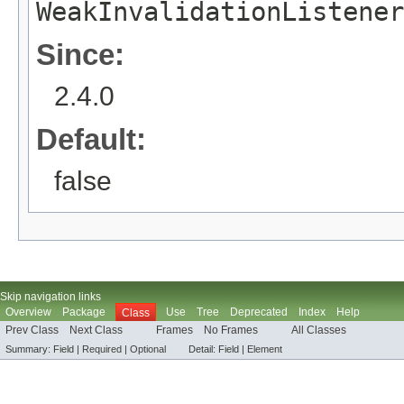
WeakInvalidationListener
Since:
2.4.0
Default:
false
Skip navigation links
Overview
Package
Use
Tree
Deprecated
Index
Help
Class
Prev Class
Next Class
Frames
No Frames
All Classes
Summary:
Field |
Required
|
Optional
Detail:
Field |
Element