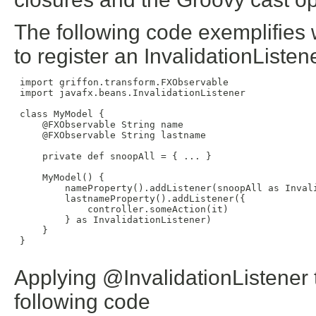
The following code exemplifies 
to register an InvalidationListene
 import griffon.transform.FXObservable

 import javafx.beans.InvalidationListener

 class MyModel {

     @FXObservable String name

     @FXObservable String lastname

     private def snoopAll = { ... }

     MyModel() {

         nameProperty().addListener(snoopAll as Invali
         lastnameProperty().addListener({

             controller.someAction(it)

         } as InvalidationListener)

     }

 }

Applying @InvalidationListener t
following code