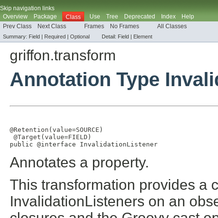
Skip navigation links
Overview
Package
Use
Tree
Deprecated
Index
Help
Class
Prev Class
Next Class
Frames
No Frames
All Classes
Summary:
Field |
Required
|
Optional
Detail:
Field |
Element
griffon.transform
Annotation Type Invali
@Retention
(
value
=
SOURCE
)

@Target
(
value
=
FIELD
)

public @interface 
InvalidationListener
Annotates a property.
This transformation provides a 
InvalidationListeners on an obs
closures and the Groovy cast op