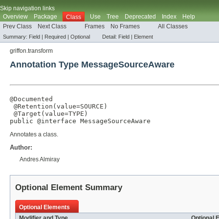
Skip navigation links
Overview
Package
Use
Tree
Deprecated
Index
Help
Class
Prev Class
Next Class
Frames
No Frames
All Classes
Summary:
Field |
Required |
Optional
Detail:
Field |
Element
griffon.transform
Annotation Type MessageSourceAware
@Documented
@Retention
(
value
=
SOURCE
)

@Target
(
value
=
TYPE
)

public @interface 
MessageSourceAware
Annotates a class.
Author:
Andres Almiray
Optional Element Summary
Optional Elements
Modifier and Type
Optional 