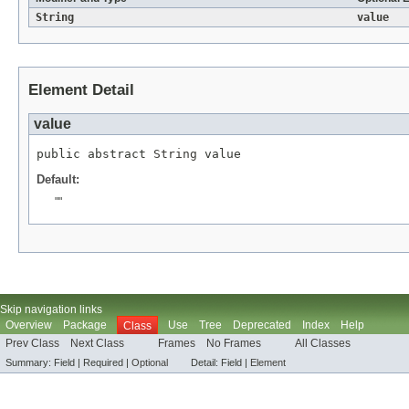
String
value
Element Detail
value
public abstract 
String
 value
Default:
""
Skip navigation links
Overview
Package
Use
Tree
Deprecated
Index
Help
Class
Prev Class
Next Class
Frames
No Frames
All Classes
Summary:
Field |
Required |
Optional
Detail:
Field |
Element