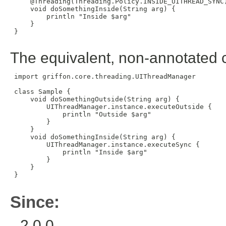
     @Threading(Threading.Policy.INSIDE_UITHREAD_SYNC)
     void doSomethingInside(String arg) {

         println "Inside $arg"

     }

 }

The equivalent, non-annotated 
 import griffon.core.threading.UIThreadManager

 class Sample {

     void doSomethingOutside(String arg) {

         UIThreadManager.instance.executeOutside {

             println "Outside $arg"

         }

     }

     void doSomethingInside(String arg) {

         UIThreadManager.instance.executeSync {

             println "Inside $arg"

         }

     }

 }

Since:
2.0.0