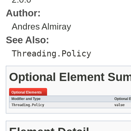
Author:
Andres Almiray
See Also:
Threading.Policy
Optional Element Su
Optional Elements
Modifier and Type
Optional 
Threading.Policy
value