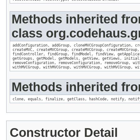
Methods inherited fr
class org.codehaus.gr
addConfiguration
,
addGroup
,
cloneMVCGroupConfiguration
,
cr
createMVC
,
createMVCGroup
,
createMVCGroup
,
createMVCGroup
findController
,
findGroup
,
findModel
,
findView
,
getApplica
getGroups
,
getModel
,
getModels
,
getView
,
getViews
,
initial
removeConfiguration
,
removeConfiguration
,
removeGroup
,
wit
withMVCGroup
,
withMVCGroup
,
withMVCGroup
,
withMVCGroup
,
wi
Methods inherited fro
clone
,
equals
,
finalize
,
getClass
,
hashCode
,
notify
,
notif
Constructor Detail