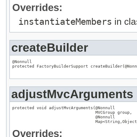
Overrides:
instantiateMembers
in cl
createBuilder
@Nonnull

protected 
FactoryBuilderSupport
 createBuilder(
@Nonn
adjustMvcArguments
protected void adjustMvcArguments(
@Nonnull
MVCGroup
 group,

@Nonnull
Map
<
String
,
Object
Overrides: