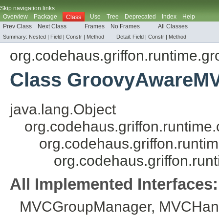
Skip navigation links
Overview
Package
Use
Tree
Deprecated
Index
Help
Class
Prev Class
Next Class
Frames
No Frames
All Classes
Summary:
Nested
|
Field
|
Constr
|
Method
Detail:
Field |
Constr
|
Method
org.codehaus.griffon.runtime.g
Class GroovyAwareM
java.lang.Object
org.codehaus.griffon.runti
org.codehaus.griffon.run
org.codehaus.griffon.r
All Implemented Interfaces:
MVCGroupManager
,
MVCHand