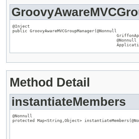
GroovyAwareMVCGro
@Inject

public GroovyAwareMVCGroupManager(
@Nonnull
GriffonAp
@Nonnull
Applicati
Method Detail
instantiateMembers
@Nonnull

protected 
Map
<
String
,
Object
> instantiateMembers(
@No