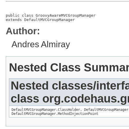
public class 
GroovyAwareMVCGroupManager
extends 
DefaultMVCGroupManager
Author:
Andres Almiray
Nested Class Summa
Nested classes/interf
class org.codehaus.gr
DefaultMVCGroupManager.ClassHolder
,
DefaultMVCGroupManager
DefaultMVCGroupManager.MethodInjectionPoint