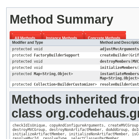
Method Summary
All Methods
Instance Methods
Concrete Methods
Modifier and Type
Method and Descripti
protected void
adjustMvcArguments
protected
FactoryBuilderSupport
createBuilder
(
Grif
protected void
destroyMembers
(
MVC
protected void
initializeMembers
(
protected
Map
<
String
,
Object
>
instantiateMembers
Map
<
String
,
Object
>
protected
Collection
<
BuilderCustomizer
>
resolveBuilderCust
Methods inherited fr
class org.codehaus.gr
checkIdIsUnique
,
copyAndConfigureArguments
,
createMVCGroup
destroyMVCGroup
,
destroyNonArtifactMember
,
doAddGroup
,
doI
initializeArtifactMember
,
initializeNonArtifactMember
,
isC
resolveMvcId
,
resolveType
,
selectClassesPerMember