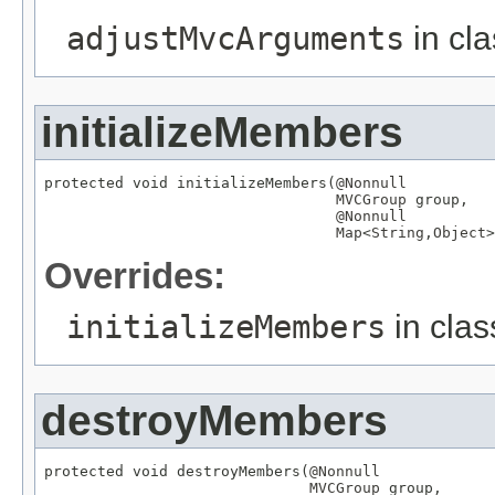
adjustMvcArguments
in cl
initializeMembers
protected void initializeMembers(
@Nonnull
MVCGroup
 group,

@Nonnull
Map
<
String
,
Object
>
Overrides:
initializeMembers
in cla
destroyMembers
protected void destroyMembers(
@Nonnull
MVCGroup
 group,
