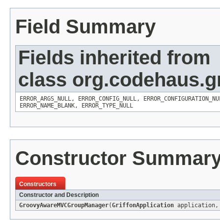
Field Summary
Fields inherited from
class org.codehaus.gr
ERROR_ARGS_NULL
,
ERROR_CONFIG_NULL
,
ERROR_CONFIGURATION_NU
ERROR_NAME_BLANK
,
ERROR_TYPE_NULL
Constructor Summar
Constructors
Constructor and Description
GroovyAwareMVCGroupManager
(
GriffonApplication
application