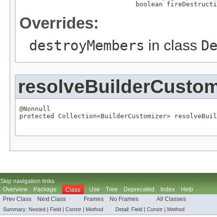
                              boolean fireDestructi
Overrides:
destroyMembers
in class
D
resolveBuilderCustom
@Nonnull

protected 
Collection
<
BuilderCustomizer
> resolveBuil
Skip navigation links
Overview
Package
Use
Tree
Deprecated
Index
Help
Class
Prev Class
Next Class
Frames
No Frames
All Classes
Summary:
Nested
|
Field
|
Constr
|
Method
Detail:
Field |
Constr
|
Method