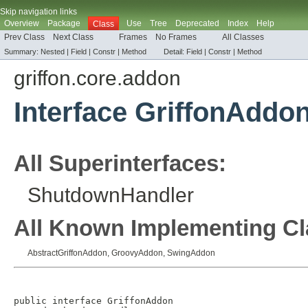
Skip navigation links
Overview
Package
Use
Tree
Deprecated
Index
Help
Class
Prev Class
Next Class
Frames
No Frames
All Classes
Summary:
Nested |
Field
|
Constr |
Method
Detail:
Field
|
Constr |
Method
griffon.core.addon
Interface GriffonAddo
All Superinterfaces:
ShutdownHandler
All Known Implementing Cl
AbstractGriffonAddon
,
GroovyAddon
,
SwingAddon
public interface 
GriffonAddon