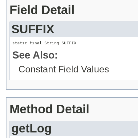
Field Detail
SUFFIX
static final 
String
 SUFFIX
See Also:
Constant Field Values
Method Detail
getLog