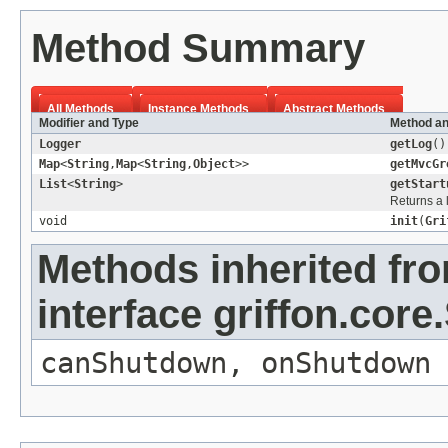
Method Summary
All Methods
Instance Methods
Abstract Methods
Modifier and Type
Method an
Logger
getLog
()
Map
<
String
,
Map
<
String
,
Object
>>
getMvcGr
List
<
String
>
getStart
Returns a 
void
init
(
Gri
Methods inherited fr
interface griffon.core.
canShutdown
,
onShutdown