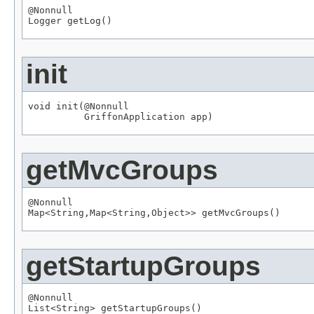
@Nonnull
Logger
 getLog()
init
void init(
@Nonnull
GriffonApplication
 app)
getMvcGroups
@Nonnull
Map
<
String
,
Map
<
String
,
Object
>> getMvcGroups()
getStartupGroups
@Nonnull
List
<
String
> getStartupGroups()