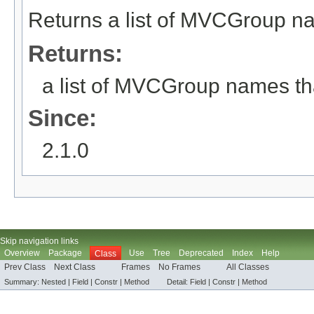
Returns a list of MVCGroup na
Returns:
a list of MVCGroup names tha
Since:
2.1.0
Skip navigation links
Overview
Package
Use
Tree
Deprecated
Index
Help
Class
Prev Class
Next Class
Frames
No Frames
All Classes
Summary:
Nested |
Field
|
Constr |
Method
Detail:
Field
|
Constr |
Method