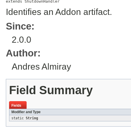
extends 
ShutdownHandler
Identifies an Addon artifact.
Since:
2.0.0
Author:
Andres Almiray
Field Summary
Fields
Modifier and Type
static
String