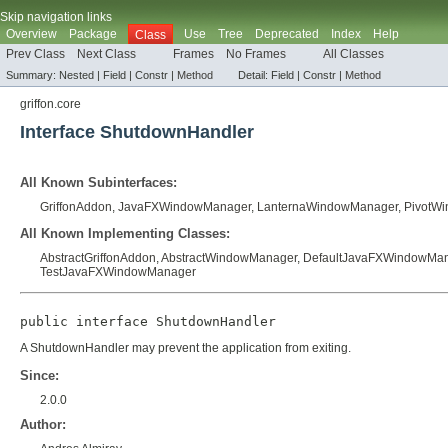
Skip navigation links
Overview
Package
Use
Tree
Deprecated
Index
Help
Class
Prev Class
Next Class
Frames
No Frames
All Classes
Summary:
Nested |
Field |
Constr |
Method
Detail:
Field |
Constr |
Method
griffon.core
Interface ShutdownHandler
All Known Subinterfaces:
GriffonAddon
,
JavaFXWindowManager
,
LanternaWindowManager
,
PivotW
All Known Implementing Classes:
AbstractGriffonAddon
,
AbstractWindowManager
,
DefaultJavaFXWindowMa
TestJavaFXWindowManager
public interface 
ShutdownHandler
A ShutdownHandler may prevent the application from exiting.
Since:
2.0.0
Author: