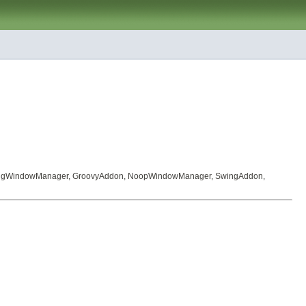
ingWindowManager
,
GroovyAddon
,
NoopWindowManager
,
SwingAddon
,