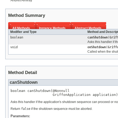
Andres Almiray
Method Summary
All Methods
Instance Methods
Abstract Methods
Modifier and Type
Method and Descrip
boolean
canShutdown
(
Grif
Asks this handler if 
void
onShutdown
(
Griff
Called when the shu
Method Detail
canShutdown
boolean canShutdown(
@Nonnull
GriffonApplication
 application)
Asks this handler if the application's shutdown sequence can proceed or no
Return
false
if the shutdown sequence must be aborted.
Parameters: