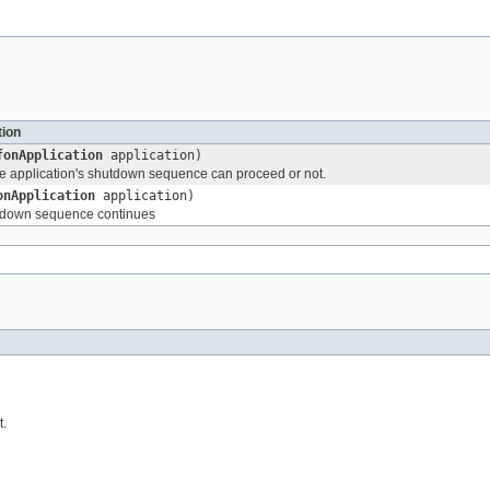
tion
fonApplication
application)
the application's shutdown sequence can proceed or not.
onApplication
application)
tdown sequence continues
t.