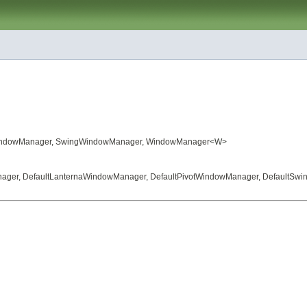
indowManager
,
SwingWindowManager
,
WindowManager
<W>
nager
,
DefaultLanternaWindowManager
,
DefaultPivotWindowManager
,
DefaultSw