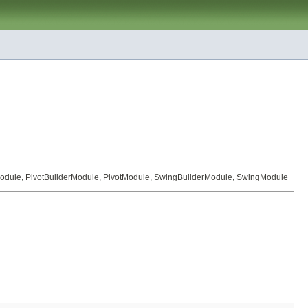
odule
,
PivotBuilderModule
,
PivotModule
,
SwingBuilderModule
,
SwingModule