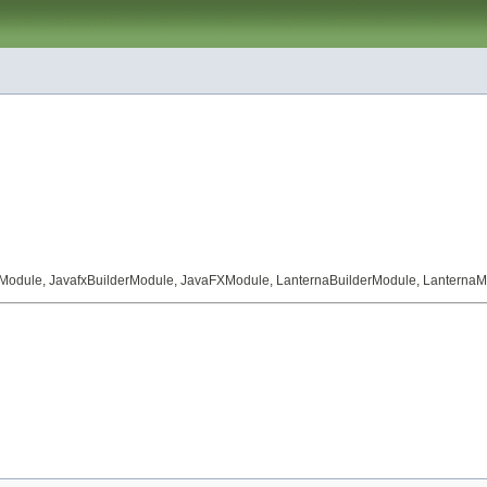
Module
,
JavafxBuilderModule
,
JavaFXModule
,
LanternaBuilderModule
,
LanternaM