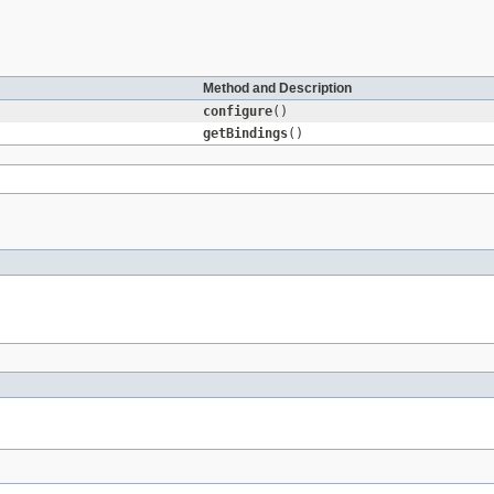
Method and Description
configure
()
getBindings
()