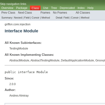
Skip navigation links
Overview
Package
Use
Tree
Deprecated
Index
Help
Class
Prev Class
Next Class
Frames
No Frames
All Classes
Summary:
Nested |
Field |
Constr |
Method
Detail:
Field |
Constr |
Method
griffon.core.injection
Interface Module
All Known Subinterfaces:
TestingModule
All Known Implementing Classes:
AbstractModule
,
AbstractTestingModule
,
DefaultApplicationModule
,
Groovy
public interface 
Module
Since:
2.0.0
Author:
Andres Almiray