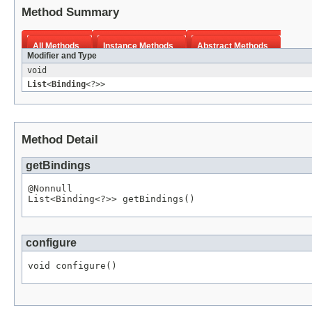
Method Summary
All Methods
Instance Methods
Abstract Methods
Modifier and Type
void
List
<
Binding
<?>>
Method Detail
getBindings
@Nonnull
List
<
Binding
<?>> getBindings()
configure
void configure()