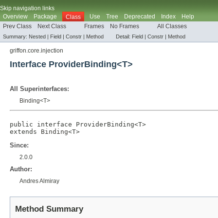
Skip navigation links
Overview
Package
Use
Tree
Deprecated
Index
Help
Class
Prev Class
Next Class
Frames
No Frames
All Classes
Summary:
Nested |
Field |
Constr |
Method
Detail:
Field |
Constr |
Method
griffon.core.injection
Interface ProviderBinding<T>
All Superinterfaces:
Binding
<T>
public interface 
ProviderBinding<T>
extends 
Binding
<T>
Since:
2.0.0
Author:
Andres Almiray
Method Summary