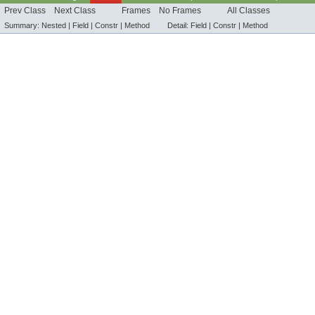
Prev Class
Next Class
Frames
No Frames
All Classes
Summary:
Nested |
Field |
Constr |
Method
Detail:
Field |
Constr |
Method