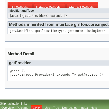
All Methods
Instance Methods
Abstract Methods
Modifier and Type
javax.inject.Provider<? extends
T
>
Methods inherited from interface griffon.core.inject
getClassifier
,
getClassifierType
,
getSource
,
isSingleton
Method Detail
getProvider
@Nonnull

javax.inject.Provider<? extends 
T
> getProvider()
Skip navigation links
Overview
Package
Use
Tree
Deprecated
Index
Help
Class