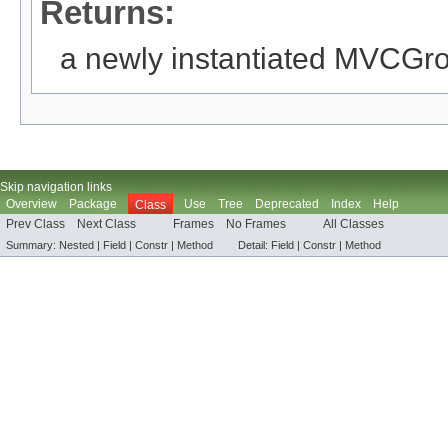
Returns:
a newly instantiated MVCGr
Skip navigation links
Overview
Package
Use
Tree
Deprecated
Index
Help
Class
Prev Class
Next Class
Frames
No Frames
All Classes
Summary:
Nested |
Field |
Constr |
Method
Detail:
Field |
Constr |
Method