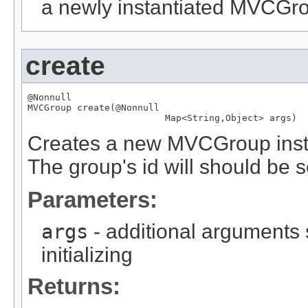
a newly instantiated MVCGr
create
@Nonnull
MVCGroup
 create(
@Nonnull
Map
<
String
,
Object
> args)
Creates a new MVCGroup instan
The group's id will should be s
Parameters:
args
- additional arguments
initializing
Returns: