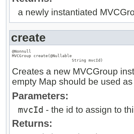
a newly instantiated MVCGr
create
@Nonnull
MVCGroup
 create(
@Nullable
String
 mvcId)
Creates a new MVCGroup instan
empty Map should be used as 
Parameters:
mvcId
- the id to assign to th
Returns: