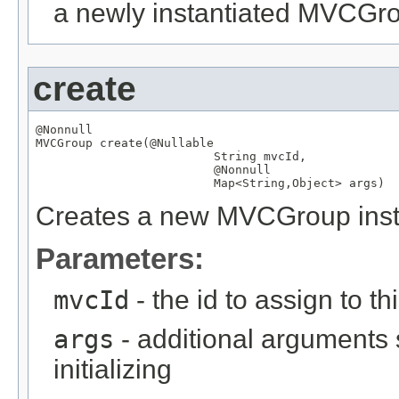
a newly instantiated MVCGr
create
@Nonnull
MVCGroup
 create(
@Nullable
String
 mvcId,

@Nonnull
Map
<
String
,
Object
> args)
Creates a new MVCGroup instan
Parameters:
mvcId
- the id to assign to th
args
- additional arguments
initializing