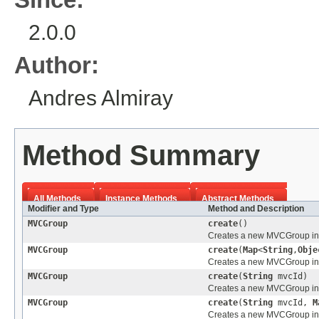
2.0.0
Author:
Andres Almiray
Method Summary
All Methods
Instance Methods
Abstract Methods
Modifier and Type
Method and Description
MVCGroup
create
()
Creates a new MVCGroup inst
MVCGroup
create
(
Map
<
String
,
Obje
Creates a new MVCGroup inst
MVCGroup
create
(
String
mvcId)
Creates a new MVCGroup inst
MVCGroup
create
(
String
mvcId,
M
Creates a new MVCGroup inst