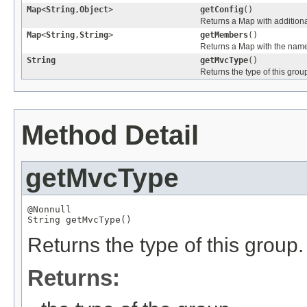
Map
<
String
,
Object
>
getConfig
()
Returns a Map with additional
Map
<
String
,
String
>
getMembers
()
Returns a Map with the name
String
getMvcType
()
Returns the type of this grou
Method Detail
getMvcType
@Nonnull
String
 getMvcType()
Returns the type of this group.
Returns: