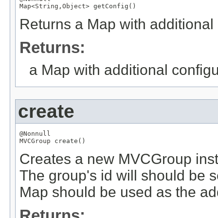
Map
<
String
,
Object
> getConfig()
Returns a Map with additional c
Returns:
a Map with additional configur
create
@Nonnull
MVCGroup
 create()
Creates a new MVCGroup instan
The group's id will should be 
Map should be used as the add
Returns: