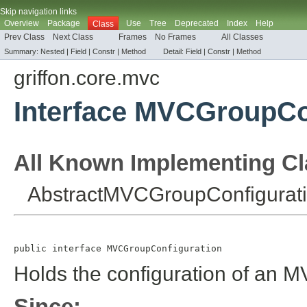
Skip navigation links
Overview
Package
Use
Tree
Deprecated
Index
Help
Class
Prev Class
Next Class
Frames
No Frames
All Classes
Summary:
Nested |
Field |
Constr |
Method
Detail:
Field |
Constr |
Method
griffon.core.mvc
Interface MVCGroupCo
All Known Implementing Cl
AbstractMVCGroupConfigurat
public interface 
MVCGroupConfiguration
Holds the configuration of an 
Since: