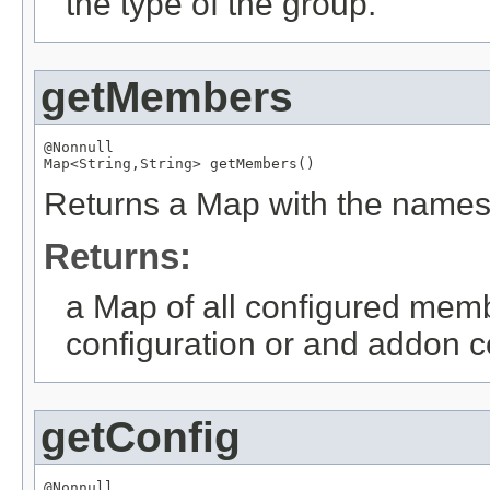
the type of the group.
getMembers
@Nonnull
Map
<
String
,
String
> getMembers()
Returns a Map with the names
Returns:
a Map of all configured memb
configuration or and addon co
getConfig
@Nonnull