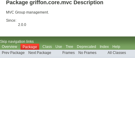
Package griffon.core.mvc Description
MVC Group management.
Since:
2.0.0
Skip navigation links
Overview
Class
Use
Tree
Deprecated
Index
Help
Package
Prev Package
Next Package
Frames
No Frames
All Classes