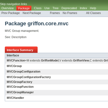
Skip navigation links
Overview
Class
Use
Tree
Deprecated
Index
Help
Package
Prev Package
Next Package
Frames
No Frames
All Classes
Package griffon.core.mvc
MVC Group management.
See:
Description
Interface Summary
Interface
MVCFunction
<M extends
GriffonModel
,V extends
GriffonView
,C extends
Gri
MVCGroup
MVCGroupConfiguration
MVCGroupConfigurationFactory
MVCGroupFactory
MVCGroupFunction
MVCGroupManager
MVCHandler