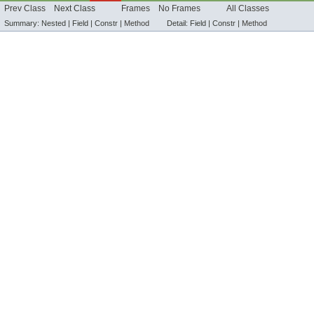
Prev Class
Next Class
Frames
No Frames
All Classes
Summary:
Nested |
Field |
Constr |
Method
Detail:
Field |
Constr |
Method