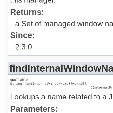
Returns:
a Set of managed window n
Since:
2.3.0
findInternalWindowN
@Nullable
String
 findInternalWindowName(
@Nonnull
JInternalFr
Lookups a name related to a J
Parameters: