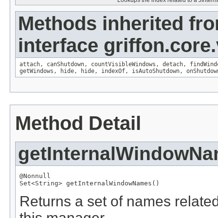
Lookups the index related to a JInter
Methods inherited fr
interface griffon.core
attach
,
canShutdown
,
countVisibleWindows
,
detach
,
findWind
getWindows
,
hide
,
hide
,
indexOf
,
isAutoShutdown
,
onShutdow
Method Detail
getInternalWindowN
@Nonnull
Set
<
String
> getInternalWindowNames()
Returns a set of names relate
this manager.