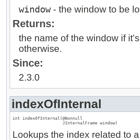
window
- the window to be l
Returns:
the name of the window if it
otherwise.
Since:
2.3.0
indexOfInternal
int indexOfInternal(
@Nonnull
JInternalFrame
 window)
Lookups the index related to a