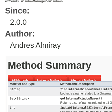
extends 
WindowManager
<
Window
>
Since:
2.0.0
Author:
Andres Almiray
Method Summary
All Methods
Instance Methods
Abstract Methods
Modifier and Type
Method and Description
String
findInternalWindowName
(
JInter
Lookups a name related to a JInterna
Set
<
String
>
getInternalWindowNames
()
Returns a set of names related to all
int
indexOfInternal
(
JInternalFram