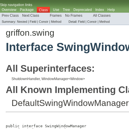
Skip navigation links
Overview
Package
Use
Tree
Deprecated
Index
Help
Class
Prev Class
Next Class
Frames
No Frames
All Classes
Summary:
Nested |
Field |
Constr |
Method
Detail:
Field |
Constr |
Method
griffon.swing
Interface SwingWind
All Superinterfaces:
ShutdownHandler
,
WindowManager
<
Window
>
All Known Implementing Cl
DefaultSwingWindowManager
public interface 
SwingWindowManager