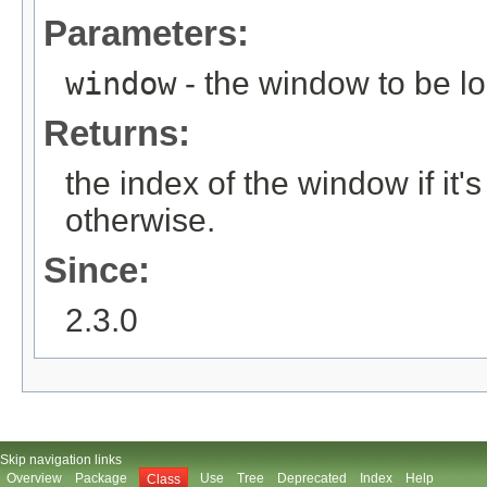
Parameters:
window
- the window to be l
Returns:
the index of the window if i
otherwise.
Since:
2.3.0
Skip navigation links
Overview
Package
Use
Tree
Deprecated
Index
Help
Class