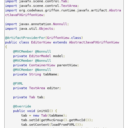
import
 javafx
.
scene
.
control
.
Tab
;
import
 javafx
.
scene
.
control
.
TextArea
;
import
 org
.
codehaus
.
griffon
.
runtime
.
javafx
.
artifact
.
Abstra
ctJavaFXGriffonView
;
import
 javax
.
annotation
.
Nonnull
;
import
 java
.
util
.
Objects
;
@ArtifactProviderFor
(
GriffonView
.
class
)
public
class
EditorView
extends
AbstractJavaFXGriffonView
{
@MVCMember
@Nonnull
private
EditorModel
 model
;
@MVCMember
@Nonnull
private
ContainerView
 parentView
;
@MVCMember
@Nonnull
private
String
 tabName
;
@FXML
private
TextArea
 editor
;
private
Tab
 tab
;
@Override
public
void
 initUI
()
{
        tab 
=
new
Tab
(
tabName
);
        tab
.
setId
(
getMvcGroup
().
getMvcId
());
        tab
.
setContent
(
loadFromFXML
());