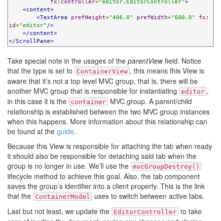
fx:controller
=
"editor.EditorController"
>
<content>
<TextArea
prefHeight
=
"406.0"
prefWidth
=
"600.0"
fx:
id
=
"editor"
/>
</content>
</ScrollPane>
Take special note in the usages of the
parentView
field. Notice
that the type is set to
, this means this View is
ContainerView
aware that it’s not a top level MVC group, that is, there will be
another MVC group that is responsible for instantiating
,
editor
in this case it is the
MVC group. A parent/child
container
relationship is established between the two MVC group instances
when this happens. More information about this relationship can
be found at the
guide
.
Because this View is responsible for attaching the tab when ready
it should also be responsible for detaching said tab when the
group is no longer in use. We’ll use the
mvcGroupDestroy()
lifecycle method to achieve this goal. Also, the tab component
saves the group’s identifier into a client property. This is the link
that the
uses to switch between active tabs.
ContainerModel
Last but not least, we update the
to take
EditorController