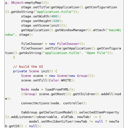
g
,
Object
>
emptyMap
());
        stage
.
setTitle
(
getApplication
().
getConfiguration
().
getAsString
(
"application.title"
));
        stage
.
setWidth
(
480
);
        stage
.
setHeight
(
320
);
        stage
.
setScene
(
init
());
        getApplication
().
getWindowManager
().
attach
(
"mainWi
ndow"
,
 stage
);
        fileChooser 
=
new
FileChooser
();
        fileChooser
.
setTitle
(
getApplication
().
getConfigura
tion
().
getAsString
(
"application.title"
,
"Open File"
));
}
// build the UI
private
Scene
 init
()
{
Scene
 scene 
=
new
Scene
(
new
Group
());
        scene
.
setFill
(
Color
.
WHITE
);
Node
 node 
=
 loadFromFXML
();
((
Group
)
 scene
.
getRoot
()).
getChildren
().
addAll
(
nod
e
);
        connectActions
(
node
,
 controller
);
        tabGroup
.
getSelectionModel
().
selectedItemProperty
().
addListener
((
observable
,
 oldTab
,
 newTab
)
->
{
            model
.
setMvcIdentifier
(
newTab 
!=
null
?
 newTa
b
.
getId
()
:
null
);