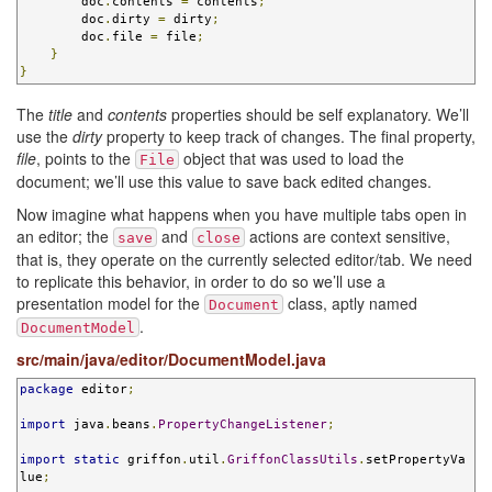
        doc
.
contents 
=
 contents
;
        doc
.
dirty 
=
 dirty
;
        doc
.
file 
=
 file
;
}
}
The
title
and
contents
properties should be self explanatory. We’ll
use the
dirty
property to keep track of changes. The final property,
file
, points to the
object that was used to load the
File
document; we’ll use this value to save back edited changes.
Now imagine what happens when you have multiple tabs open in
an editor; the
and
actions are context sensitive,
save
close
that is, they operate on the currently selected editor/tab. We need
to replicate this behavior, in order to do so we’ll use a
presentation model for the
class, aptly named
Document
.
DocumentModel
src/main/java/editor/DocumentModel.java
package
 editor
;
import
 java
.
beans
.
PropertyChangeListener
;
import
static
 griffon
.
util
.
GriffonClassUtils
.
setPropertyVa
lue
;