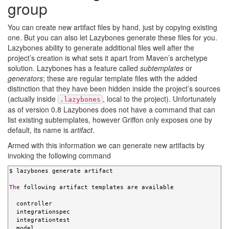
group
You can create new artifact files by hand, just by copying existing
one. But you can also let Lazybones generate these files for you.
Lazybones ability to generate additional files well after the
project’s creation is what sets it apart from Maven’s archetype
solution. Lazybones has a feature called
subtemplates
or
generators
; these are regular template files with the added
distinction that they have been hidden inside the project’s sources
(actually inside
, local to the project). Unfortunately
.lazybones
as of version 0.8 Lazybones does not have a command that can
list existing subtemplates, however Griffon only exposes one by
default, its name is
artifact
.
Armed with this information we can generate new artifacts by
invoking the following command
$ lazybones generate artifact

The
 following artifact templates are available

  controller

  integrationspec

  integrationtest

  model
