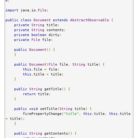
e
;
import
 java
.
io
.
File
;
public
class
Document
extends
AbstractObservable
{
private
String
 title
;
private
String
 contents
;
private
boolean
 dirty
;
private
File
 file
;
public
Document
()
{
}
public
Document
(
File
 file
,
String
 title
)
{
this
.
file 
=
 file
;
this
.
title 
=
 title
;
}
public
String
 getTitle
()
{
return
 title
;
}
public
void
 setTitle
(
String
 title
)
{
        firePropertyChange
(
"title"
,
this
.
title
,
this
.
title 
=
 title
);
}
public
String
 getContents
()
{