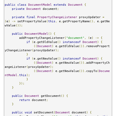
public
class
DocumentModel
extends
Document
{
private
Document
 document
;
private
final
PropertyChangeListener
 proxyUpdater 
=
(
e
)
->
 setPropertyValue
(
this
,
 e
.
getPropertyName
(),
 e
.
getNe
wValue
());
public
DocumentModel
()
{
        addPropertyChangeListener
(
"document"
,
(
e
)
->
{
if
(
e
.
getOldValue
()
instanceof
Document
)
{
((
Document
)
 e
.
getOldValue
()).
removePropert
yChangeListener
(
proxyUpdater
);
}
if
(
e
.
getNewValue
()
instanceof
Document
)
{
((
Document
)
 e
.
getNewValue
()).
addPropertyCh
angeListener
(
proxyUpdater
);
((
Document
)
 e
.
getNewValue
()).
copyTo
(
Docume
ntModel
.
this
);
}
});
}
public
Document
 getDocument
()
{
return
 document
;
}
public
void
 setDocument
(
Document
 document
)
{