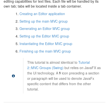
editing capabilities for text files. Each file will be handled by its
own tab; tabs will be located inside a tab container.
Creating an Editor application
Setting up the main MVC group
Generating an Editor MVC group
Setting up the Editor MVC group
Instantiating the Editor MVC group
Finishing up the main MVC group
This tutorial is almost identical to
Tutorial
2::MVC Groups (Swing)
but relies on JavaFX as
the UI technology. A
icon preceding a section
or paragraph will be used to denote JavaFx
specific content that differs from the other
tutorial.