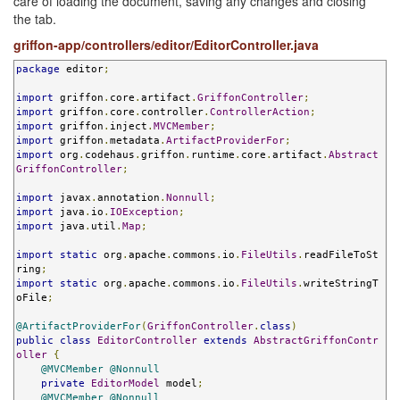
care of loading the document, saving any changes and closing
the tab.
griffon-app/controllers/editor/EditorController.java
package
 editor
;
import
 griffon
.
core
.
artifact
.
GriffonController
;
import
 griffon
.
core
.
controller
.
ControllerAction
;
import
 griffon
.
inject
.
MVCMember
;
import
 griffon
.
metadata
.
ArtifactProviderFor
;
import
 org
.
codehaus
.
griffon
.
runtime
.
core
.
artifact
.
Abstract
GriffonController
;
import
 javax
.
annotation
.
Nonnull
;
import
 java
.
io
.
IOException
;
import
 java
.
util
.
Map
;
import
static
 org
.
apache
.
commons
.
io
.
FileUtils
.
readFileToSt
ring
;
import
static
 org
.
apache
.
commons
.
io
.
FileUtils
.
writeStringT
oFile
;
@ArtifactProviderFor
(
GriffonController
.
class
)
public
class
EditorController
extends
AbstractGriffonContr
oller
{
@MVCMember
@Nonnull
private
EditorModel
 model
;
@MVCMember
@Nonnull