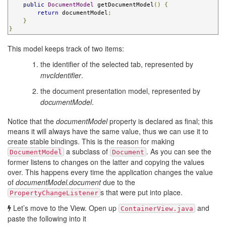
public
DocumentModel
 getDocumentModel
()
{
return
 documentModel
;
}
}
This model keeps track of two items:
the identifier of the selected tab, represented by
mvcIdentifier
.
the document presentation model, represented by
documentModel
.
Notice that the
documentModel
property is declared as final; this
means it will always have the same value, thus we can use it to
create stable bindings. This is the reason for making
a subclass of
. As you can see the
DocumentModel
Document
former listens to changes on the latter and copying the values
over. This happens every time the application changes the value
of
documentModel.document
due to the
s that were put into place.
PropertyChangeListener
Let’s move to the View. Open up
and
ContainerView.java
paste the following into it