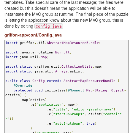
templates. Take special care of the last message; the files were
created but this doesn’t mean the application will be able to
instantiate the MVC group at runtime. The final piece of the puzzle
is letting the application know about this new MVC group, this is
done by editing
Config.java
griffon-app/conf/Config.java
import
 griffon
.
util
.
AbstractMapResourceBundle
;
import
 javax
.
annotation
.
Nonnull
;
import
 java
.
util
.
Map
;
import
static
 griffon
.
util
.
CollectionUtils
.
map
;
import
static
 java
.
util
.
Arrays
.
asList
;
public
class
Config
extends
AbstractMapResourceBundle
{
@Override
protected
void
 initialize
(
@Nonnull
Map
<
String
,
Object
>
entries
)
{
        map
(
entries
)
.
e
(
"application"
,
 map
()
.
e
(
"title"
,
"editor-javafx-java"
)
.
e
(
"startupGroups"
,
 asList
(
"containe
r"
))
.
e
(
"autoShutdown"
,
true
)
)