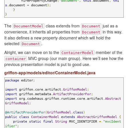
        firePropertyChange
(
"document"
,
this
.
document
,
thi
s
.
document 
=
 document
);
}
}
The
class extends from
just as a
DocumentModel
Document
convenience, it inherits all properties from
in this way.
Document
It also defines a new property
document
which will hold the
selected
.
Document
Alright, we can move on to the
member of the
ContainerModel
MVC group (our main group). Here we’ll see how the
container
previous presentation model is put to good use.
griffon-app/models/editor/ContainerModel.java
package
 editor
;
import
 griffon
.
core
.
artifact
.
GriffonModel
;
import
 griffon
.
metadata
.
ArtifactProviderFor
;
import
 org
.
codehaus
.
griffon
.
runtime
.
core
.
artifact
.
Abstract
GriffonModel
;
@ArtifactProviderFor
(
GriffonModel
.
class
)
public
class
ContainerModel
extends
AbstractGriffonModel
{
private
static
final
String
 MVC_IDENTIFIER 
=
"mvcIdent
ifier"
;