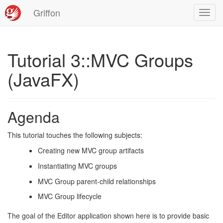
Griffon
Toggl
navig
Tutorial 3::MVC Groups
(JavaFX)
Agenda
This tutorial touches the following subjects:
Creating new MVC group artifacts
Instantiating MVC groups
MVC Group parent-child relationships
MVC Group lifecycle
The goal of the Editor application shown here is to provide basic