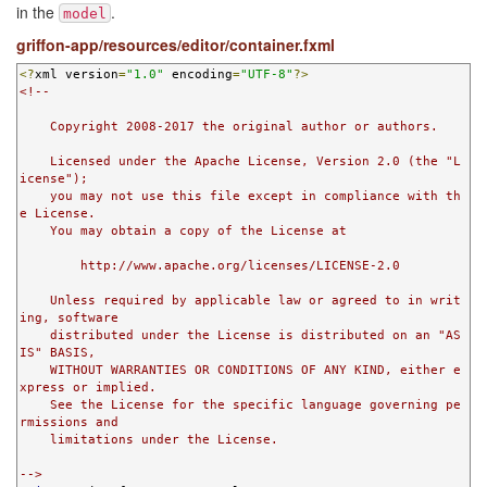
in the
.
model
griffon-app/resources/editor/container.fxml
<?
xml version
=
"1.0"
 encoding
=
"UTF-8"
?>
<!--

    Copyright 2008-2017 the original author or authors.

    Licensed under the Apache License, Version 2.0 (the "L
icense");

    you may not use this file except in compliance with th
e License.

    You may obtain a copy of the License at

        http://www.apache.org/licenses/LICENSE-2.0

    Unless required by applicable law or agreed to in writ
ing, software

    distributed under the License is distributed on an "AS 
IS" BASIS,

    WITHOUT WARRANTIES OR CONDITIONS OF ANY KIND, either e
xpress or implied.

    See the License for the specific language governing pe
rmissions and

    limitations under the License.

-->