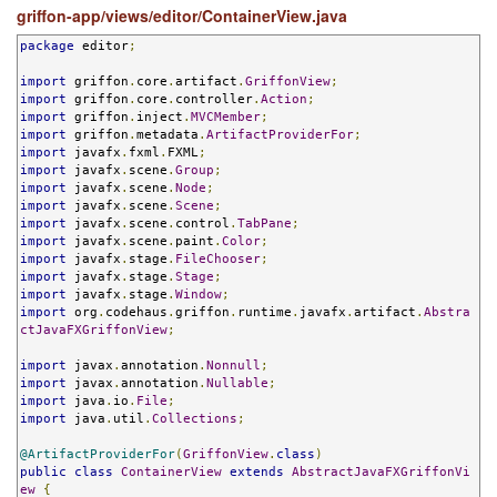
griffon-app/views/editor/ContainerView.java
package
 editor
;
import
 griffon
.
core
.
artifact
.
GriffonView
;
import
 griffon
.
core
.
controller
.
Action
;
import
 griffon
.
inject
.
MVCMember
;
import
 griffon
.
metadata
.
ArtifactProviderFor
;
import
 javafx
.
fxml
.
FXML
;
import
 javafx
.
scene
.
Group
;
import
 javafx
.
scene
.
Node
;
import
 javafx
.
scene
.
Scene
;
import
 javafx
.
scene
.
control
.
TabPane
;
import
 javafx
.
scene
.
paint
.
Color
;
import
 javafx
.
stage
.
FileChooser
;
import
 javafx
.
stage
.
Stage
;
import
 javafx
.
stage
.
Window
;
import
 org
.
codehaus
.
griffon
.
runtime
.
javafx
.
artifact
.
Abstra
ctJavaFXGriffonView
;
import
 javax
.
annotation
.
Nonnull
;
import
 javax
.
annotation
.
Nullable
;
import
 java
.
io
.
File
;
import
 java
.
util
.
Collections
;
@ArtifactProviderFor
(
GriffonView
.
class
)
public
class
ContainerView
extends
AbstractJavaFXGriffonVi
ew
{