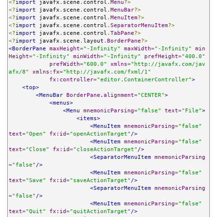
<?
import
 javafx
.
scene
.
control
.
Menu
?>
<?
import
 javafx
.
scene
.
control
.
MenuBar
?>
<?
import
 javafx
.
scene
.
control
.
MenuItem
?>
<?
import
 javafx
.
scene
.
control
.
SeparatorMenuItem
?>
<?
import
 javafx
.
scene
.
control
.
TabPane
?>
<?
import
 javafx
.
scene
.
layout
.
BorderPane
?>
<BorderPane
maxHeight
=
"-Infinity"
maxWidth
=
"-Infinity"
min
Height
=
"-Infinity"
minWidth
=
"-Infinity"
prefHeight
=
"400.0"
prefWidth
=
"600.0"
xmlns
=
"http://javafx.com/jav
afx/8"
xmlns:fx
=
"http://javafx.com/fxml/1"
fx:controller
=
"editor.ContainerController"
>
<top>
<MenuBar
BorderPane
.
alignment
=
"CENTER"
>
<menus>
<Menu
mnemonicParsing
=
"false"
text
=
"File"
>
<items>
<MenuItem
mnemonicParsing
=
"false"
text
=
"Open"
fx:id
=
"openActionTarget"
/>
<MenuItem
mnemonicParsing
=
"false"
text
=
"Close"
fx:id
=
"closeActionTarget"
/>
<SeparatorMenuItem
mnemonicParsing
=
"false"
/>
<MenuItem
mnemonicParsing
=
"false"
text
=
"Save"
fx:id
=
"saveActionTarget"
/>
<SeparatorMenuItem
mnemonicParsing
=
"false"
/>
<MenuItem
mnemonicParsing
=
"false"
text
=
"Quit"
fx:id
=
"quitActionTarget"
/>