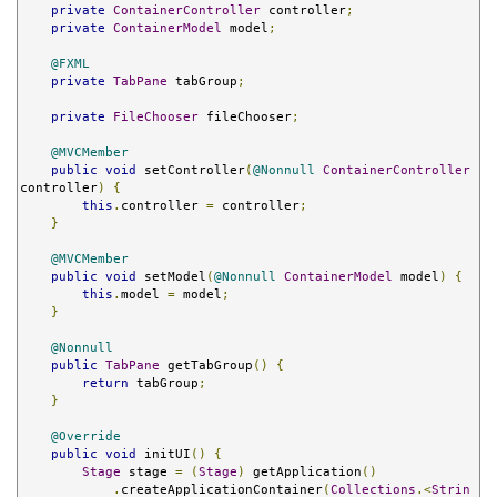
private
ContainerController
 controller
;
private
ContainerModel
 model
;
@FXML
private
TabPane
 tabGroup
;
private
FileChooser
 fileChooser
;
@MVCMember
public
void
 setController
(
@Nonnull
ContainerController
controller
)
{
this
.
controller 
=
 controller
;
}
@MVCMember
public
void
 setModel
(
@Nonnull
ContainerModel
 model
)
{
this
.
model 
=
 model
;
}
@Nonnull
public
TabPane
 getTabGroup
()
{
return
 tabGroup
;
}
@Override
public
void
 initUI
()
{
Stage
 stage 
=
(
Stage
)
 getApplication
()
.
createApplicationContainer
(
Collections
.<
Strin