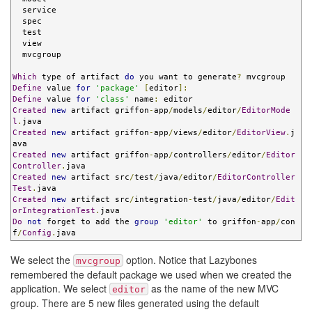
  service

  spec

  test

  view

  mvcgroup

Which
 type of artifact 
do
 you want to generate
?
Define
 value 
for
'package'
[
editor
]:
Define
 value 
for
'class'
 name
:
Created
new
 artifact griffon
-
app
/
models
/
editor
/
EditorMode
l
.
Created
new
 artifact griffon
-
app
/
views
/
editor
/
EditorView
.
j
Created
new
 artifact griffon
-
app
/
controllers
/
editor
/
Editor
Controller
.
Created
new
 artifact src
/
test
/
java
/
editor
/
EditorController
Test
.
Created
new
 artifact src
/
integration
-
test
/
java
/
editor
/
Edit
orIntegrationTest
.
Do
not
 forget to add the 
group
'editor'
 to griffon
-
app
/
con
f
/
Config
.
java
We select the
option. Notice that Lazybones
mvcgroup
remembered the default package we used when we created the
application. We select
as the name of the new MVC
editor
group. There are 5 new files generated using the default