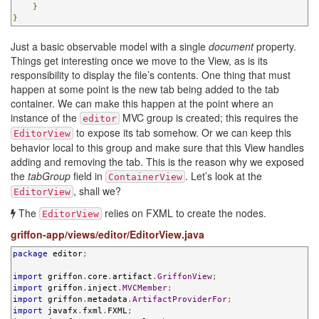
}
}
Just a basic observable model with a single
document
property.
Things get interesting once we move to the View, as is its
responsibility to display the file’s contents. One thing that must
happen at some point is the new tab being added to the tab
container. We can make this happen at the point where an
instance of the
MVC group is created; this requires the
editor
to expose its tab somehow. Or we can keep this
EditorView
behavior local to this group and make sure that this View handles
adding and removing the tab. This is the reason why we exposed
the
tabGroup
field in
. Let’s look at the
ContainerView
, shall we?
EditorView
The
relies on FXML to create the nodes.
EditorView
griffon-app/views/editor/EditorView.java
package
 editor
;
import
 griffon
.
core
.
artifact
.
GriffonView
;
import
 griffon
.
inject
.
MVCMember
;
import
 griffon
.
metadata
.
ArtifactProviderFor
;
import
 javafx
.
fxml
.
FXML
;