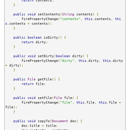
return
 contents
;
}
public
void
 setContents
(
String
 contents
)
{
        firePropertyChange
(
"contents"
,
this
.
contents
,
thi
s
.
contents 
=
 contents
);
}
public
boolean
 isDirty
()
{
return
 dirty
;
}
public
void
 setDirty
(
boolean
 dirty
)
{
        firePropertyChange
(
"dirty"
,
this
.
dirty
,
this
.
dirty 
=
 dirty
);
}
public
File
 getFile
()
{
return
 file
;
}
public
void
 setFile
(
File
 file
)
{
        firePropertyChange
(
"file"
,
this
.
file
,
this
.
file 
=
file
);
}
public
void
 copyTo
(
Document
 doc
)
{
        doc
.
title 
=
 title
;