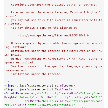
    Copyright 2008-2017 the original author or authors.

    Licensed under the Apache License, Version 2.0 (the "L
icense");

    you may not use this file except in compliance with th
e License.

    You may obtain a copy of the License at

        http://www.apache.org/licenses/LICENSE-2.0

    Unless required by applicable law or agreed to in writ
ing, software

    distributed under the License is distributed on an "AS 
IS" BASIS,

    WITHOUT WARRANTIES OR CONDITIONS OF ANY KIND, either e
xpress or implied.

    See the License for the specific language governing pe
rmissions and

    limitations under the License.

-->
<?
import
 javafx
.
scene
.
control
.
ScrollPane
?>
<?
import
 javafx
.
scene
.
control
.
TextArea
?>
<ScrollPane
maxHeight
=
"-Infinity"
maxWidth
=
"-Infinity"
min
Height
=
"-Infinity"
minWidth
=
"-Infinity"
prefHeight
=
"400.0"
prefWidth
=
"600.0"
xmlns:fx
=
"http://javafx.com/
fxml/1"
xmlns
=
"http://javafx.com/javafx/8"