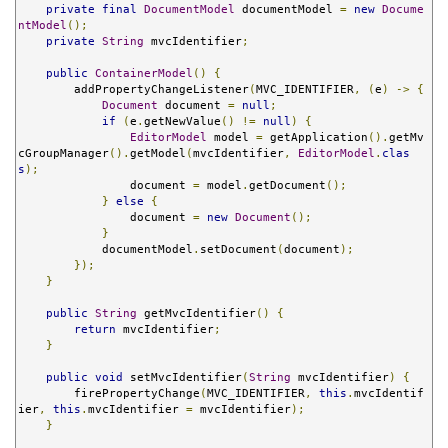
private
final
DocumentModel
 documentModel 
=
new
Docume
ntModel
();
private
String
 mvcIdentifier
;
public
ContainerModel
()
{
        addPropertyChangeListener
(
MVC_IDENTIFIER
,
(
e
)
->
{
Document
 document 
=
null
;
if
(
e
.
getNewValue
()
!=
null
)
{
EditorModel
 model 
=
 getApplication
().
getMv
cGroupManager
().
getModel
(
mvcIdentifier
,
EditorModel
.
clas
s
);
                document 
=
 model
.
getDocument
();
}
else
{
                document 
=
new
Document
();
}
            documentModel
.
setDocument
(
document
);
});
}
public
String
 getMvcIdentifier
()
{
return
 mvcIdentifier
;
}
public
void
 setMvcIdentifier
(
String
 mvcIdentifier
)
{
        firePropertyChange
(
MVC_IDENTIFIER
,
this
.
mvcIdentif
ier
,
this
.
mvcIdentifier 
=
 mvcIdentifier
);
}