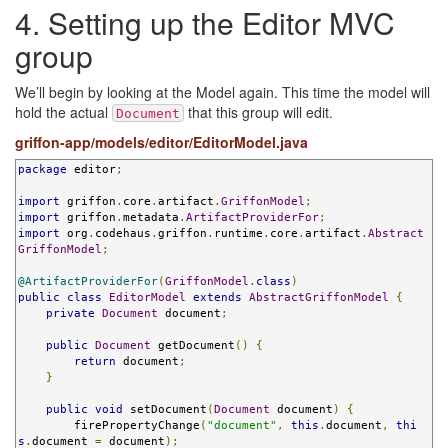
4. Setting up the Editor MVC
group
We’ll begin by looking at the Model again. This time the model will
hold the actual
that this group will edit.
Document
griffon-app/models/editor/EditorModel.java
package
 editor
;
import
 griffon
.
core
.
artifact
.
GriffonModel
;
import
 griffon
.
metadata
.
ArtifactProviderFor
;
import
 org
.
codehaus
.
griffon
.
runtime
.
core
.
artifact
.
Abstract
GriffonModel
;
@ArtifactProviderFor
(
GriffonModel
.
class
)
public
class
EditorModel
extends
AbstractGriffonModel
{
private
Document
 document
;
public
Document
 getDocument
()
{
return
 document
;
}
public
void
 setDocument
(
Document
 document
)
{
        firePropertyChange
(
"document"
,
this
.
document
,
thi
s
.
document 
=
 document
);