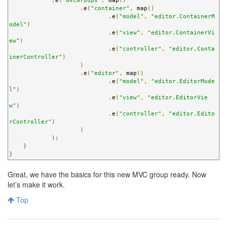
.
e
(
"mvcGroups"
,
 map
()
.
e
(
"container"
,
 map
()
.
e
(
"model"
,
"editor.ContainerM
odel"
)
.
e
(
"view"
,
"editor.ContainerVi
ew"
)
.
e
(
"controller"
,
"editor.Conta
inerController"
)
)
.
e
(
"editor"
,
 map
()
.
e
(
"model"
,
"editor.EditorMode
l"
)
.
e
(
"view"
,
"editor.EditorVie
w"
)
.
e
(
"controller"
,
"editor.Edito
rController"
)
)
);
}
}
Great, we have the basics for this new MVC group ready. Now
let’s make it work.
Top