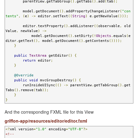
        parentView
.
getTabGroup
().
getTabs
().
add
(
tab
);
        model
.
getDocument
().
addPropertyChangeListener
(
"con
tents"
,
(
e
)
->
 editor
.
setText
((
String
)
 e
.
getNewValue
()));
        editor
.
textProperty
().
addListener
((
observable
,
 old
Value
,
 newValue
)
->
            model
.
getDocument
().
setDirty
(!
Objects
.
equals
(
e
ditor
.
getText
(),
 model
.
getDocument
().
getContents
())));
}
public
TextArea
 getEditor
()
{
return
 editor
;
}
@Override
public
void
 mvcGroupDestroy
()
{
        runInsideUISync
(()
->
 parentView
.
getTabGroup
().
get
Tabs
().
remove
(
tab
));
}
}
And the corresponding FXML file for this View
griffon-app/resources/editor/editor.fxml
<?
xml version
=
"1.0"
 encoding
=
"UTF-8"
?>
<!--
