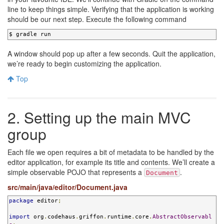
line to keep things simple. Verifying that the application is working
should be our next step. Execute the following command
$ gradle run
A window should pop up after a few seconds. Quit the application,
we’re ready to begin customizing the application.
Top
2. Setting up the main MVC
group
Each file we open requires a bit of metadata to be handled by the
editor application, for example its title and contents. We’ll create a
simple observable POJO that represents a
.
Document
src/main/java/editor/Document.java
package
 editor
;
import
 org
.
codehaus
.
griffon
.
runtime
.
core
.
AbstractObservabl