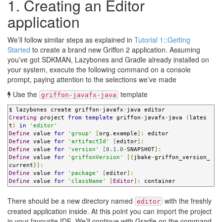
1. Creating an Editor
application
We’ll follow similar steps as explained in
Tutorial 1::Getting
Started
to create a brand new Griffon 2 application. Assuming
you’ve got SDKMAN, Lazybones and Gradle already installed on
your system, execute the following command on a console
prompt, paying attention to the selections we’ve made
Use the
template
griffon-javafx-java
$ lazybones create griffon
-
javafx
-
Creating
 project 
from
template
 griffon
-
javafx
-
java 
(
lates
t
)
in
'editor'
Define
 value 
for
'group'
[
org
.
example
]:
Define
 value 
for
'artifactId'
[
editor
]:
Define
 value 
for
'version'
[
0.1
.
0
-
SNAPSHOT
]:
Define
 value 
for
'griffonVersion'
[{
jbake
-
griffon_version_
current
}]:
Define
 value 
for
'package'
[
editor
]:
Define
 value 
for
'className'
[
Editor
]:
 container
There should be a new directory named
with the freshly
editor
created application inside. At this point you can import the project
in your favourite IDE. We’ll continue with Gradle on the command