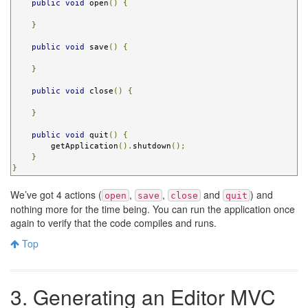
public
void
 open
()
{
}
public
void
 save
()
{
}
public
void
 close
()
{
}
public
void
 quit
()
{
        getApplication
().
shutdown
();
}
}
We’ve got 4 actions (
,
,
and
) and
open
save
close
quit
nothing more for the time being. You can run the application once
again to verify that the code compiles and runs.
Top
3. Generating an Editor MVC