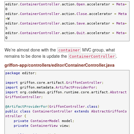
editor
.
ContainerController
.
action
.
Open
.
accelerator 
=
Meta
+
O

editor
.
ContainerController
.
action
.
Close
.
accelerator 
=
Meta
+
W

editor
.
ContainerController
.
action
.
Save
.
accelerator 
=
Meta
+
S

editor
.
ContainerController
.
action
.
Quit
.
accelerator 
=
Meta
+
Q
We’re almost done with the
MVC group, what
container
remains to be done is update the
.
ContainerController
griffon-app/controllers/editor/ContainerController.java
package
 editor
;
import
 griffon
.
core
.
artifact
.
GriffonController
;
import
 griffon
.
metadata
.
ArtifactProviderFor
;
import
 org
.
codehaus
.
griffon
.
runtime
.
core
.
artifact
.
Abstract
GriffonController
;
@ArtifactProviderFor
(
GriffonController
.
class
)
public
class
ContainerController
extends
AbstractGriffonCo
ntroller
{
private
ContainerModel
 model
;
private
ContainerView
 view
;