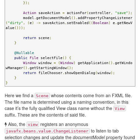
});
Action
 saveAction 
=
 actionFor
(
controller
,
"save"
);
        model
.
getDocumentModel
().
addPropertyChangeListener
(
"dirty"
,
(
e
)
->
 saveAction
.
setEnabled
((
Boolean
)
 e
.
getNewV
alue
()));
return
 scene
;
}
@Nullable
public
File
 selectFile
()
{
Window
 window 
=
(
Window
)
 getApplication
().
getWindo
wManager
().
getStartingWindow
();
return
 fileChooser
.
showOpenDialog
(
window
);
}
}
Here we find a
whose contents come from an FXML file.
Scene
The file name is determined using a naming convention, in this
case it’s the fully qualified View class name without the
View
suffix. These are the contents of said file.
Also, the
registers an anonymous
view
to listen to tab
javafx.beans.value.ChangeListener
selection changes and update the
documentModel
property found