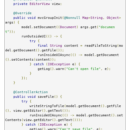
private
EditorView
 view
;
@Override
public
void
 mvcGroupInit
(
@Nonnull
Map
<
String
,
Object
>
args
)
{
        model
.
setDocument
((
Document
)
 args
.
get
(
"documen
t"
));
        runOutsideUI
(()
->
{
try
{
final
String
 content 
=
 readFileToString
(
mo
del
.
getDocument
().
getFile
());
                runInsideUIAsync
(()
->
 model
.
getDocument
().
setContents
(
content
));
}
catch
(
IOException
 e
)
{
                getLog
().
warn
(
"Can't open file"
,
 e
);
}
});
}
@ControllerAction
public
void
 saveFile
()
{
try
{
            writeStringToFile
(
model
.
getDocument
().
getFile
(),
 view
.
getEditor
().
getText
());
            runInsideUIAsync
(()
->
 model
.
getDocument
().
set
Contents
(
view
.
getEditor
().
getText
()));
}
catch
(
IOException
 e
)
{
            getLog
().
warn
(
"Can't save file"
,
 e
);