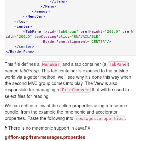
</items>
</Menu>
</menus>
</MenuBar>
</top>
<center>
<TabPane
fx:id
=
"tabGroup"
prefHeight
=
"200.0"
prefW
idth
=
"200.0"
tabClosingPolicy
=
"UNAVAILABLE"
BorderPane
.
alignment
=
"CENTER"
/>
</center>
</BorderPane>
This file defines a
and a tab container (a
)
MenuBar
TabPane
named
tabGroup
. This tab container is exposed to the outside
world via a getter method; we’ll see why it’s done this way when
the second MVC group comes into play. The View is also
responsible for managing a
that will be used to
FileChooser
select files for reading.
We can define a few of the action properties using a resource
bundle, from the example the mnemonic and accelerator
properties. Paste the following into
.
messages.properties
There is no mnemonic support in JavaFX.
griffon-app/i18n/messages.properties