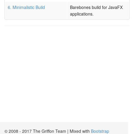
6. Minimalistic Build
Barebones build for JavaFX
applications.
© 2008 - 2017 The Griffon Team | Mixed with
Bootstrap