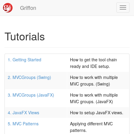
Griffon
Toggl
navig
Tutorials
1. Getting Started
How to get the tool chain
ready and IDE setup.
2. MVCGroups (Swing)
How to work with multiple
MVC groups. (Swing)
3. MVCGroups (JavaFX)
How to work with multiple
MVC groups. (JavaFX)
4. JavaFX Views
How to setup JavaFX views.
5. MVC Patterns
Applying different MVC
patterns.