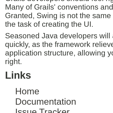
Many of Grails' conventions an
Granted, Swing is not the same
the task of creating the UI.
Seasoned Java developers will a
quickly, as the framework reliev
application structure, allowing 
right.
Links
Home
Documentation
Issue Tracker