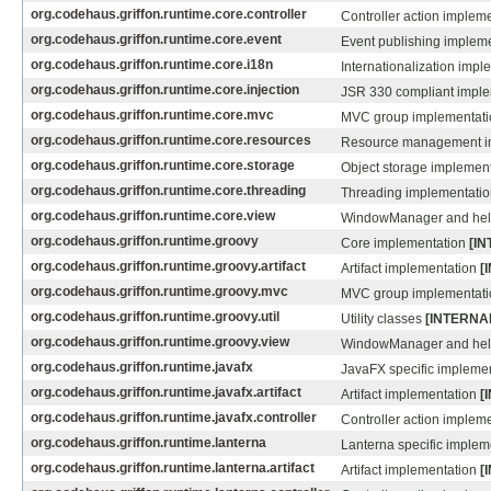
org.codehaus.griffon.runtime.core.controller
Controller action implem
org.codehaus.griffon.runtime.core.event
Event publishing implem
org.codehaus.griffon.runtime.core.i18n
Internationalization imp
org.codehaus.griffon.runtime.core.injection
JSR 330 compliant impl
org.codehaus.griffon.runtime.core.mvc
MVC group implementat
org.codehaus.griffon.runtime.core.resources
Resource management i
org.codehaus.griffon.runtime.core.storage
Object storage implemen
org.codehaus.griffon.runtime.core.threading
Threading implementati
org.codehaus.griffon.runtime.core.view
WindowManager and he
org.codehaus.griffon.runtime.groovy
Core implementation
[I
org.codehaus.griffon.runtime.groovy.artifact
Artifact implementation
[
org.codehaus.griffon.runtime.groovy.mvc
MVC group implementat
org.codehaus.griffon.runtime.groovy.util
Utility classes
[INTERNA
org.codehaus.griffon.runtime.groovy.view
WindowManager and he
org.codehaus.griffon.runtime.javafx
JavaFX specific impleme
org.codehaus.griffon.runtime.javafx.artifact
Artifact implementation
[
org.codehaus.griffon.runtime.javafx.controller
Controller action implem
org.codehaus.griffon.runtime.lanterna
Lanterna specific imple
org.codehaus.griffon.runtime.lanterna.artifact
Artifact implementation
[