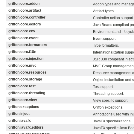
griffon.core.addon
Addon types and manage
griffon.core.artifact
Artifact types.
griffon.core.controller
Controller action support.
griffon.core.editors
Java Beans compliant pro
griffon.core.env
Environment and lifecycl
griffon.core.event
Event support.
griffon.core.formatters
Type formatters.
griffon.core.i18n
Internationalization suppo
griffon.core.injection
JSR 330 compliant inject
griffon.core.mvc
MVC Group management
griffon.core.resources
Resource management and
griffon.core.storage
Object instantiation and 
griffon.core.test
Test support.
griffon.core.threading
Threading support.
griffon.core.view
View specific support.
griffon.exceptions
Griffon exceptions.
griffon.inject
Annotations used with inj
griffon.javafx
JavaFX specializations.
griffon.javafx.editors
JavaFX specific Java Bea