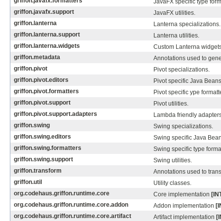
griffon.javafx.formatters
JavaFX specific type form
griffon.javafx.support
JavaFX utilities.
griffon.lanterna
Lanterna specializations.
griffon.lanterna.support
Lanterna utilities.
griffon.lanterna.widgets
Custom Lanterna widgets
griffon.metadata
Annotations used to gene
griffon.pivot
Pivot specializations.
griffon.pivot.editors
Pivot specific Java Beans
griffon.pivot.formatters
Pivot specific ype formatt
griffon.pivot.support
Pivot utilities.
griffon.pivot.support.adapters
Lambda friendly adapters f
griffon.swing
Swing specializations.
griffon.swing.editors
Swing specific Java Bean
griffon.swing.formatters
Swing specific type forma
griffon.swing.support
Swing utilities.
griffon.transform
Annotations used to tran
griffon.util
Utility classes.
org.codehaus.griffon.runtime.core
Core implementation
[I
org.codehaus.griffon.runtime.core.addon
Addon implementation
[
org.codehaus.griffon.runtime.core.artifact
Artifact implementation
[