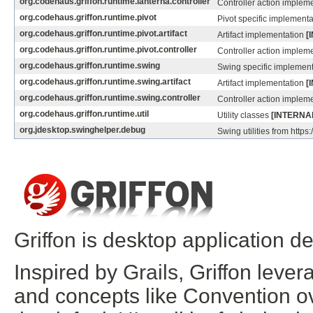
org.codehaus.griffon.runtime.lanterna.controller
Controller action implem
org.codehaus.griffon.runtime.pivot
Pivot specific implement
org.codehaus.griffon.runtime.pivot.artifact
Artifact implementation
[
org.codehaus.griffon.runtime.pivot.controller
Controller action implem
org.codehaus.griffon.runtime.swing
Swing specific implemen
org.codehaus.griffon.runtime.swing.artifact
Artifact implementation
[
org.codehaus.griffon.runtime.swing.controller
Controller action implem
org.codehaus.griffon.runtime.util
Utility classes
[INTERNA
org.jdesktop.swinghelper.debug
Swing utilities from https
Griffon
is desktop application d
Inspired by
Grails
, Griffon leve
and concepts like Convention ov