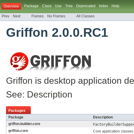
Package
Class
Use
Tree
Deprecated
Index
Help
Overview
Prev
Next
Frames
No Frames
All Classes
Griffon 2.0.0.RC1
Griffon
is desktop application d
See:
Description
Packages
Package
Description
griffon.builder.core
FactoryBuilderSuppo
griffon.core
Core application classes.