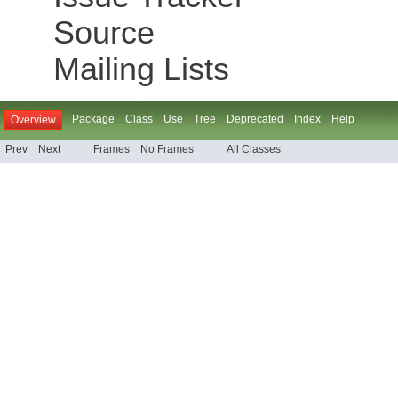
Source
Mailing Lists
Package
Class
Use
Tree
Deprecated
Index
Help
Overview
Prev
Next
Frames
No Frames
All Classes