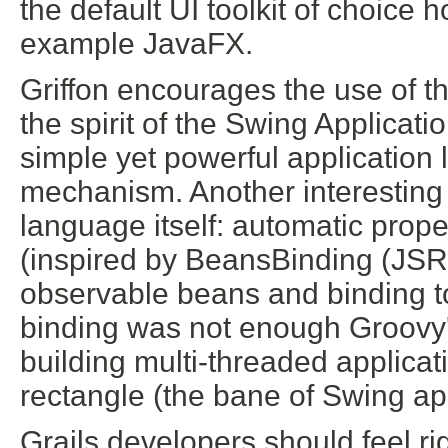
the default UI toolkit of choice
example JavaFX.
Griffon encourages the use of th
the spirit of the Swing Applicat
simple yet powerful application 
mechanism. Another interesting
language itself: automatic prope
(inspired by BeansBinding (JSR
observable beans and binding to 
binding was not enough Groovy'
building multi-threaded applicat
rectangle (the bane of Swing ap
Grails developers should feel ri