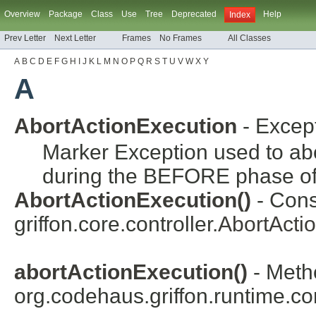
Overview
Package
Class
Use
Tree
Deprecated
Help
Index
Prev Letter
Next Letter
Frames
No Frames
All Classes
A
B
C
D
E
F
G
H
I
J
K
L
M
N
O
P
Q
R
S
T
U
V
W
X
Y
A
AbortActionExecution
- Excep
Marker Exception used to abor
during the BEFORE phase of 
AbortActionExecution()
- Cons
griffon.core.controller.
AbortActi
abortActionExecution()
- Meth
org.codehaus.griffon.runtime.cor