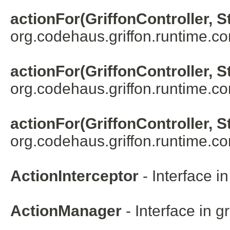
actionFor(GriffonController, S
org.codehaus.griffon.runtime.core
actionFor(GriffonController, S
org.codehaus.griffon.runtime.cor
actionFor(GriffonController, S
org.codehaus.griffon.runtime.cor
ActionInterceptor
- Interface i
ActionManager
- Interface in
gr