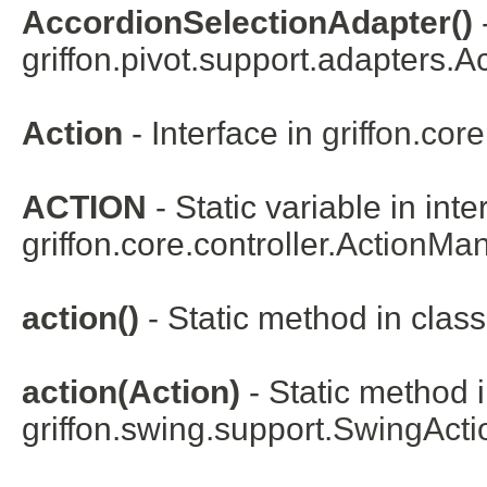
AccordionSelectionAdapter()
griffon.pivot.support.adapters.
Ac
Action
- Interface in
griffon.core
ACTION
- Static variable in inte
griffon.core.controller.
ActionMa
action()
- Static method in class
action(Action)
- Static method i
griffon.swing.support.
SwingActi