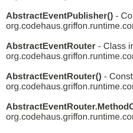
AbstractEventPublisher()
- Con
org.codehaus.griffon.runtime.co
AbstractEventRouter
- Class i
org.codehaus.griffon.runtime.co
AbstractEventRouter()
- Constr
org.codehaus.griffon.runtime.co
AbstractEventRouter.Method
org.codehaus.griffon.runtime.co