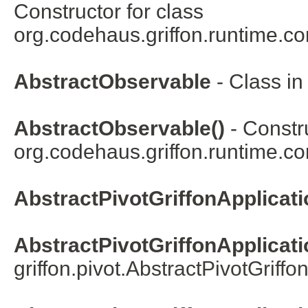
Constructor for class
org.codehaus.griffon.runtime.co
AbstractObservable
- Class i
AbstractObservable()
- Constru
org.codehaus.griffon.runtime.co
AbstractPivotGriffonApplicati
AbstractPivotGriffonApplicati
griffon.pivot.
AbstractPivotGriffo