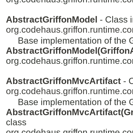
AbstractGriffonModel
- Class 
org.codehaus.griffon.runtime.cor
Base implementation of the G
AbstractGriffonModel(GriffonA
org.codehaus.griffon.runtime.core
AbstractGriffonMvcArtifact
- C
org.codehaus.griffon.runtime.cor
Base implementation of the Gr
AbstractGriffonMvcArtifact(Gr
class
org.codehaus.griffon.runtime.core