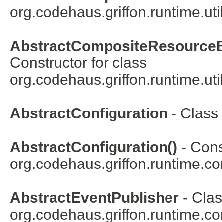
org.codehaus.griffon.runtime.uti
AbstractCompositeResourceB
Constructor for class
org.codehaus.griffon.runtime.util
AbstractConfiguration
- Class
AbstractConfiguration()
- Cons
org.codehaus.griffon.runtime.co
AbstractEventPublisher
- Clas
org.codehaus.griffon.runtime.co