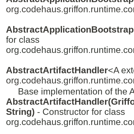
org.codehaus.griffon.runtime.co
AbstractApplicationBootstrap
for class
org.codehaus.griffon.runtime.co
AbstractArtifactHandler
<
A
ex
org.codehaus.griffon.runtime.cor
Base implementation of the Ar
AbstractArtifactHandler(Griff
String)
- Constructor for class
org.codehaus.griffon.runtime.core