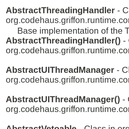
AbstractThreadingHandler
- C
org.codehaus.griffon.runtime.co
Base implementation of the 
AbstractThreadingHandler()
- 
org.codehaus.griffon.runtime.co
AbstractUIThreadManager
- C
org.codehaus.griffon.runtime.co
AbstractUIThreadManager()
- 
org.codehaus.griffon.runtime.co
AbstractVetoable
- Class in
or