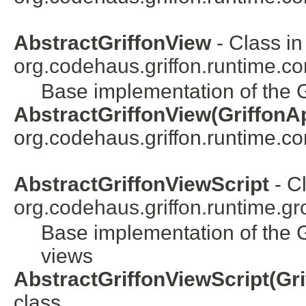
AbstractGriffonView
- Class in
org.codehaus.griffon.runtime.cor
Base implementation of the G
AbstractGriffonView(GriffonAp
org.codehaus.griffon.runtime.core
AbstractGriffonViewScript
- Cl
org.codehaus.griffon.runtime.gr
Base implementation of the G
views
AbstractGriffonViewScript(Gri
class