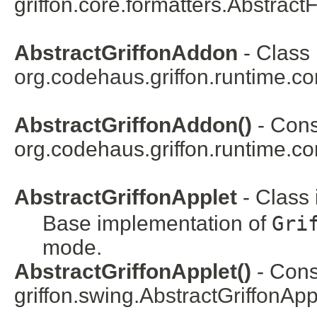
griffon.core.formatters.
Abstract
AbstractGriffonAddon
- Class 
org.codehaus.griffon.runtime.c
AbstractGriffonAddon()
- Const
org.codehaus.griffon.runtime.co
AbstractGriffonApplet
- Class
Base implementation of
Gri
mode.
AbstractGriffonApplet()
- Const
griffon.swing.
AbstractGriffonApp