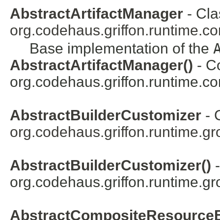
AbstractArtifactManager
- Cla
org.codehaus.griffon.runtime.cor
Base implementation of the
AbstractArtifactManager()
- Co
org.codehaus.griffon.runtime.core
AbstractBuilderCustomizer
- 
org.codehaus.griffon.runtime.gr
AbstractBuilderCustomizer()
-
org.codehaus.griffon.runtime.gr
AbstractCompositeResourceB