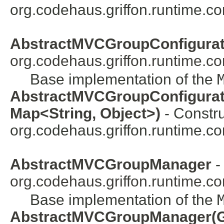
org.codehaus.griffon.runtime.co
AbstractMVCGroupConfigurat
org.codehaus.griffon.runtime.c
Base implementation of the
AbstractMVCGroupConfiguratio
Map<String, Object>)
- Constru
org.codehaus.griffon.runtime.co
AbstractMVCGroupManager
-
org.codehaus.griffon.runtime.c
Base implementation of the
AbstractMVCGroupManager(Gr