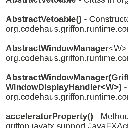
AbstractVetoable()
- Constructo
org.codehaus.griffon.runtime.co
AbstractWindowManager
<
W
>
org.codehaus.griffon.runtime.co
AbstractWindowManager(Griff
WindowDisplayHandler<W>)
-
org.codehaus.griffon.runtime.co
acceleratorProperty()
- Method
griffon.javafx.support.
JavaFXAct