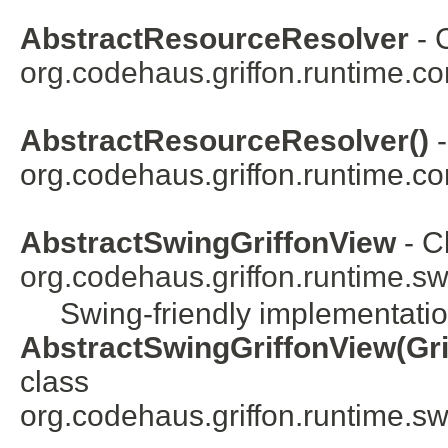
AbstractResourceResolver
- 
org.codehaus.griffon.runtime.co
AbstractResourceResolver()
-
org.codehaus.griffon.runtime.co
AbstractSwingGriffonView
- C
org.codehaus.griffon.runtime.swi
Swing-friendly implementation
AbstractSwingGriffonView(Gri
class
org.codehaus.griffon.runtime.swi