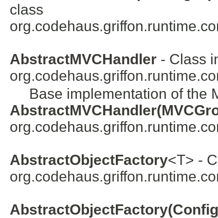
class
org.codehaus.griffon.runtime.co
AbstractMVCHandler
- Class i
org.codehaus.griffon.runtime.c
Base implementation of the 
AbstractMVCHandler(MVCGr
org.codehaus.griffon.runtime.co
AbstractObjectFactory
<
T
> - C
org.codehaus.griffon.runtime.co
AbstractObjectFactory(Configu