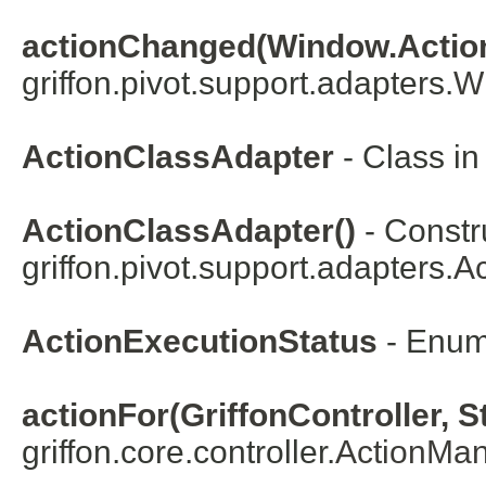
actionChanged(Window.Action
griffon.pivot.support.adapters.
W
ActionClassAdapter
- Class i
ActionClassAdapter()
- Constru
griffon.pivot.support.adapters.
Ac
ActionExecutionStatus
- Enum
actionFor(GriffonController, S
griffon.core.controller.
ActionMa