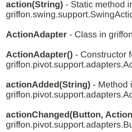
action(String)
- Static method i
griffon.swing.support.
SwingActi
ActionAdapter
- Class in
griffo
ActionAdapter()
- Constructor f
griffon.pivot.support.adapters.
Ac
actionAdded(String)
- Method i
griffon.pivot.support.adapters.
Ac
actionChanged(Button, Action
griffon.pivot.support.adapters.
Bu