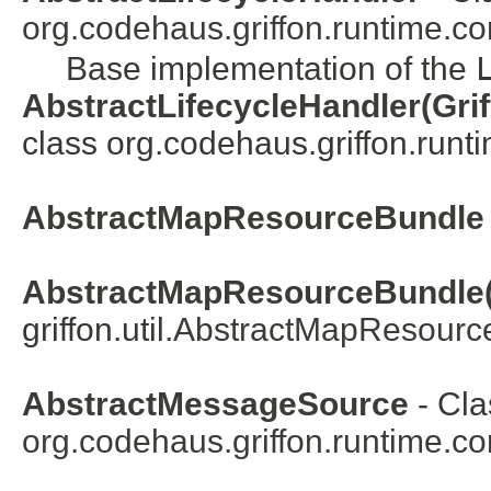
org.codehaus.griffon.runtime.co
Base implementation of the
AbstractLifecycleHandler(Grif
class org.codehaus.griffon.runt
AbstractMapResourceBundle
AbstractMapResourceBundle(
griffon.util.
AbstractMapResourc
AbstractMessageSource
- Cla
org.codehaus.griffon.runtime.co