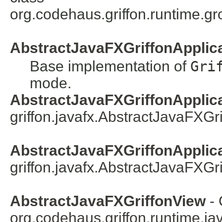
org.codehaus.griffon.runtime.gr
AbstractJavaFXGriffonApplic
Base implementation of
Gri
mode.
AbstractJavaFXGriffonApplica
griffon.javafx.
AbstractJavaFXGri
AbstractJavaFXGriffonApplicat
griffon.javafx.
AbstractJavaFXGri
AbstractJavaFXGriffonView
- 
org.codehaus.griffon.runtime.java