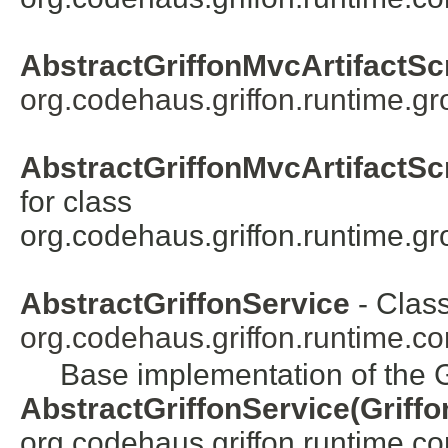
AbstractGriffonMvcArtifactScr
org.codehaus.griffon.runtime.gro
AbstractGriffonMvcArtifactScr
for class
org.codehaus.griffon.runtime.gro
AbstractGriffonService
- Class
org.codehaus.griffon.runtime.cor
Base implementation of the G
AbstractGriffonService(Griffo
org.codehaus.griffon.runtime.core