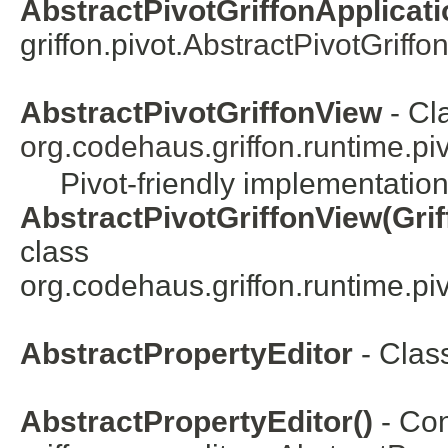
AbstractPivotGriffonApplicatio
griffon.pivot.
AbstractPivotGriffo
AbstractPivotGriffonView
- Cl
org.codehaus.griffon.runtime.pivo
Pivot-friendly implementation
AbstractPivotGriffonView(Grif
class
org.codehaus.griffon.runtime.pivo
AbstractPropertyEditor
- Clas
AbstractPropertyEditor()
- Con