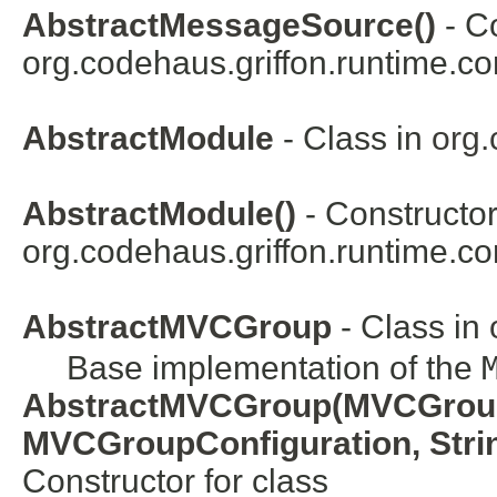
AbstractMessageSource()
- Co
org.codehaus.griffon.runtime.co
AbstractModule
- Class in
org.
AbstractModule()
- Constructor
org.codehaus.griffon.runtime.cor
AbstractMVCGroup
- Class in
Base implementation of the
AbstractMVCGroup(MVCGrou
MVCGroupConfiguration, Strin
Constructor for class