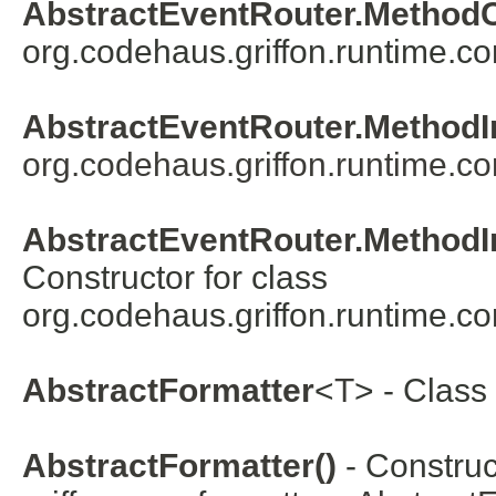
AbstractEventRouter.Method
org.codehaus.griffon.runtime.co
AbstractEventRouter.MethodI
org.codehaus.griffon.runtime.co
AbstractEventRouter.MethodI
Constructor for class
org.codehaus.griffon.runtime.co
AbstractFormatter
<
T
> - Class
AbstractFormatter()
- Construc