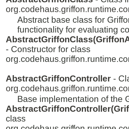
org.codehaus.griffon.runtime.cor
Abstract base class for Grif
functionality for evaluating 
AbstractGriffonClass(GriffonAp
- Constructor for class
org.codehaus.griffon.runtime.core
AbstractGriffonController
- Cl
org.codehaus.griffon.runtime.cor
Base implementation of the Gr
AbstractGriffonController(Gri
class
org.codehaus.griffon.runtime.core