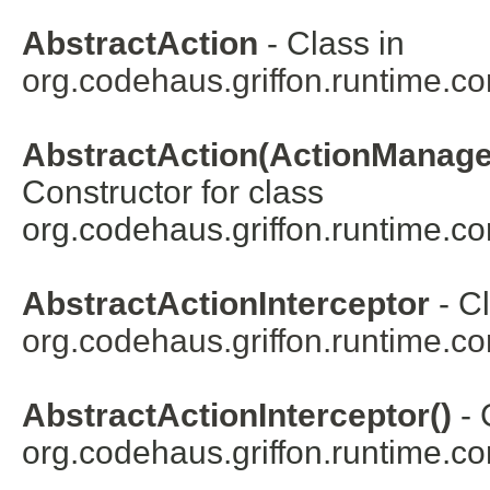
AbstractAction
- Class in
org.codehaus.griffon.runtime.cor
AbstractAction(ActionManager,
Constructor for class
org.codehaus.griffon.runtime.cor
AbstractActionInterceptor
- Cl
org.codehaus.griffon.runtime.cor
AbstractActionInterceptor()
- 
org.codehaus.griffon.runtime.cor