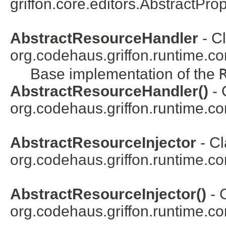
griffon.core.editors.
AbstractProp
AbstractResourceHandler
- Cl
org.codehaus.griffon.runtime.co
Base implementation of the
AbstractResourceHandler()
- 
org.codehaus.griffon.runtime.co
AbstractResourceInjector
- Cl
org.codehaus.griffon.runtime.co
AbstractResourceInjector()
- 
org.codehaus.griffon.runtime.co