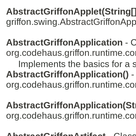
AbstractGriffonApplet(String[]
griffon.swing.
AbstractGriffonApp
AbstractGriffonApplication
- C
org.codehaus.griffon.runtime.co
Implements the basics for a s
AbstractGriffonApplication()
-
org.codehaus.griffon.runtime.co
AbstractGriffonApplication(Str
org.codehaus.griffon.runtime.co