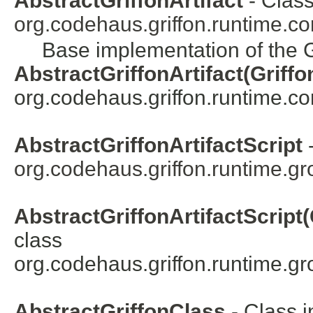
AbstractGriffonArtifact
- Class
org.codehaus.griffon.runtime.cor
Base implementation of the Gr
AbstractGriffonArtifact(Griffo
org.codehaus.griffon.runtime.core
AbstractGriffonArtifactScript
-
org.codehaus.griffon.runtime.gro
AbstractGriffonArtifactScript(
class
org.codehaus.griffon.runtime.gro
AbstractGriffonClass
- Class i