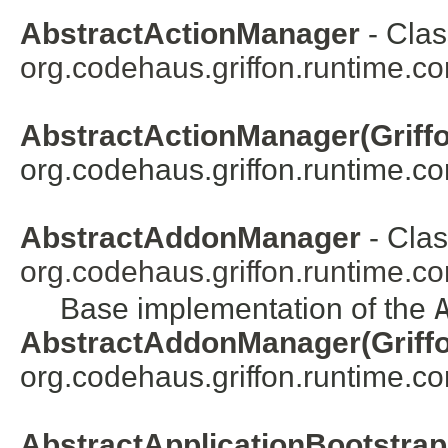
AbstractActionManager
- Clas
org.codehaus.griffon.runtime.cor
AbstractActionManager(Griffo
org.codehaus.griffon.runtime.cor
AbstractAddonManager
- Clas
org.codehaus.griffon.runtime.c
Base implementation of the
AbstractAddonManager(Griffo
org.codehaus.griffon.runtime.co
AbstractApplicationBootstra