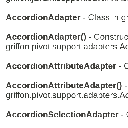
AccordionAdapter
- Class in
g
AccordionAdapter()
- Construct
griffon.pivot.support.adapters.
A
AccordionAttributeAdapter
- 
AccordionAttributeAdapter()
-
griffon.pivot.support.adapters.
Ac
AccordionSelectionAdapter
- 