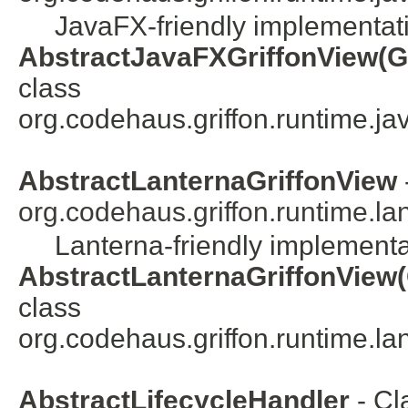
JavaFX-friendly implementatio
AbstractJavaFXGriffonView(Gr
class
org.codehaus.griffon.runtime.java
AbstractLanternaGriffonView
org.codehaus.griffon.runtime.lan
Lanterna-friendly implementat
AbstractLanternaGriffonView(
class
org.codehaus.griffon.runtime.lant
AbstractLifecycleHandler
- Cl