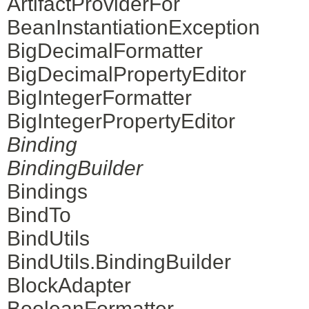
ArtifactProviderFor
BeanInstantiationException
BigDecimalFormatter
BigDecimalPropertyEditor
BigIntegerFormatter
BigIntegerPropertyEditor
Binding
BindingBuilder
Bindings
BindTo
BindUtils
BindUtils.BindingBuilder
BlockAdapter
BooleanFormatter