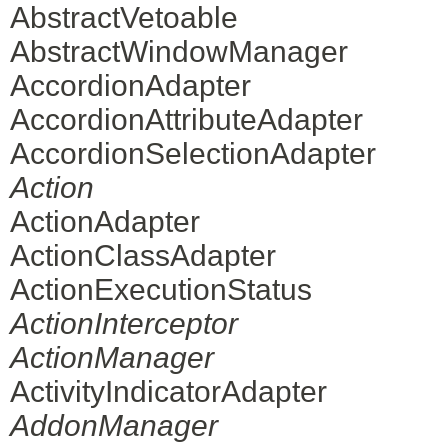
AbstractVetoable
AbstractWindowManager
AccordionAdapter
AccordionAttributeAdapter
AccordionSelectionAdapter
Action
ActionAdapter
ActionClassAdapter
ActionExecutionStatus
ActionInterceptor
ActionManager
ActivityIndicatorAdapter
AddonManager