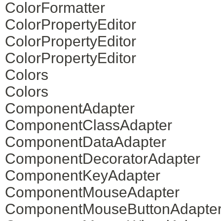
ColorFormatter
ColorPropertyEditor
ColorPropertyEditor
ColorPropertyEditor
Colors
Colors
ComponentAdapter
ComponentClassAdapter
ComponentDataAdapter
ComponentDecoratorAdapter
ComponentKeyAdapter
ComponentMouseAdapter
ComponentMouseButtonAdapte