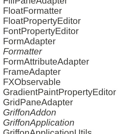
FillPaneAdapter
FloatFormatter
FloatPropertyEditor
FontPropertyEditor
FormAdapter
Formatter
FormAttributeAdapter
FrameAdapter
FXObservable
GradientPaintPropertyEditor
GridPaneAdapter
GriffonAddon
GriffonApplication
GriffonApplicationUtils