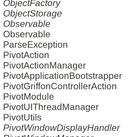
ObjectFactory
ObjectStorage
Observable
Observable
ParseException
PivotAction
PivotActionManager
PivotApplicationBootstrapper
PivotGriffonControllerAction
PivotModule
PivotUIThreadManager
PivotUtils
PivotWindowDisplayHandler