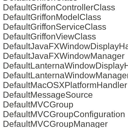
DefaultGriffonControllerClass
DefaultGriffonModelClass
DefaultGriffonServiceClass
DefaultGriffonViewClass
DefaultJavaFXWindowDisplayHa
DefaultJavaFXWindowManager
DefaultLanternaWindowDisplay
DefaultLanternaWindowManage
DefaultMacOSXPlatformHandler
DefaultMessageSource
DefaultMVCGroup
DefaultMVCGroupConfiguration
DefaultMVCGroupManager