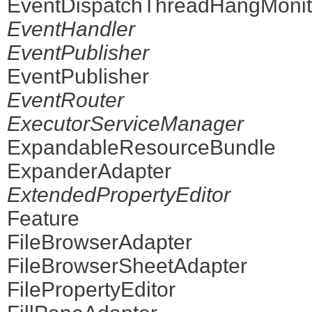
EventDispatchThreadHangMonit
EventHandler
EventPublisher
EventPublisher
EventRouter
ExecutorServiceManager
ExpandableResourceBundle
ExpanderAdapter
ExtendedPropertyEditor
Feature
FileBrowserAdapter
FileBrowserSheetAdapter
FilePropertyEditor