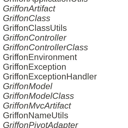
GriffonArtifact
GriffonClass
GriffonClassUtils
GriffonController
GriffonControllerClass
GriffonEnvironment
GriffonException
GriffonExceptionHandler
GriffonModel
GriffonModelClass
GriffonMvcArtifact
GriffonNameUtils
GriffonPivotAdapter