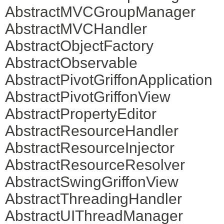
AbstractMVCGroupManager
AbstractMVCHandler
AbstractObjectFactory
AbstractObservable
AbstractPivotGriffonApplication
AbstractPivotGriffonView
AbstractPropertyEditor
AbstractResourceHandler
AbstractResourceInjector
AbstractResourceResolver
AbstractSwingGriffonView
AbstractThreadingHandler
AbstractUIThreadManager