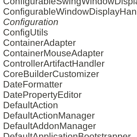
ConfigurableSwingWindowDispl
ConfigurableWindowDisplayHan
Configuration
ConfigUtils
ContainerAdapter
ContainerMouseAdapter
ControllerArtifactHandler
CoreBuilderCustomizer
DateFormatter
DatePropertyEditor
DefaultAction
DefaultActionManager
DefaultAddonManager
DefaultApplicationBootstrapper