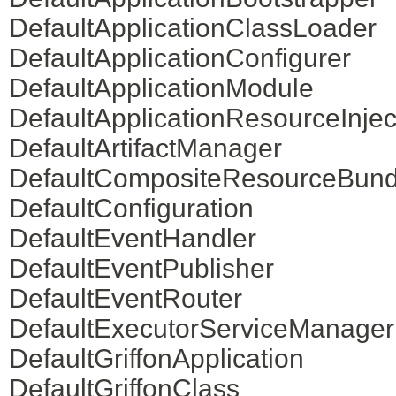
DefaultApplicationClassLoader
DefaultApplicationConfigurer
DefaultApplicationModule
DefaultApplicationResourceInjec
DefaultArtifactManager
DefaultCompositeResourceBund
DefaultConfiguration
DefaultEventHandler
DefaultEventPublisher
DefaultEventRouter
DefaultExecutorServiceManager
DefaultGriffonApplication
DefaultGriffonClass