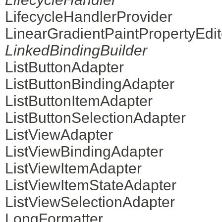
LifecycleHandlerProvider
LinearGradientPaintPropertyEdit
LinkedBindingBuilder
ListButtonAdapter
ListButtonBindingAdapter
ListButtonItemAdapter
ListButtonSelectionAdapter
ListViewAdapter
ListViewBindingAdapter
ListViewItemAdapter
ListViewItemStateAdapter
ListViewSelectionAdapter
LongFormatter