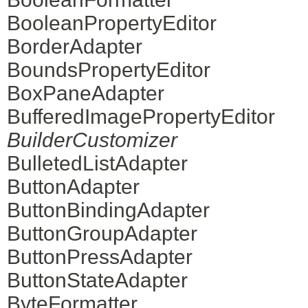
BooleanPropertyEditor
BorderAdapter
BoundsPropertyEditor
BoxPaneAdapter
BufferedImagePropertyEditor
BuilderCustomizer
BulletedListAdapter
ButtonAdapter
ButtonBindingAdapter
ButtonGroupAdapter
ButtonPressAdapter
ButtonStateAdapter
ByteFormatter