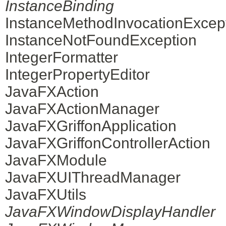
InstanceBinding
InstanceMethodInvocationExcep
InstanceNotFoundException
IntegerFormatter
IntegerPropertyEditor
JavaFXAction
JavaFXActionManager
JavaFXGriffonApplication
JavaFXGriffonControllerAction
JavaFXModule
JavaFXUIThreadManager
JavaFXUtils
JavaFXWindowDisplayHandler