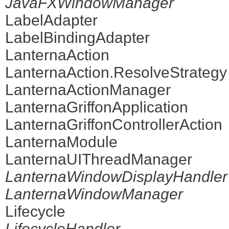
JavaFXWindowManager
LabelAdapter
LabelBindingAdapter
LanternaAction
LanternaAction.ResolveStrategy
LanternaActionManager
LanternaGriffonApplication
LanternaGriffonControllerAction
LanternaModule
LanternaUIThreadManager
LanternaWindowDisplayHandler
LanternaWindowManager
Lifecycle
LifecycleHandler