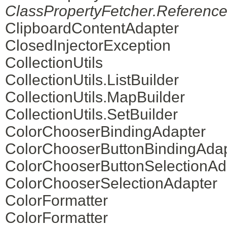
ClassPropertyFetcher.Reference
ClipboardContentAdapter
ClosedInjectorException
CollectionUtils
CollectionUtils.ListBuilder
CollectionUtils.MapBuilder
CollectionUtils.SetBuilder
ColorChooserBindingAdapter
ColorChooserButtonBindingAdap
ColorChooserButtonSelectionAd
ColorChooserSelectionAdapter
ColorFormatter
ColorFormatter