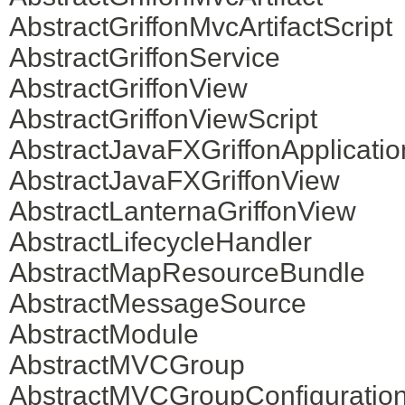
AbstractGriffonMvcArtifactScript
AbstractGriffonService
AbstractGriffonView
AbstractGriffonViewScript
AbstractJavaFXGriffonApplicatio
AbstractJavaFXGriffonView
AbstractLanternaGriffonView
AbstractLifecycleHandler
AbstractMapResourceBundle
AbstractMessageSource
AbstractModule
AbstractMVCGroup
AbstractMVCGroupConfiguratio