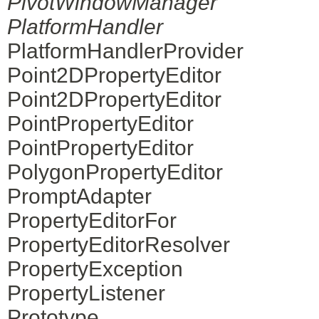
PivotWindowManager
PlatformHandler
PlatformHandlerProvider
Point2DPropertyEditor
Point2DPropertyEditor
PointPropertyEditor
PointPropertyEditor
PolygonPropertyEditor
PromptAdapter
PropertyEditorFor
PropertyEditorResolver
PropertyException
PropertyListener
Prototype