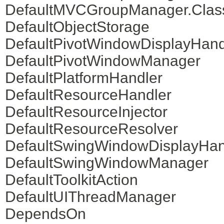
DefaultMVCGroupManager.Clas
DefaultObjectStorage
DefaultPivotWindowDisplayHand
DefaultPivotWindowManager
DefaultPlatformHandler
DefaultResourceHandler
DefaultResourceInjector
DefaultResourceResolver
DefaultSwingWindowDisplayHan
DefaultSwingWindowManager
DefaultToolkitAction
DefaultUIThreadManager
DependsOn