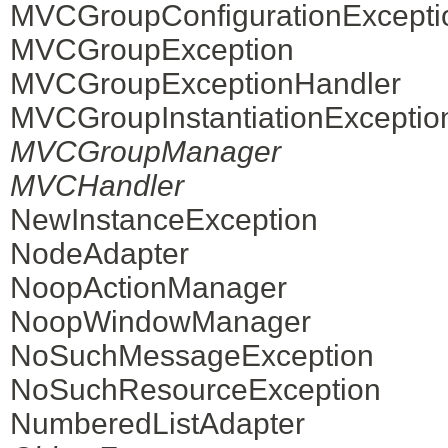
MVCGroupConfigurationExcepti
MVCGroupException
MVCGroupExceptionHandler
MVCGroupInstantiationExceptio
MVCGroupManager
MVCHandler
NewInstanceException
NodeAdapter
NoopActionManager
NoopWindowManager
NoSuchMessageException
NoSuchResourceException
NumberedListAdapter