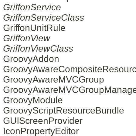
GriffonService
GriffonServiceClass
GriffonUnitRule
GriffonView
GriffonViewClass
GroovyAddon
GroovyAwareCompositeResourc
GroovyAwareMVCGroup
GroovyAwareMVCGroupManage
GroovyModule
GroovyScriptResourceBundle
GUIScreenProvider
IconPropertyEditor