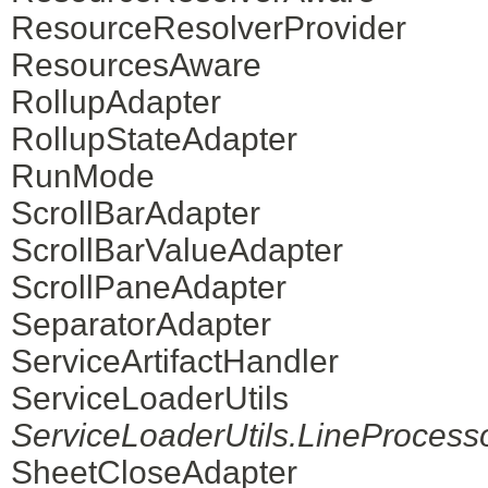
ResourceResolverProvider
ResourcesAware
RollupAdapter
RollupStateAdapter
RunMode
ScrollBarAdapter
ScrollBarValueAdapter
ScrollPaneAdapter
SeparatorAdapter
ServiceArtifactHandler
ServiceLoaderUtils
ServiceLoaderUtils.LineProcess
SheetCloseAdapter