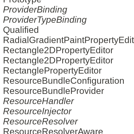
ProviderBinding
ProviderTypeBinding
Qualified
RadialGradientPaintPropertyEdit
Rectangle2DPropertyEditor
Rectangle2DPropertyEditor
RectanglePropertyEditor
ResourceBundleConfiguration
ResourceBundleProvider
ResourceHandler
ResourceInjector
ResourceResolver
ResourceResolverAware