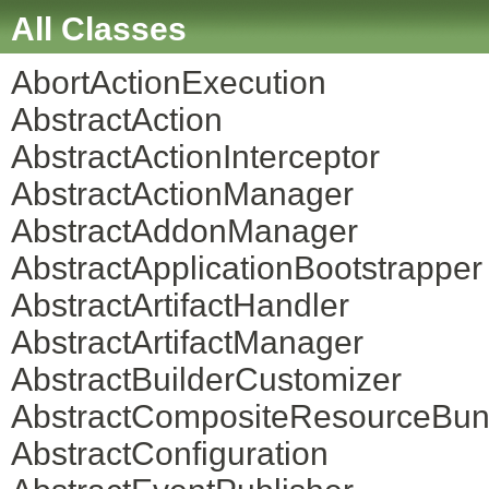
All Classes
AbortActionExecution
AbstractAction
AbstractActionInterceptor
AbstractActionManager
AbstractAddonManager
AbstractApplicationBootstrapper
AbstractArtifactHandler
AbstractArtifactManager
AbstractBuilderCustomizer
AbstractCompositeResourceBun
AbstractConfiguration