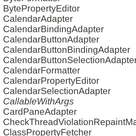
BytePropertyEditor
CalendarAdapter
CalendarBindingAdapter
CalendarButtonAdapter
CalendarButtonBindingAdapter
CalendarButtonSelectionAdapte
CalendarFormatter
CalendarPropertyEditor
CalendarSelectionAdapter
CallableWithArgs
CardPaneAdapter
CheckThreadViolationRepaintM
ClassPropertyFetcher