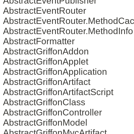
AbstractEventPublisher
AbstractEventRouter
AbstractEventRouter.MethodCa
AbstractEventRouter.MethodInfo
AbstractFormatter
AbstractGriffonAddon
AbstractGriffonApplet
AbstractGriffonApplication
AbstractGriffonArtifact
AbstractGriffonArtifactScript
AbstractGriffonClass
AbstractGriffonController
AbstractGriffonModel
AbstractGriffonMvcArtifact