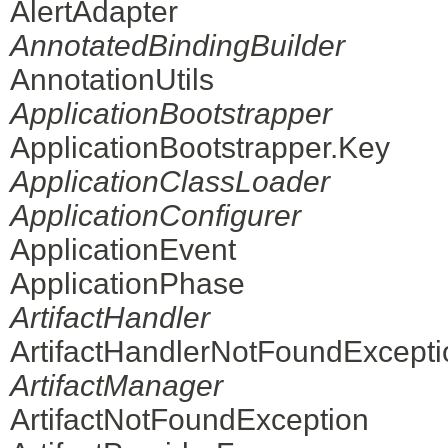
AlertAdapter
AnnotatedBindingBuilder
AnnotationUtils
ApplicationBootstrapper
ApplicationBootstrapper.Key
ApplicationClassLoader
ApplicationConfigurer
ApplicationEvent
ApplicationPhase
ArtifactHandler
ArtifactHandlerNotFoundExcepti
ArtifactManager
ArtifactNotFoundException