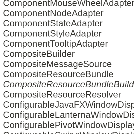
ComponentMouseWheelAdapte
ComponentNodeAdapter
ComponentStateAdapter
ComponentStyleAdapter
ComponentTooltipAdapter
CompositeBuilder
CompositeMessageSource
CompositeResourceBundle
CompositeResourceBundleBuild
CompositeResourceResolver
ConfigurableJavaFXWindowDisp
ConfigurableLanternaWindowDi
ConfigurablePivotWindowDispla