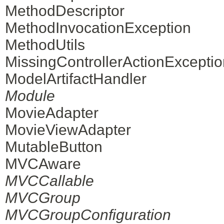
MethodDescriptor
MethodInvocationException
MethodUtils
MissingControllerActionExceptio
ModelArtifactHandler
Module
MovieAdapter
MovieViewAdapter
MutableButton
MVCAware
MVCCallable
MVCGroup
MVCGroupConfiguration