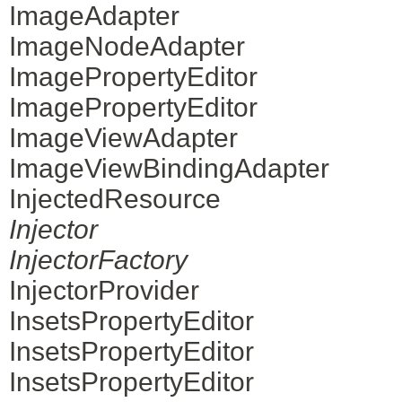
ImageAdapter
ImageNodeAdapter
ImagePropertyEditor
ImagePropertyEditor
ImageViewAdapter
ImageViewBindingAdapter
InjectedResource
Injector
InjectorFactory
InjectorProvider
InsetsPropertyEditor
InsetsPropertyEditor
InsetsPropertyEditor