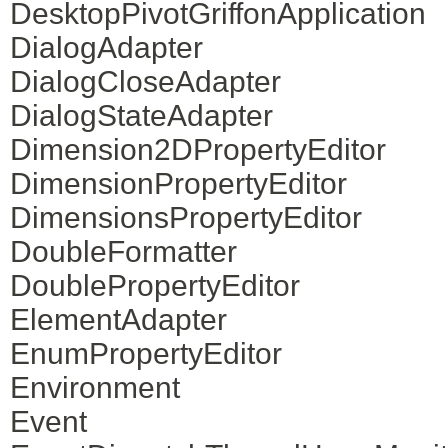
DesktopPivotGriffonApplication
DialogAdapter
DialogCloseAdapter
DialogStateAdapter
Dimension2DPropertyEditor
DimensionPropertyEditor
DimensionsPropertyEditor
DoubleFormatter
DoublePropertyEditor
ElementAdapter
EnumPropertyEditor
Environment
Event