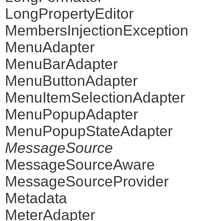
LongPropertyEditor
MembersInjectionException
MenuAdapter
MenuBarAdapter
MenuButtonAdapter
MenuItemSelectionAdapter
MenuPopupAdapter
MenuPopupStateAdapter
MessageSource
MessageSourceAware
MessageSourceProvider
Metadata
MeterAdapter