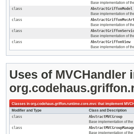
Base implementation of the 
class
AbstractGriffonModel
Base implementation of the
class
AbstractGriffonMvcAr
Base implementation of the 
class
AbstractGriffonServi
Base implementation of the
class
AbstractGriffonView
Base implementation of the
Uses of
MVCHandler
i
org.codehaus.griffon
Classes in
org.codehaus.griffon.runtime.core.mvc
that implement
MVCH
Modifier and Type
Class and Description
class
AbstractMVCGroup
Base implementation of the
class
AbstractMVCGroupManag
Base implementation of the