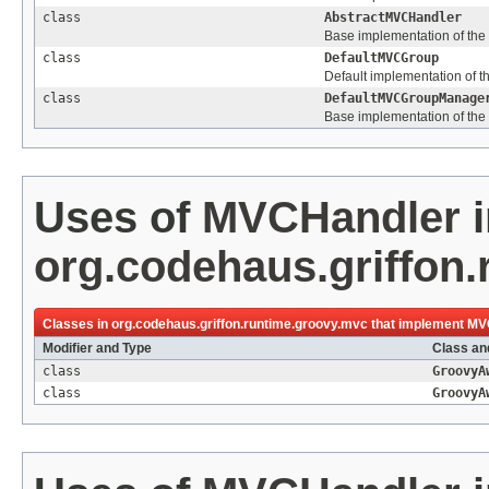
class
AbstractMVCHandler
Base implementation of the
class
DefaultMVCGroup
Default implementation of t
class
DefaultMVCGroupManage
Base implementation of the
Uses of
MVCHandler
i
org.codehaus.griffon
Classes in
org.codehaus.griffon.runtime.groovy.mvc
that implement
MV
Modifier and Type
Class an
class
GroovyA
class
GroovyA