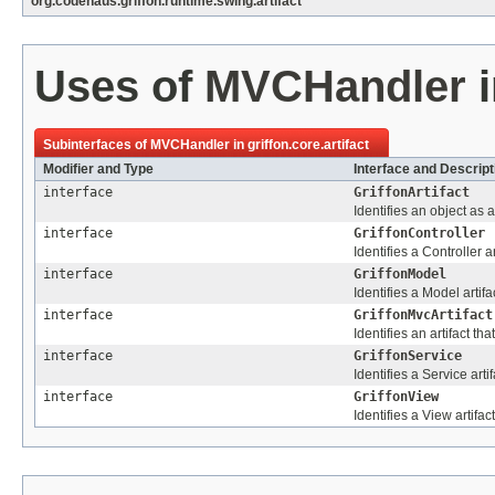
org.codehaus.griffon.runtime.swing.artifact
Uses of
MVCHandler
Subinterfaces of
MVCHandler
in
griffon.core.artifact
Modifier and Type
Interface and Descript
interface
GriffonArtifact
Identifies an object as a 
interface
GriffonController
Identifies a Controller ar
interface
GriffonModel
Identifies a Model artifa
interface
GriffonMvcArtifact
Identifies an artifact t
interface
GriffonService
Identifies a Service artif
interface
GriffonView
Identifies a View artifact