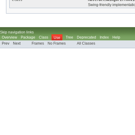
Swing-friendly implementation
Skip navigation links
Overview
Package
Class
Tree
Deprecated
Index
Help
Use
Prev
Next
Frames
No Frames
All Classes