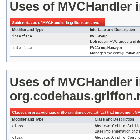
Uses of
MVCHandler
Subinterfaces of
MVCHandler
in
griffon.core.mvc
Modifier and Type
Interface and Description
interface
MVCGroup
Defines an MVC group and it
interface
MVCGroupManager
Manages the configuration an
Uses of
MVCHandler
i
org.codehaus.griffon.r
Classes in
org.codehaus.griffon.runtime.core.artifact
that implement
MV
Modifier and Type
Class and Description
class
AbstractGriffonArtif
Base implementation of the 
class
AbstractGriffonContr