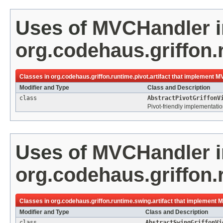
Uses of
MVCHandler
i
org.codehaus.griffon.r
Classes in
org.codehaus.griffon.runtime.pivot.artifact
that implement
MV
Modifier and Type
Class and Description
class
AbstractPivotGriffonV
Pivot-friendly implementatio
Uses of
MVCHandler
i
org.codehaus.griffon.
Classes in
org.codehaus.griffon.runtime.swing.artifact
that implement
M
Modifier and Type
Class and Description
class
AbstractSwingGriffonVi