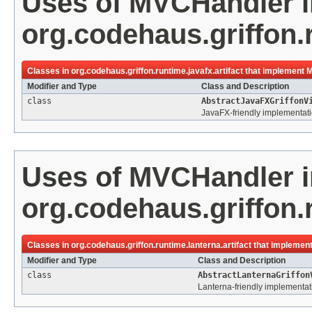
Uses of
MVCHandler
i
org.codehaus.griffon.r
Classes in
org.codehaus.griffon.runtime.javafx.artifact
that implement
M
Modifier and Type
Class and Description
class
AbstractJavaFXGriffonV
JavaFX-friendly implementatio
Uses of
MVCHandler
i
org.codehaus.griffon.r
Classes in
org.codehaus.griffon.runtime.lanterna.artifact
that implemen
Modifier and Type
Class and Description
class
AbstractLanternaGriffon
Lanterna-friendly implementati