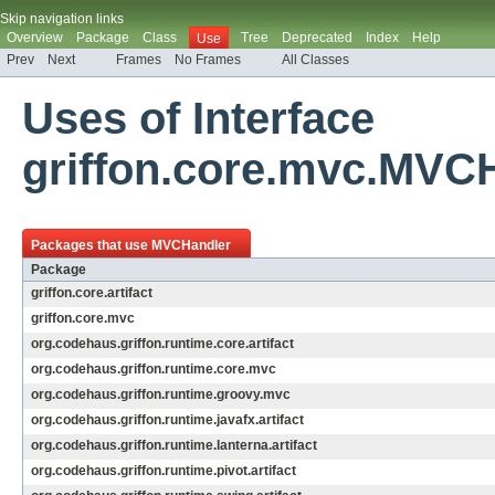
Skip navigation links
Overview
Package
Class
Tree
Deprecated
Index
Help
Use
Prev
Next
Frames
No Frames
All Classes
Uses of Interface
griffon.core.mvc.MVC
Packages that use
MVCHandler
Package
griffon.core.artifact
griffon.core.mvc
org.codehaus.griffon.runtime.core.artifact
org.codehaus.griffon.runtime.core.mvc
org.codehaus.griffon.runtime.groovy.mvc
org.codehaus.griffon.runtime.javafx.artifact
org.codehaus.griffon.runtime.lanterna.artifact
org.codehaus.griffon.runtime.pivot.artifact