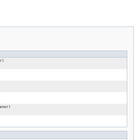
r)
ener)