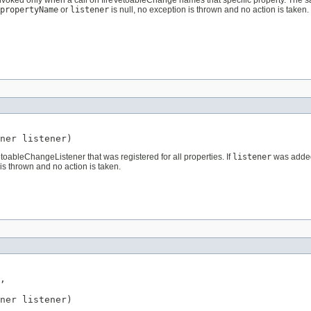
 invoked only when a call on fireVetoableChange names that specific property. The 
propertyName
or
listener
is null, no exception is thrown and no action is taken.
ner
 listener)
oableChangeListener that was registered for all properties. If
listener
was added 
is thrown and no action is taken.
,

ner
 listener)