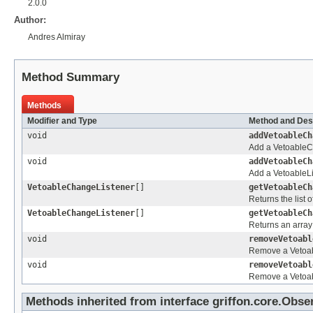
2.0.0
Author:
Andres Almiray
Method Summary
Methods
Modifier and Type
Method and Des
void
addVetoableCh
Add a VetoableCh
void
addVetoableCh
Add a VetoableList
VetoableChangeListener
[]
getVetoableCh
Returns the list
VetoableChangeListener
[]
getVetoableCh
Returns an array
void
removeVetoabl
Remove a Vetoabl
void
removeVetoabl
Remove a Vetoabl
Methods inherited from interface griffon.core.
Obser