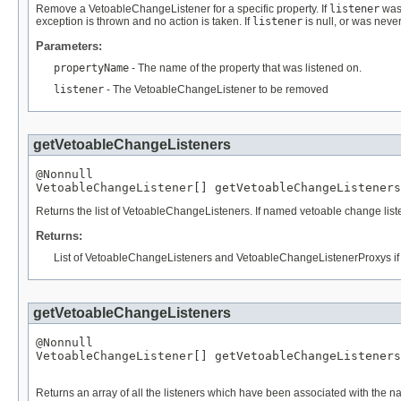
Remove a VetoableChangeListener for a specific property. If
listener
was 
exception is thrown and no action is taken. If
listener
is null, or was neve
Parameters:
propertyName
- The name of the property that was listened on.
listener
- The VetoableChangeListener to be removed
getVetoableChangeListeners
@Nonnull
VetoableChangeListener
[] getVetoableChangeListeners
Returns the list of VetoableChangeListeners. If named vetoable change li
Returns:
List of VetoableChangeListeners and VetoableChangeListenerProxys if
getVetoableChangeListeners
@Nonnull
VetoableChangeListener
[] getVetoableChangeListeners
Returns an array of all the listeners which have been associated with the n