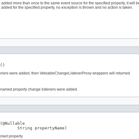
added more than once to the same event source for the specified property, it will be
r added for the specified property, no exception is thrown and no action is taken.
()
steners were added, then VetoableChangeListenerProxy wrappers will returned
 named property change listeners were added.
(
@Nullable
String
 propertyName)
amed property.