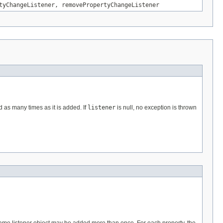
tyChangeListener
,
removePropertyChangeListener
d as many times as it is added. If
listener
is null, no exception is thrown