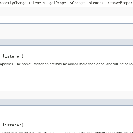
ropertyChangeListeners
,
getPropertyChangeListeners
,
removeProper
 listener)
ll properties. The same listener object may be added more than once, and will be calle
 listener)