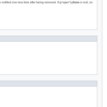
 notified one less time after being removed. If
propertyName
is null, no