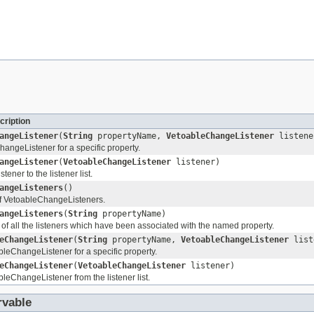
cription
angeListener
(
String
propertyName,
VetoableChangeListener
listene
angeListener for a specific property.
angeListener
(
VetoableChangeListener
listener)
ener to the listener list.
angeListeners
()
 of VetoableChangeListeners.
angeListeners
(
String
propertyName)
 of all the listeners which have been associated with the named property.
eChangeListener
(
String
propertyName,
VetoableChangeListener
list
eChangeListener for a specific property.
eChangeListener
(
VetoableChangeListener
listener)
eChangeListener from the listener list.
vable