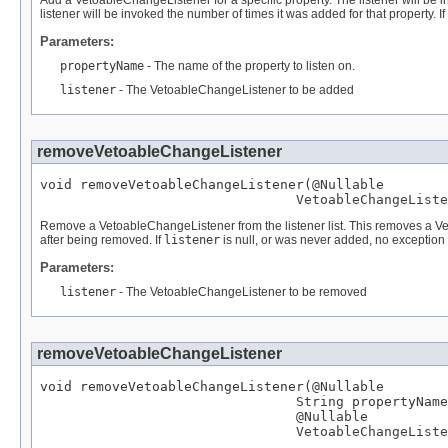
Add a VetoableChangeListener for a specific property. The listener will be
listener will be invoked the number of times it was added for that property. If
Parameters:
propertyName
- The name of the property to listen on.
listener
- The VetoableChangeListener to be added
removeVetoableChangeListener
void removeVetoableChangeListener(
@Nullable
VetoableChangeListe
Remove a VetoableChangeListener from the listener list. This removes a Vet
after being removed. If
listener
is null, or was never added, no exception 
Parameters:
listener
- The VetoableChangeListener to be removed
removeVetoableChangeListener
void removeVetoableChangeListener(
@Nullable
String
 propertyName
@Nullable
VetoableChangeListe