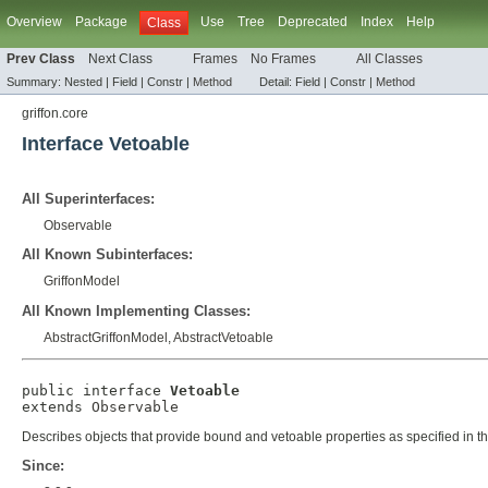
Overview
Package
Use
Tree
Deprecated
Index
Help
Class
Prev Class
Next Class
Frames
No Frames
All Classes
Summary:
Nested |
Field |
Constr |
Method
Detail:
Field |
Constr |
Method
griffon.core
Interface Vetoable
All Superinterfaces:
Observable
All Known Subinterfaces:
GriffonModel
All Known Implementing Classes:
AbstractGriffonModel
,
AbstractVetoable
public interface 
Vetoable
extends 
Observable
Describes objects that provide bound and vetoable properties as specified in t
Since: