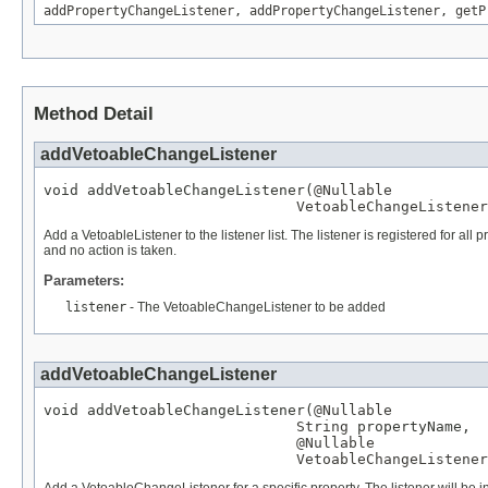
addPropertyChangeListener
,
addPropertyChangeListener
,
getP
Method Detail
addVetoableChangeListener
void addVetoableChangeListener(
@Nullable
VetoableChangeListener
Add a VetoableListener to the listener list. The listener is registered for a
and no action is taken.
Parameters:
listener
- The VetoableChangeListener to be added
addVetoableChangeListener
void addVetoableChangeListener(
@Nullable
String
 propertyName,

@Nullable
VetoableChangeListener