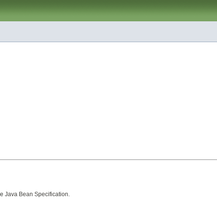
he
Java Bean Specification
.