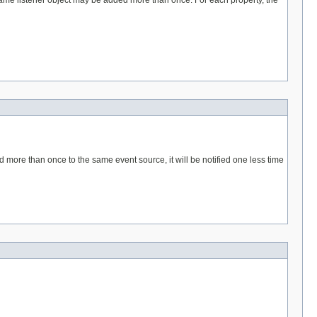
same listener object may be added more than once. For each property, the
more than once to the same event source, it will be notified one less time