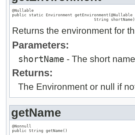
@Nullable

public static 
Environment
 getEnvironment(
@Nullable
String
 shortName)
Returns the environment for t
Parameters:
shortName
- The short nam
Returns:
The Environment or null if n
getName
@Nonnull

public 
String
 getName()