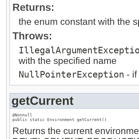
Returns:
the enum constant with the 
Throws:
IllegalArgumentExcepti
with the specified name
NullPointerException
- i
getCurrent
@Nonnull

public static 
Environment
 getCurrent()
Returns the current environment