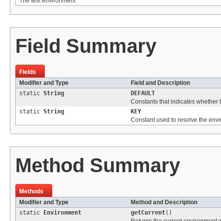
The test environment
Field Summary
Fields
Modifier and Type
Field and Description
static
String
DEFAULT
Constants that indicates whether t
static
String
KEY
Constant used to resolve the en
Method Summary
Methods
Modifier and Type
Method and Description
static
Environment
getCurrent
()