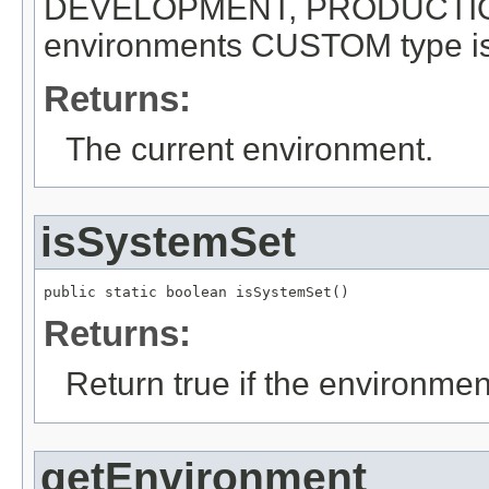
DEVELOPMENT, PRODUCTION 
environments CUSTOM type is
Returns:
The current environment.
isSystemSet
public static boolean isSystemSet()
Returns:
Return true if the environme
getEnvironment