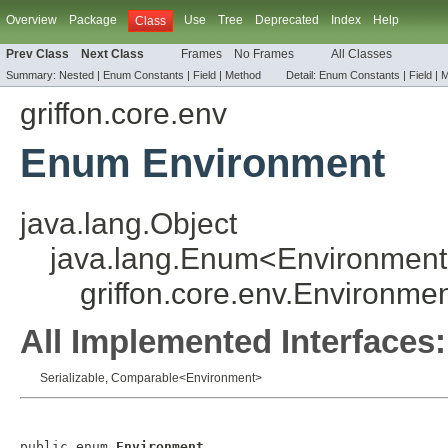
Overview
Package
Use
Tree
Deprecated
Index
Help
Class
Prev Class
Next Class
Frames
No Frames
All Classes
Summary:
Nested |
Enum Constants
|
Field
|
Method
Detail:
Enum Constants
|
Field
|
M
griffon.core.env
Enum Environment
java.lang.Object
java.lang.Enum
<
Environment
griffon.core.env.Environme
All Implemented Interfaces:
Serializable
,
Comparable
<
Environment
>
public enum 
Environment