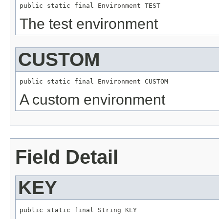
public static final 
Environment
 TEST
The test environment
CUSTOM
public static final 
Environment
 CUSTOM
A custom environment
Field Detail
KEY
public static final 
String
 KEY