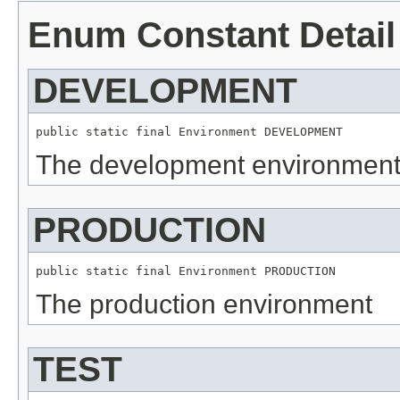
Enum Constant Detail
DEVELOPMENT
public static final 
Environment
 DEVELOPMENT
The development environmen
PRODUCTION
public static final 
Environment
 PRODUCTION
The production environment
TEST