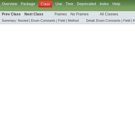
Overview
Package
Use
Tree
Deprecated
Index
Help
Class
Prev Class
Next Class
Frames
No Frames
All Classes
Summary:
Nested |
Enum Constants
|
Field
|
Method
Detail:
Enum Constants
|
Field
|
M