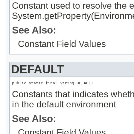
Constant used to resolve the 
System.getProperty(Environm
See Also:
Constant Field Values
DEFAULT
public static final 
String
 DEFAULT
Constants that indicates whethe
in the default environment
See Also:
Constant Field Values