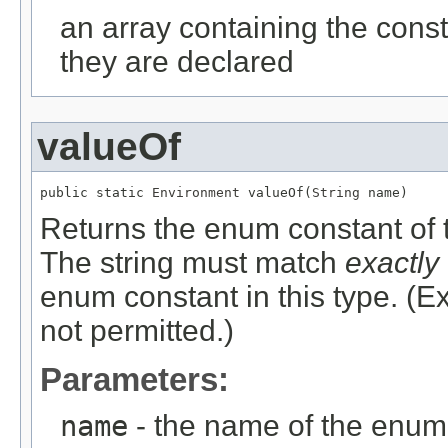
an array containing the const
they are declared
valueOf
public static 
Environment
 valueOf(
String
 name)
Returns the enum constant of t
The string must match
exactly
enum constant in this type. (
not permitted.)
Parameters:
name
- the name of the enum 