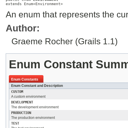
extends 
Enum
<
Environment
>
An enum that represents the cu
Author:
Graeme Rocher (Grails 1.1)
Enum Constant Sum
Enum Constants
Enum Constant and Description
CUSTOM
A custom environment
DEVELOPMENT
The development environment
PRODUCTION
The production environment
TEST