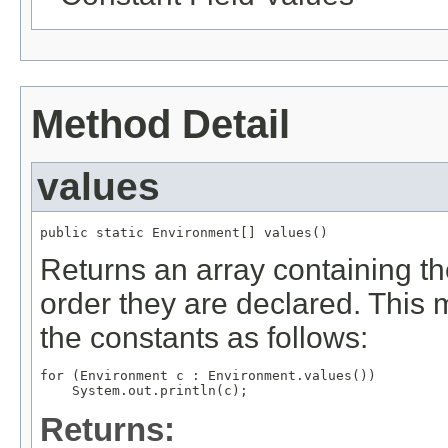
Method Detail
values
public static 
Environment
[] values()
Returns an array containing th
order they are declared. This 
the constants as follows:
for (Environment c : Environment.values())

Returns: