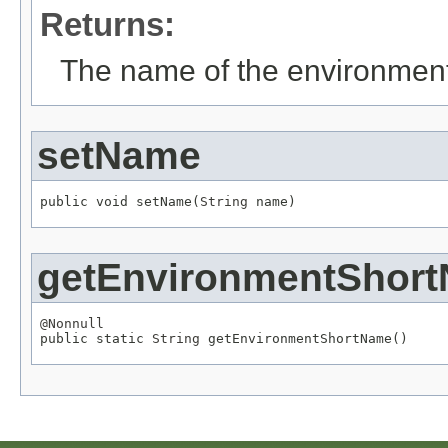
Returns:
The name of the environmen
setName
public void setName(
String
 name)
getEnvironmentShor
@Nonnull

public static 
String
 getEnvironmentShortName()