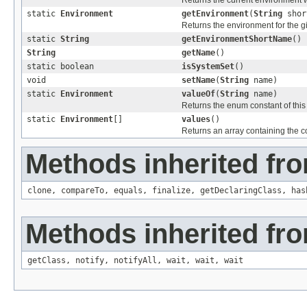
Returns the current environmen
static
Environment
getEnvironment
(
String
shor
Returns the environment for the 
static
String
getEnvironmentShortName
()
String
getName
()
static boolean
isSystemSet
()
void
setName
(
String
name)
static
Environment
valueOf
(
String
name)
Returns the enum constant of this
static
Environment
[]
values
()
Returns an array containing the co
Methods inherited fro
clone
,
compareTo
,
equals
,
finalize
,
getDeclaringClass
,
has
Methods inherited fro
getClass
,
notify
,
notifyAll
,
wait
,
wait
,
wait