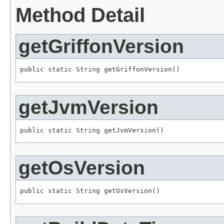
Method Detail
getGriffonVersion
public static 
String
 getGriffonVersion()
getJvmVersion
public static 
String
 getJvmVersion()
getOsVersion
public static 
String
 getOsVersion()