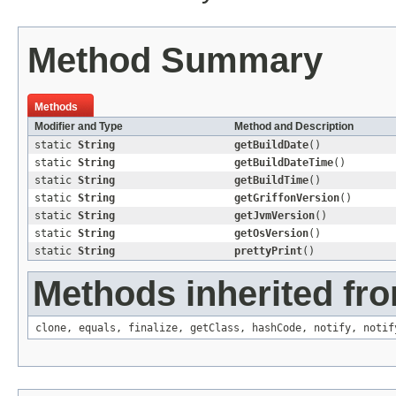
Method Summary
Methods
Modifier and Type
Method and Description
static
String
getBuildDate
()
static
String
getBuildDateTime
()
static
String
getBuildTime
()
static
String
getGriffonVersion
()
static
String
getJvmVersion
()
static
String
getOsVersion
()
static
String
prettyPrint
()
Methods inherited fro
clone
,
equals
,
finalize
,
getClass
,
hashCode
,
notify
,
notif