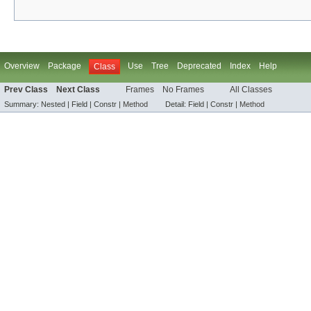
Overview
Package
Use
Tree
Deprecated
Index
Help
Class
Prev Class
Next Class
Frames
No Frames
All Classes
Summary:
Nested |
Field |
Constr |
Method
Detail:
Field |
Constr |
Method