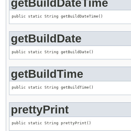
getBuildDateTime
public static 
String
 getBuildDateTime()
getBuildDate
public static 
String
 getBuildDate()
getBuildTime
public static 
String
 getBuildTime()
prettyPrint
public static 
String
 prettyPrint()