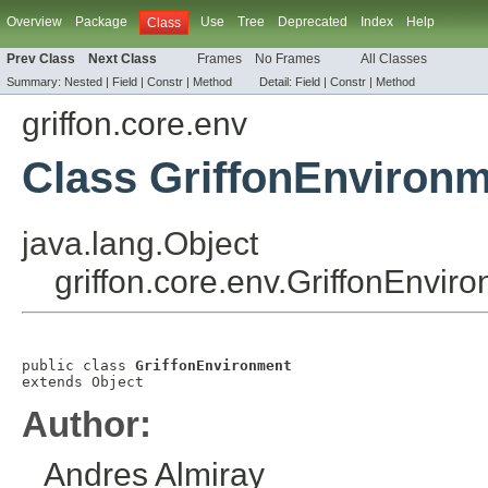
Overview
Package
Use
Tree
Deprecated
Index
Help
Class
Prev Class
Next Class
Frames
No Frames
All Classes
Summary:
Nested |
Field |
Constr |
Method
Detail:
Field |
Constr |
Method
griffon.core.env
Class GriffonEnviron
java.lang.Object
griffon.core.env.GriffonEnvir
public class 
GriffonEnvironment
extends 
Object
Author:
Andres Almiray