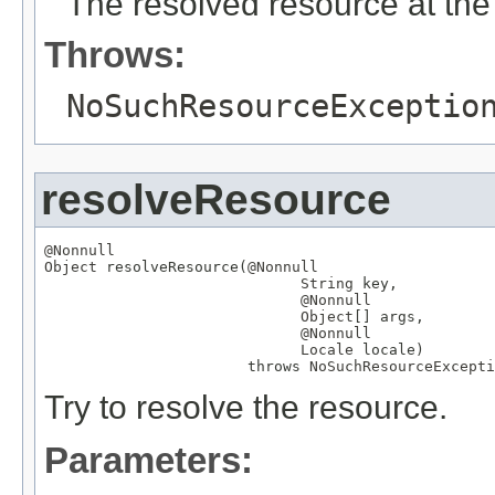
The resolved resource at the 
Throws:
NoSuchResourceExceptio
resolveResource
@Nonnull
Object
 resolveResource(
@Nonnull
String
 key,

@Nonnull
Object
[] args,

@Nonnull
Locale
 locale)

                       throws 
NoSuchResourceExcepti
Try to resolve the resource.
Parameters: