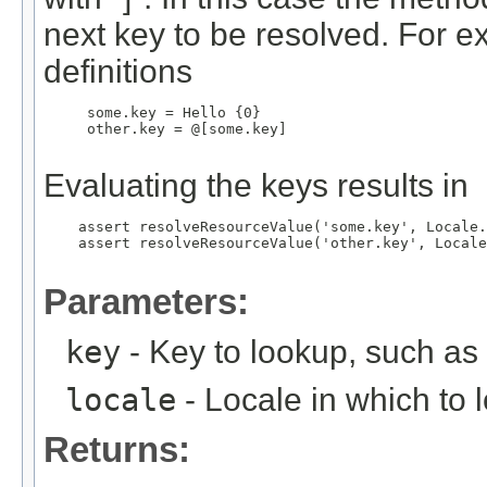
next key to be resolved. For e
definitions
     some.key = Hello {0}

     other.key = @[some.key]

Evaluating the keys results in
    assert resolveResourceValue('some.key', Locale.
    assert resolveResourceValue('other.key', Locale
Parameters:
key
- Key to lookup, such a
locale
- Locale in which to 
Returns: