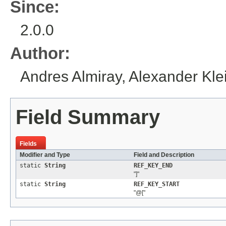
Since:
2.0.0
Author:
Andres Almiray, Alexander Kle
Field Summary
Fields
Modifier and Type
Field and Description
static
String
REF_KEY_END
"]"
static
String
REF_KEY_START
"@["