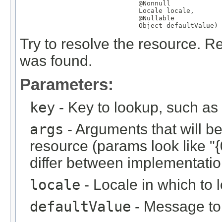
@Nonnull
Locale
 locale,

@Nullable
Object
 defaultValue)
Try to resolve the resource. Re
was found.
Parameters:
key
- Key to lookup, such a
args
- Arguments that will be 
resource (params look like "{
differ between implementation
locale
- Locale in which to 
defaultValue
- Message to r