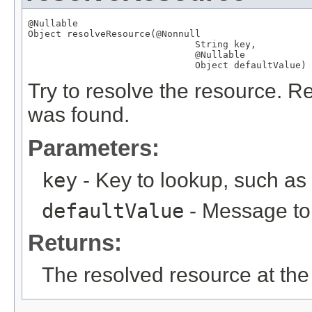
@Nullable
Object
 resolveResource(
@Nonnull
String
 key,

@Nullable
Object
 defaultValue)
Try to resolve the resource. Re
was found.
Parameters:
key
- Key to lookup, such a
defaultValue
- Message to r
Returns:
The resolved resource at the 