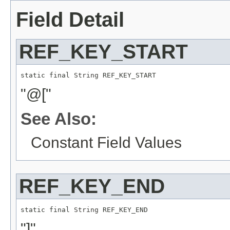
Field Detail
REF_KEY_START
static final 
String
 REF_KEY_START
"@["
See Also:
Constant Field Values
REF_KEY_END
static final 
String
 REF_KEY_END
"]"