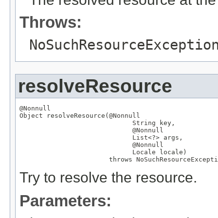
Throws:
NoSuchResourceExceptio
resolveResource
@Nonnull
Object
 resolveResource(
@Nonnull
String
 key,

@Nonnull
List
<?> args,

@Nonnull
Locale
 locale)

                       throws 
NoSuchResourceExcepti
Try to resolve the resource.
Parameters: