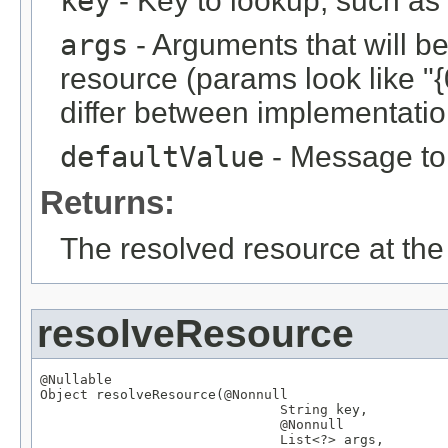
key
- Key to lookup, such a
args
- Arguments that will be 
resource (params look like "{
differ between implementation
defaultValue
- Message to r
Returns:
The resolved resource at the 
resolveResource
@Nullable
Object
 resolveResource(
@Nonnull
String
 key,

@Nonnull
List
<?> args,
