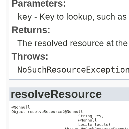
Parameters:
key
- Key to lookup, such a
Returns:
The resolved resource at the 
Throws:
NoSuchResourceExceptio
resolveResource
@Nonnull
Object
 resolveResource(
@Nonnull
String
 key,

@Nonnull
Locale
 locale)

                       throws 
NoSuchResourceExcepti