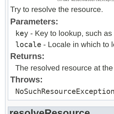
Try to resolve the resource.
Parameters:
key
- Key to lookup, such a
locale
- Locale in which to 
Returns:
The resolved resource at the 
Throws:
NoSuchResourceExceptio
resolveResource