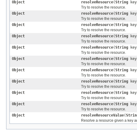
Object
resolveResource
(
String
ke
Try to resolve the resource.
Object
resolveResource
(
String
ke
Try to resolve the resource.
Object
resolveResource
(
String
ke
Try to resolve the resource.
Object
resolveResource
(
String
ke
Try to resolve the resource.
Object
resolveResource
(
String
ke
Try to resolve the resource.
Object
resolveResource
(
String
ke
Try to resolve the resource.
Object
resolveResource
(
String
ke
Try to resolve the resource.
Object
resolveResource
(
String
ke
Try to resolve the resource.
Object
resolveResource
(
String
ke
Try to resolve the resource.
Object
resolveResource
(
String
ke
Try to resolve the resource.
Object
resolveResourceValue
(
Strin
Resolve a resource given a key a