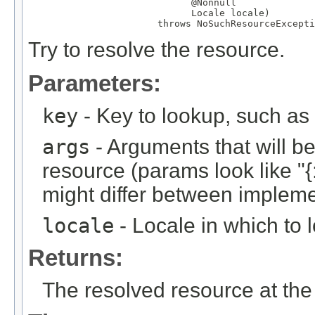
@Nonnull
Locale
 locale)

                       throws 
NoSuchResourceExcepti
Try to resolve the resource.
Parameters:
key
- Key to lookup, such a
args
- Arguments that will be 
resource (params look like "{:
might differ between implemen
locale
- Locale in which to 
Returns:
The resolved resource at the 