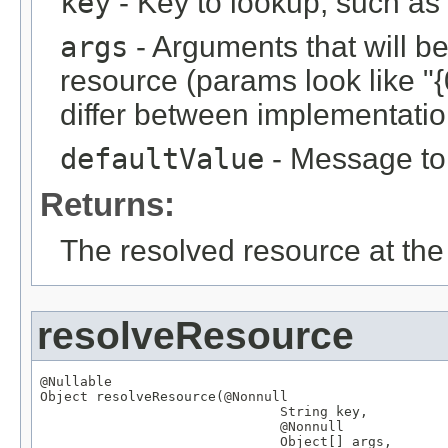
key
- Key to lookup, such a
args
- Arguments that will be 
resource (params look like "{
differ between implementation
defaultValue
- Message to r
Returns:
The resolved resource at the 
resolveResource
@Nullable
Object
 resolveResource(
@Nonnull
String
 key,

@Nonnull
Object
[] args,
