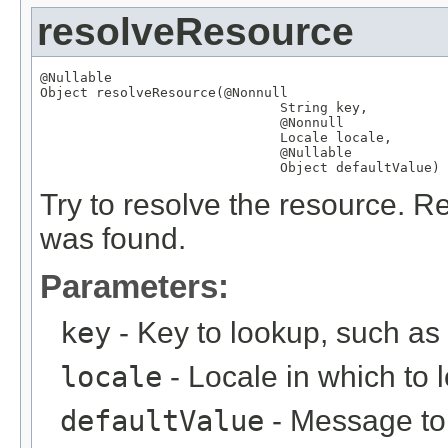
resolveResource
@Nullable
Object
 resolveResource(
@Nonnull
String
 key,

@Nonnull
Locale
 locale,

@Nullable
Object
 defaultValue)
Try to resolve the resource. Re
was found.
Parameters:
key
- Key to lookup, such a
locale
- Locale in which to 
defaultValue
- Message to r