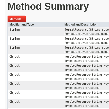
Method Summary
Methods
Modifier and Type
Method and Description
String
formatResource
(
String
reso
Formats the given resource using 
String
formatResource
(
String
reso
Formats the given resource using 
String
formatResource
(
String
reso
Formats the given resource using 
Object
resolveResource
(
String
key
Try to resolve the resource.
Object
resolveResource
(
String
ke
Try to resolve the resource.
Object
resolveResource
(
String
ke
Try to resolve the resource.
Object
resolveResource
(
String
ke
Try to resolve the resource.
Object
resolveResource
(
String
ke
Try to resolve the resource.
Object
resolveResource
(
String
ke
Try to resolve the resource.