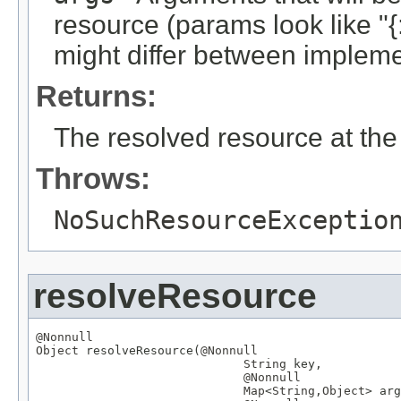
resource (params look like "{:
might differ between implemen
Returns:
The resolved resource at the 
Throws:
NoSuchResourceExceptio
resolveResource
@Nonnull
Object
 resolveResource(
@Nonnull
String
 key,

@Nonnull
Map
<
String
,
Object
> arg