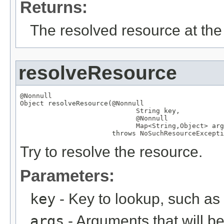
Returns:
The resolved resource at the 
resolveResource
@Nonnull
Object
 resolveResource(
@Nonnull
String
 key,

@Nonnull
Map
<
String
,
Object
> arg
                       throws 
NoSuchResourceExcepti
Try to resolve the resource.
Parameters:
key
- Key to lookup, such a
args
- Arguments that will be 