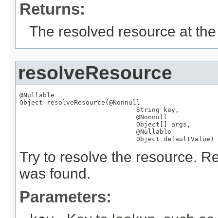
Returns:
The resolved resource at the 
resolveResource
@Nullable
Object
 resolveResource(
@Nonnull
String
 key,

@Nonnull
Object
[] args,

@Nullable
Object
 defaultValue)
Try to resolve the resource. Re
was found.
Parameters: