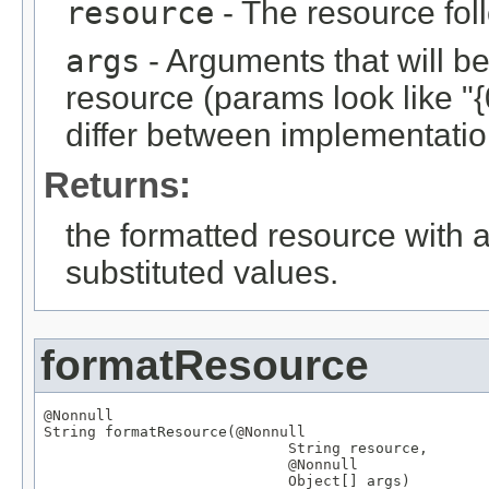
resource
- The resource fol
args
- Arguments that will be 
resource (params look like "{
differ between implementation
Returns:
the formatted resource with a
substituted values.
formatResource
@Nonnull
String
 formatResource(
@Nonnull
String
 resource,

@Nonnull
Object
[] args)