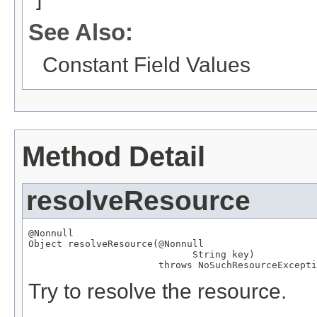
See Also:
Constant Field Values
Method Detail
resolveResource
@Nonnull
Object
 resolveResource(
@Nonnull
String
 key)

                       throws 
NoSuchResourceExcepti
Try to resolve the resource.