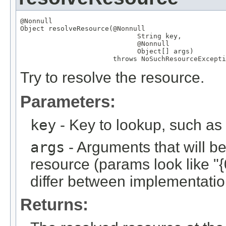
@Nonnull
Object
 resolveResource(
@Nonnull
String
 key,

@Nonnull
Object
[] args)

                       throws 
NoSuchResourceExcepti
Try to resolve the resource.
Parameters:
key
- Key to lookup, such a
args
- Arguments that will be 
resource (params look like "{
differ between implementation
Returns: