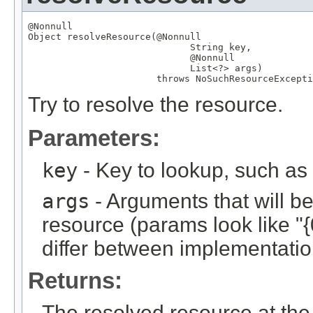
@Nonnull
Object
 resolveResource(
@Nonnull
String
 key,

@Nonnull
List
<?> args)

                       throws 
NoSuchResourceExcepti
Try to resolve the resource.
Parameters:
key
- Key to lookup, such a
args
- Arguments that will be 
resource (params look like "{
differ between implementation
Returns:
The resolved resource at the 