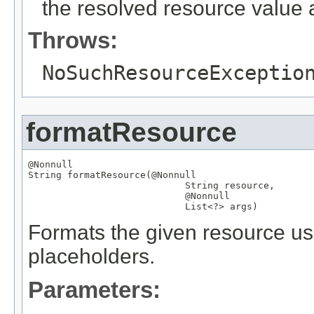
the resolved resource value a
Throws:
NoSuchResourceExceptio
formatResource
@Nonnull
String
 formatResource(
@Nonnull
String
 resource,

@Nonnull
List
<?> args)
Formats the given resource usi
placeholders.
Parameters: