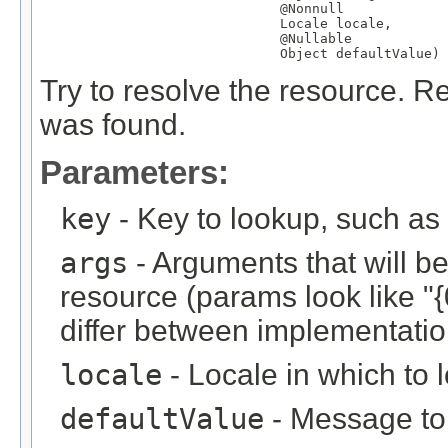
@Nonnull
Locale
 locale,

@Nullable
Object
 defaultValue)
Try to resolve the resource. Re
was found.
Parameters:
key
- Key to lookup, such a
args
- Arguments that will be 
resource (params look like "{
differ between implementation
locale
- Locale in which to 
defaultValue
- Message to r