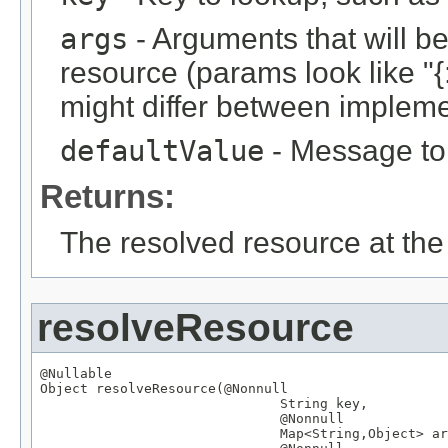
args
- Arguments that will be 
resource (params look like "{:
might differ between implemen
defaultValue
- Message to r
Returns:
The resolved resource at the 
resolveResource
@Nullable
Object
 resolveResource(
@Nonnull
String
 key,

@Nonnull
Map
<
String
,
Object
> ar