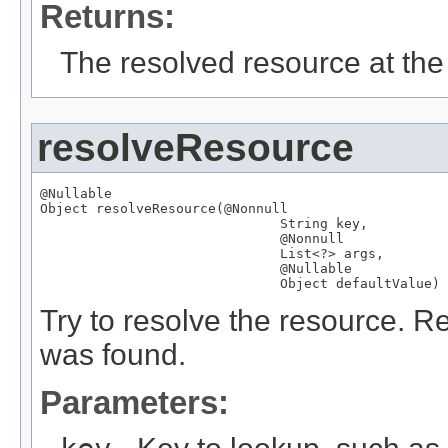
Returns:
The resolved resource at the 
resolveResource
@Nullable
Object
 resolveResource(
@Nonnull
String
 key,

@Nonnull
List
<?> args,

@Nullable
Object
 defaultValue)
Try to resolve the resource. Re
was found.
Parameters: