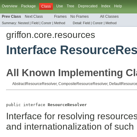
Overview
Package
Use
Tree
Deprecated
Index
Help
Class
Prev Class
Next Class
Frames
No Frames
All Classes
Summary:
Nested |
Field
|
Constr |
Method
Detail:
Field
|
Constr |
Method
griffon.core.resources
Interface ResourceRes
All Known Implementing Cl
AbstractResourceResolver
,
CompositeResourceResolver
,
DefaultResourc
public interface 
ResourceResolver
Interface for resolving resource
and internationalization of such