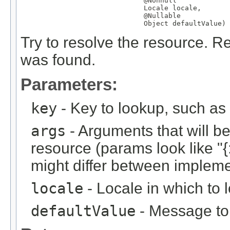
@Nonnull
Locale
 locale,

@Nullable
Object
 defaultValue)
Try to resolve the resource. Re
was found.
Parameters:
key
- Key to lookup, such a
args
- Arguments that will be 
resource (params look like "{:
might differ between implemen
locale
- Locale in which to 
defaultValue
- Message to r