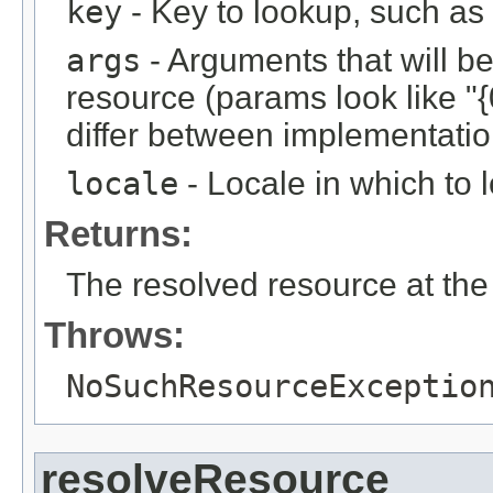
key
- Key to lookup, such a
args
- Arguments that will be 
resource (params look like "{
differ between implementation
locale
- Locale in which to 
Returns:
The resolved resource at the 
Throws:
NoSuchResourceExceptio
resolveResource