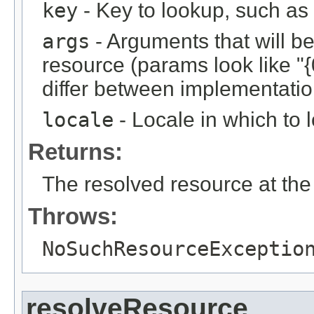
key
- Key to lookup, such a
args
- Arguments that will be 
resource (params look like "{
differ between implementation
locale
- Locale in which to 
Returns:
The resolved resource at the 
Throws:
NoSuchResourceExceptio
resolveResource