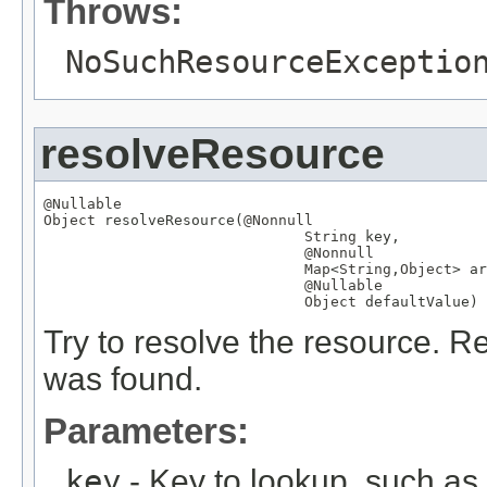
Throws:
NoSuchResourceExceptio
resolveResource
@Nullable
Object
 resolveResource(
@Nonnull
String
 key,

@Nonnull
Map
<
String
,
Object
> ar
@Nullable
Object
 defaultValue)
Try to resolve the resource. Re
was found.
Parameters:
key
- Key to lookup, such a