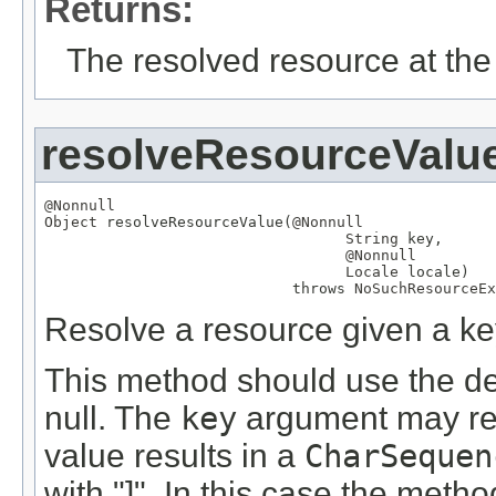
Returns:
The resolved resource at the 
resolveResourceValu
@Nonnull
Object
 resolveResourceValue(
@Nonnull
String
 key,

@Nonnull
Locale
 locale)

                            throws 
NoSuchResourceEx
Resolve a resource given a ke
This method should use the def
null. The
key
argument may refe
value results in a
CharSequen
with "]". In this case the meth