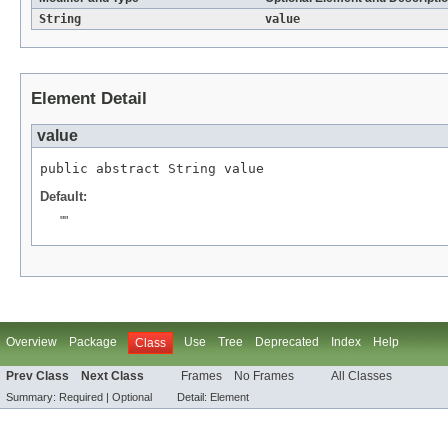
String
value
Element Detail
value
public abstract 
String
 value
Default:
""
Overview
Package
Use
Tree
Deprecated
Index
Help
Class
Prev Class
Next Class
Frames
No Frames
All Classes
Summary:
Required |
Optional
Detail:
Element