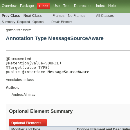
Overview
Package
Use
Tree
Deprecated
Index
Help
Class
Prev Class
Next Class
Frames
No Frames
All Classes
Summary:
Required |
Optional
Detail:
Element
griffon.transform
Annotation Type MessageSourceAware
@Documented
@Retention
(
value
=
SOURCE
@Target
(
value
=
TYPE
)

public @interface 
MessageSourceAware
Annotates a class.
Author:
Andres Almiray
Optional Element Summary
Optional Elements
Modifier and Type
Optional Element and Descripti