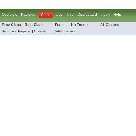
Overview
Package
Use
Tree
Deprecated
Index
Help
Class
Prev Class
Next Class
Frames
No Frames
All Classes
Summary:
Required |
Optional
Detail:
Element