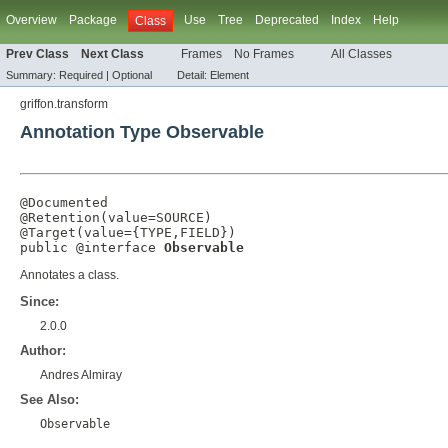
Overview
Package
Use
Tree
Deprecated
Index
Help
Class
Prev Class
Next Class
Frames
No Frames
All Classes
Summary:
Required |
Optional
Detail:
Element
griffon.transform
Annotation Type Observable
@Documented
@Retention
(
value
=
SOURCE
@Target
(
value
={
TYPE
,
FIELD
})

public @interface 
Observable
Annotates a class.
Since:
2.0.0
Author:
Andres Almiray
See Also:
Observable