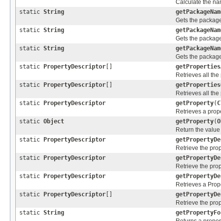
Calculate the nam
static
String
getPackageNam
Gets the packag
static
String
getPackageNam
Gets the packag
static
String
getPackageNam
Gets the packag
static
PropertyDescriptor
[]
getProperties
Retrieves all the
static
PropertyDescriptor
[]
getProperties
Retrieves all the
static
PropertyDescriptor
getProperty
(
C
Retrieves a prope
static
Object
getProperty
(
O
Return the value 
static
PropertyDescriptor
getPropertyDe
Retrieve the prop
static
PropertyDescriptor
getPropertyDe
Retrieve the prop
static
PropertyDescriptor
getPropertyDe
Retrieves a Prope
static
PropertyDescriptor
[]
getPropertyDe
Retrieve the prop
static
String
getPropertyFo