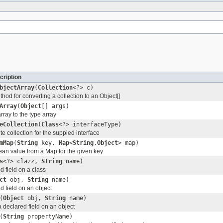
cription
bjectArray
(
Collection
<?> c)
od for converting a collection to an Object[]
Array
(
Object
[] args)
ray to the type array
eCollection
(
Class
<?> interfaceType)
e collection for the suppied interface
mMap
(
String
key,
Map
<
String
,
Object
> map)
ean value from a Map for the given key
s
<?> clazz,
String
name)
d field on a class
ct
obj,
String
name)
d field on an object
(
Object
obj,
String
name)
a declared field on an object
(
String
propertyName)