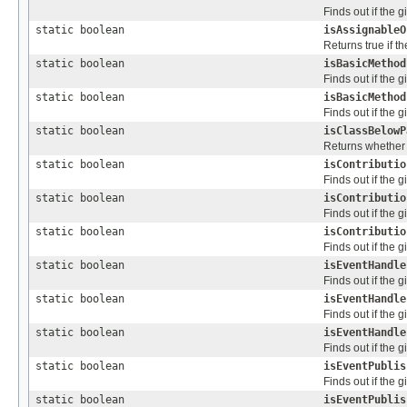
Finds out if the 
static boolean
isAssignableO
Returns true if t
static boolean
isBasicMethod
Finds out if the 
static boolean
isBasicMethod
Finds out if the 
static boolean
isClassBelowP
Returns whether 
static boolean
isContributio
Finds out if the 
static boolean
isContributio
Finds out if the 
static boolean
isContributio
Finds out if the 
static boolean
isEventHandle
Finds out if the 
static boolean
isEventHandle
Finds out if the 
static boolean
isEventHandle
Finds out if the 
static boolean
isEventPublis
Finds out if the 
static boolean
isEventPublis