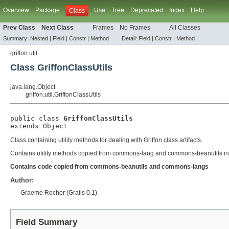
Overview
Package
Use
Tree
Deprecated
Index
Help
Class
Prev Class
Next Class
Frames
No Frames
All Classes
Summary:
Nested |
Field
|
Constr
|
Method
Detail:
Field
|
Constr
|
Method
griffon.util
Class GriffonClassUtils
java.lang.Object
griffon.util.GriffonClassUtils
public class 
GriffonClassUtils
extends 
Object
Class containing utility methods for dealing with Griffon class artifacts.
Contains utility methods copied from commons-lang and commons-beanutils in o
Contains code copied from commons-beanutils and commons-langs
Author:
Graeme Rocher (Grails 0.1)
Field Summary