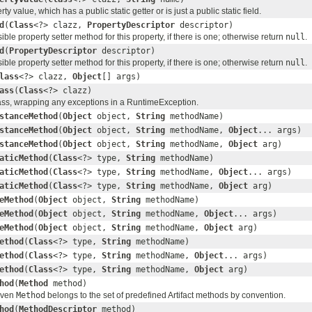
rty value, which has a public static getter or is just a public static field.
d
(
Class
<?> clazz,
PropertyDescriptor
descriptor)
ble property setter method for this property, if there is one; otherwise return
null
.
d
(
PropertyDescriptor
descriptor)
ble property setter method for this property, if there is one; otherwise return
null
.
lass
<?> clazz,
Object
[] args)
ass
(
Class
<?> clazz)
lass, wrapping any exceptions in a RuntimeException.
stanceMethod
(
Object
object,
String
methodName)
stanceMethod
(
Object
object,
String
methodName,
Object
... args)
stanceMethod
(
Object
object,
String
methodName,
Object
arg)
aticMethod
(
Class
<?> type,
String
methodName)
aticMethod
(
Class
<?> type,
String
methodName,
Object
... args)
aticMethod
(
Class
<?> type,
String
methodName,
Object
arg)
eMethod
(
Object
object,
String
methodName)
eMethod
(
Object
object,
String
methodName,
Object
... args)
eMethod
(
Object
object,
String
methodName,
Object
arg)
ethod
(
Class
<?> type,
String
methodName)
ethod
(
Class
<?> type,
String
methodName,
Object
... args)
ethod
(
Class
<?> type,
String
methodName,
Object
arg)
hod
(
Method
method)
given
Method
belongs to the set of predefined Artifact methods by convention.
hod
(
MethodDescriptor
method)