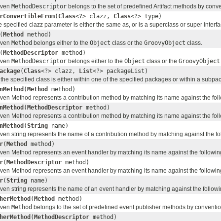
given
MethodDescriptor
belongs to the set of predefined Artifact methods by conve
rConvertibleFrom
(
Class
<?> clazz,
Class
<?> type)
he specified clazz parameter is either the same as, or is a superclass or super interf
(
Method
method)
given
Method
belongs either to the
Object
class or the
GroovyObject
class.
(
MethodDescriptor
method)
given
MethodDescriptor
belongs either to the
Object
class or the
GroovyObject
ackage
(
Class
<?> clazz,
List
<?> packageList)
the specified class is either within one of the specified packages or within a subp
nMethod
(
Method
method)
given Method represents a contribution method by matching its name against the follo
nMethod
(
MethodDescriptor
method)
given Method represents a contribution method by matching its name against the follo
nMethod
(
String
name)
given string represents the name of a contribution method by matching against the fol
r
(
Method
method)
given Method represents an event handler by matching its name against the following 
r
(
MethodDescriptor
method)
given Method represents an event handler by matching its name against the following 
r
(
String
name)
given string represents the name of an event handler by matching against the followin
herMethod
(
Method
method)
given
Method
belongs to the set of predefined event publisher methods by conventio
herMethod
(
MethodDescriptor
method)