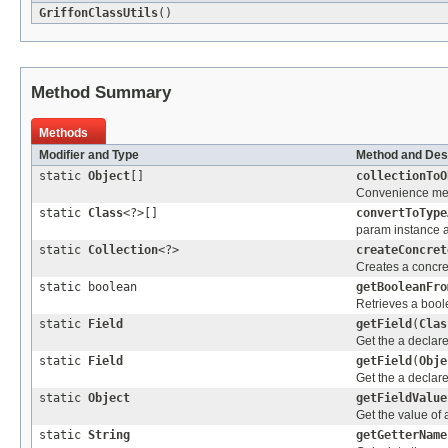
GriffonClassUtils
()
Method Summary
Methods
Modifier and Type
Method and Des
static
Object
[]
collectionToO
Convenience meth
static
Class
<?>[]
convertToType
param instance ar
static
Collection
<?>
createConcret
Creates a concret
static boolean
getBooleanFro
Retrieves a bool
static
Field
getField
(
Clas
Get the a declare
static
Field
getField
(
Obje
Get the a declare
static
Object
getFieldValue
Get the value of 
static
String
getGetterName