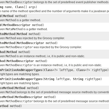
given
MethodDescriptor
belongs to the set of predefined event publisher methods
ng
name,
Class
[] args)
the name of the method specified and the number of arguments make it a javabean p
d
(
Method
method)
given
Method
is a getter method.
d
(
MethodDescriptor
method)
given
MetaMethod
is a getter method.
tedMethod
(
Method
method)
given
Method
was injected by the Groovy compiler.
tedMethod
(
MethodDescriptor
method)
given
MethodDescriptor
was injected by the Groovy compiler.
hod
(
Method
method)
given
Method
is an instance method, i.e, it is public and non-static.
hod
(
MethodDescriptor
method)
given
MethodDescriptor
is an instance method, i.e, it is public and non-static.
nPrimitiveAndWrapperTypes
(
Class
<?> leftType,
Class
<?> rightType)
 right types are matching types.
nPrimitiveAndWrapperTypes
(
String
leftType,
String
rightType)
 right types are matching types.
ceMethod
(
Method
method)
given
Method
belongs to the set of predefined message source methods by conventi
ceMethod
(
MethodDescriptor
method)
given
MethodDescriptor
belongs to the set of predefined message source method
ethod
method)