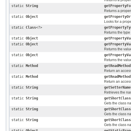
Returns a propert
static
String
getPropertyFo
Returns a propert
static
Object
getPropertyOr
Looks for a prope
static
Class
<?>
getPropertyTy
Returns the type 
static
Object
getPropertyVa
static
Object
getPropertyVa
Returns the value
static
Object
getPropertyVa
Returns the value
static
Method
getReadMethod
Return an accessi
static
Method
getReadMethod
Return an accessi
static
String
getSetterName
Retrieves the nam
static
String
getShortClass
Gets the class 
static
String
getShortClass
Gets the class 
static
String
getShortClass
Gets the class n
static
Object
getStaticProp