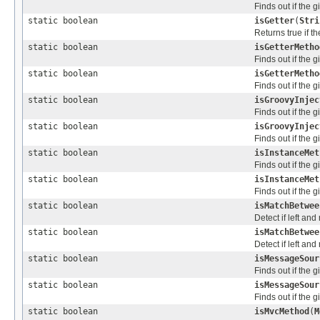
Finds out if the 
static boolean
isGetter
(
Stri
Returns true if 
static boolean
isGetterMetho
Finds out if the 
static boolean
isGetterMetho
Finds out if the 
static boolean
isGroovyInjec
Finds out if the 
static boolean
isGroovyInjec
Finds out if the 
static boolean
isInstanceMet
Finds out if the 
static boolean
isInstanceMet
Finds out if the 
static boolean
isMatchBetwee
Detect if left and
static boolean
isMatchBetwee
Detect if left and
static boolean
isMessageSour
Finds out if the 
static boolean
isMessageSour
Finds out if the 
static boolean
isMvcMethod
(
M