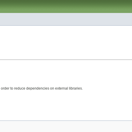
rder to reduce dependencies on external libraries.