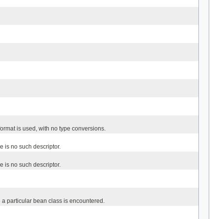
format is used, with no type conversions.
re is no such descriptor.
re is no such descriptor.
e a particular bean class is encountered.