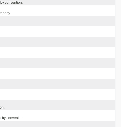
 by convention.
roperty
on.
s by convention.