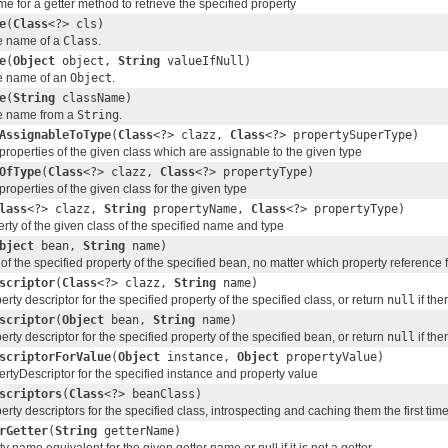
e for a getter method to retrieve the specified property
e
(
Class
<?> cls)
e name of a
Class
.
e
(
Object
object,
String
valueIfNull)
e name of an
Object
.
e
(
String
className)
e name from a
String
.
AssignableToType
(
Class
<?> clazz,
Class
<?> propertySuperType)
 properties of the given class which are assignable to the given type
OfType
(
Class
<?> clazz,
Class
<?> propertyType)
 properties of the given class for the given type
lass
<?> clazz,
String
propertyName,
Class
<?> propertyType)
rty of the given class of the specified name and type
bject
bean,
String
name)
of the specified property of the specified bean, no matter which property reference 
scriptor
(
Class
<?> clazz,
String
name)
erty descriptor for the specified property of the specified class, or return
null
if the
scriptor
(
Object
bean,
String
name)
erty descriptor for the specified property of the specified bean, or return
null
if the
scriptorForValue
(
Object
instance,
Object
propertyValue)
rtyDescriptor for the specified instance and property value
scriptors
(
Class
<?> beanClass)
erty descriptors for the specified class, introspecting and caching them the first tim
rGetter
(
String
getterName)