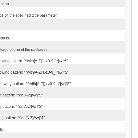
ntion.
ace of, the specified type parameter.
class.
ackage of one of the packages
wing pattern: "^with[A-Z][a-z0-9_]*[\w]*$"
wing pattern: "^with[A-Z][a-z0-9_]*[\w]*$"
lowing pattern: "^with[A-Z][a-z0-9_]*[\w]*$"
pattern: "^on[A-Z][\\w]*$"
pattern: "^on[A-Z][\\w]*$"
g pattern: "^on[A-Z][\\w]*$"
n.