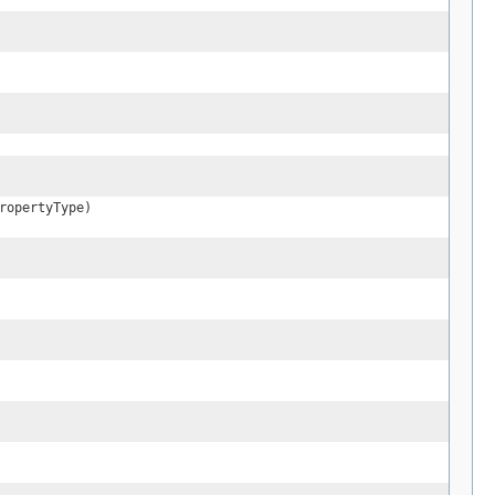
ropertyType)