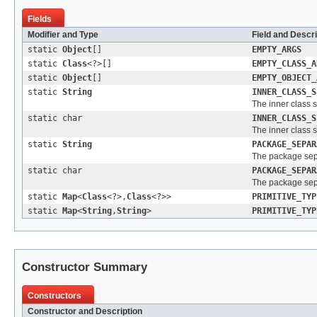
Fields
Modifier and Type
Field and Descri
static
Object
[]
EMPTY_ARGS
static
Class
<?>[]
EMPTY_CLASS_A
static
Object
[]
EMPTY_OBJECT_
static
String
INNER_CLASS_S
The inner class 
static char
INNER_CLASS_S
The inner class 
static
String
PACKAGE_SEPAR
The package sep
static char
PACKAGE_SEPAR
The package sep
static
Map
<
Class
<?>,
Class
<?>>
PRIMITIVE_TYP
static
Map
<
String
,
String
>
PRIMITIVE_TYP
Constructor Summary
Constructors
Constructor and Description