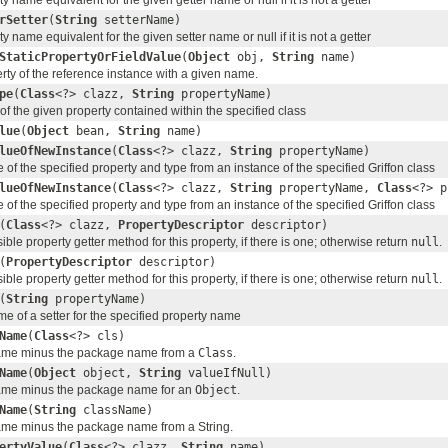
y name equivalent for the given getter name or null if it is not a getter
rSetter
(
String
setterName)
y name equivalent for the given setter name or null if it is not a getter
StaticPropertyOrFieldValue
(
Object
obj,
String
name)
rty of the reference instance with a given name.
pe
(
Class
<?> clazz,
String
propertyName)
of the given property contained within the specified class
lue
(
Object
bean,
String
name)
lueOfNewInstance
(
Class
<?> clazz,
String
propertyName)
 of the specified property and type from an instance of the specified Griffon class
lueOfNewInstance
(
Class
<?> clazz,
String
propertyName,
Class
<?> p
 of the specified property and type from an instance of the specified Griffon class
(
Class
<?> clazz,
PropertyDescriptor
descriptor)
ble property getter method for this property, if there is one; otherwise return
null
.
(
PropertyDescriptor
descriptor)
ble property getter method for this property, if there is one; otherwise return
null
.
(
String
propertyName)
e of a setter for the specified property name
Name
(
Class
<?> cls)
name minus the package name from a
Class
.
Name
(
Object
object,
String
valueIfNull)
name minus the package name for an
Object
.
Name
(
String
className)
ame minus the package name from a String.
ertyValue
(
Class
<?> clazz,
String
name)