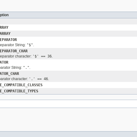
ption
RRAY
ARRAY
EPARATOR
separator String:
"$"
.
EPARATOR_CHAR
separator character:
'$' == 36
.
ATOR
arator String:
"."
.
ATOR_CHAR
arator character:
'.' == 46
.
E_COMPATIBLE_CLASSES
E_COMPATIBLE_TYPES