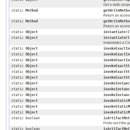
Get a static prope
static
Method
getWriteMetho
Return an accessi
static
Method
getWriteMetho
Return an accessi
static
Object
instantiate
(
C
static
Object
instantiateCl
Instantiates a C
static
Object
invokeExactIn
static
Object
invokeExactIn
static
Object
invokeExactIn
static
Object
invokeExactSt
static
Object
invokeExactSt
static
Object
invokeExactSt
static
Object
invokeInstanc
static
Object
invokeInstanc
static
Object
invokeInstanc
static
Object
invokeStaticM
static
Object
invokeStaticM
static
Object
invokeStaticM
static boolean
isArtifactMet
Finds out if the 
static boolean
isArtifactMet