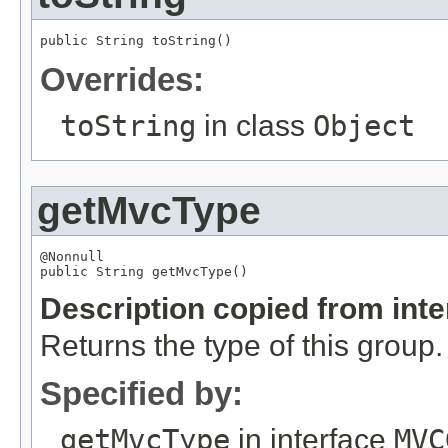
public 
String
 toString()
Overrides:
toString
in class
Object
getMvcType
@Nonnull

public 
String
 getMvcType()
Description copied from int
Returns the type of this group.
Specified by:
getMvcType
in interface
MVC