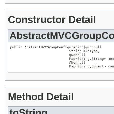
Constructor Detail
AbstractMVCGroupCon
public AbstractMVCGroupConfiguration(
@Nonnull
String
 mvcType,

@Nonnull
Map
<
String
,
String
> mem
@Nonnull
Map
<
String
,
Object
> con
Method Detail
toString