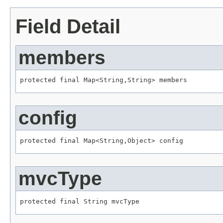
Field Detail
members
protected final 
Map
<
String
,
String
> members
config
protected final 
Map
<
String
,
Object
> config
mvcType
protected final 
String
 mvcType