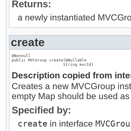
Returns:
a newly instantiated MVCGr
create
@Nonnull

public 
MVCGroup
 create(
@Nullable
String
 mvcId)
Description copied from int
Creates a new MVCGroup instan
empty Map should be used as 
Specified by:
create
in interface
MVCGrou