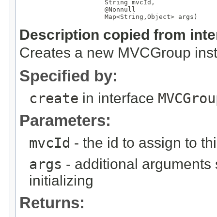
String
 mvcId,

@Nonnull
Map
<
String
,
Object
> args)
Description copied from int
Creates a new MVCGroup instan
Specified by:
create
in interface
MVCGrou
Parameters:
mvcId
- the id to assign to th
args
- additional arguments
initializing
Returns: