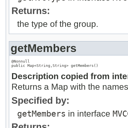
Returns:
the type of the group.
getMembers
@Nonnull

public 
Map
<
String
,
String
> getMembers()
Description copied from int
Returns a Map with the names
Specified by:
getMembers
in interface
MVC
Returns: