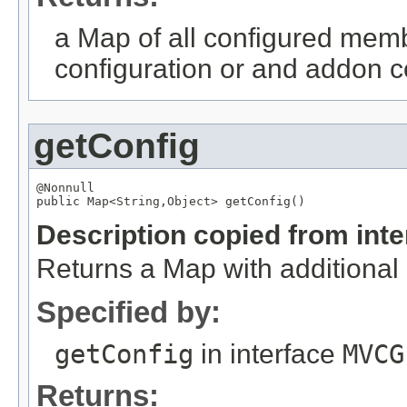
a Map of all configured memb
configuration or and addon co
getConfig
@Nonnull

public 
Map
<
String
,
Object
> getConfig()
Description copied from int
Returns a Map with additional c
Specified by:
getConfig
in interface
MVCG
Returns: