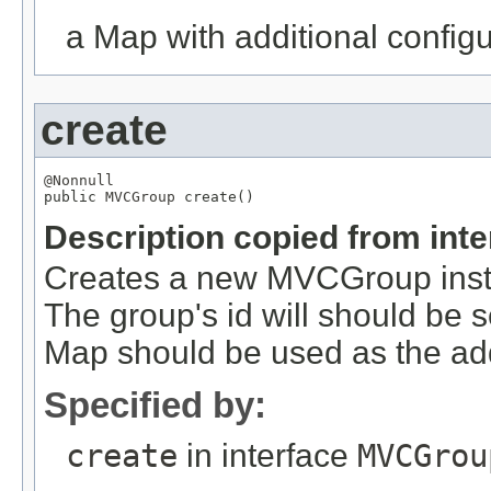
a Map with additional configur
create
@Nonnull

public 
MVCGroup
 create()
Description copied from int
Creates a new MVCGroup instan
The group's id will should be 
Map should be used as the add
Specified by:
create
in interface
MVCGrou