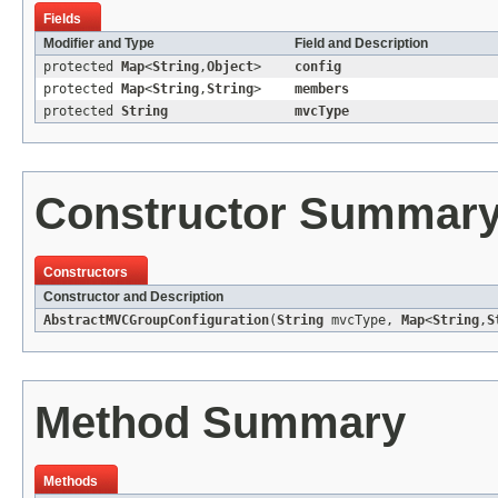
Fields
Modifier and Type
Field and Description
protected
Map
<
String
,
Object
>
config
protected
Map
<
String
,
String
>
members
protected
String
mvcType
Constructor Summar
Constructors
Constructor and Description
AbstractMVCGroupConfiguration
(
String
mvcType,
Map
<
String
,
S
Method Summary
Methods