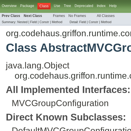
Overview
Package
Use
Tree
Deprecated
Index
Help
Class
Prev Class
Next Class
Frames
No Frames
All Classes
Summary:
Nested |
Field
|
Constr
|
Method
Detail:
Field
|
Constr
|
Method
org.codehaus.griffon.runtime.c
Class AbstractMVCGro
java.lang.Object
org.codehaus.griffon.runtim
All Implemented Interfaces:
MVCGroupConfiguration
Direct Known Subclasses:
DefaultMVCGroupConfigurati