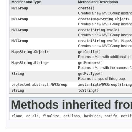
Modifier and Type
Method and Description
MVCGroup
create
()
Creates a new MVCGroup instance 
MVCGroup
create
(
Map
<
String
,
Object
> 
Creates a new MVCGroup instance 
MVCGroup
create
(
String
mvcId)
Creates a new MVCGroup instance 
MVCGroup
create
(
String
mvcId,
Map
<
S
Creates a new MVCGroup instance 
Map
<
String
,
Object
>
getConfig
()
Returns a Map with additional conf
Map
<
String
,
String
>
getMembers
()
Returns a Map with the names of 
String
getMvcType
()
Returns the type of this group.
protected abstract
MVCGroup
instantiateMVCGroup
(
String
String
toString
()
Methods inherited fro
clone
,
equals
,
finalize
,
getClass
,
hashCode
,
notify
,
notif