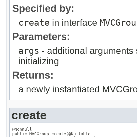
Specified by:
create
in interface
MVCGrou
Parameters:
args
- additional arguments
initializing
Returns:
a newly instantiated MVCGr
create
@Nonnull

public 
MVCGroup
 create(
@Nullable