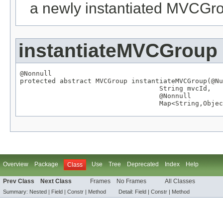
a newly instantiated MVCGr
instantiateMVCGroup
@Nonnull

protected abstract 
MVCGroup
 instantiateMVCGroup(
@Nu
String
 mvcId,

@Nonnull
Map
<
String
,
Objec
Overview
Package
Use
Tree
Deprecated
Index
Help
Class
Prev Class
Next Class
Frames
No Frames
All Classes
Summary:
Nested |
Field
|
Constr
|
Method
Detail:
Field
|
Constr
|
Method