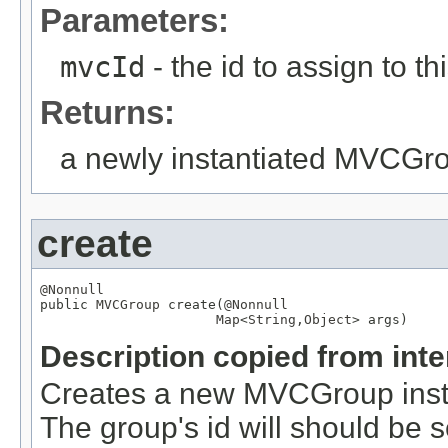
Parameters:
mvcId
- the id to assign to th
Returns:
a newly instantiated MVCGr
create
@Nonnull

public 
MVCGroup
 create(
@Nonnull
Map
<
String
,
Object
> args)
Description copied from int
Creates a new MVCGroup instan
The group's id will should be s