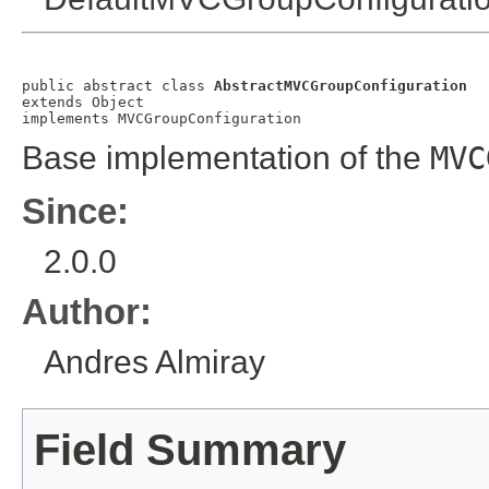
public abstract class 
AbstractMVCGroupConfiguration
extends 
Object
implements 
MVCGroupConfiguration
Base implementation of the
MVC
Since:
2.0.0
Author:
Andres Almiray
Field Summary