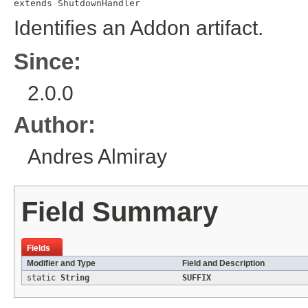
extends 
ShutdownHandler
Identifies an Addon artifact.
Since:
2.0.0
Author:
Andres Almiray
Field Summary
Fields
Modifier and Type
Field and Description
static
String
SUFFIX