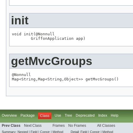
init
void init(
@Nonnull
GriffonApplication
 app)
getMvcGroups
@Nonnull
Map
<
String
,
Map
<
String
,
Object
>> getMvcGroups()
Overview
Package
Use
Tree
Deprecated
Index
Help
Class
Prev Class
Next Class
Frames
No Frames
All Classes
Summary:
Nested |
Field
|
Constr |
Method
Detail:
Field
|
Constr |
Method