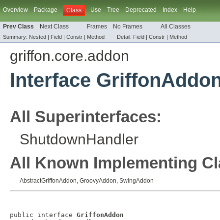
Overview
Package
Use
Tree
Deprecated
Index
Help
Class
Prev Class
Next Class
Frames
No Frames
All Classes
Summary:
Nested |
Field
|
Constr |
Method
Detail:
Field
|
Constr |
Method
griffon.core.addon
Interface GriffonAddo
All Superinterfaces:
ShutdownHandler
All Known Implementing Cl
AbstractGriffonAddon
,
GroovyAddon
,
SwingAddon
public interface 
GriffonAddon