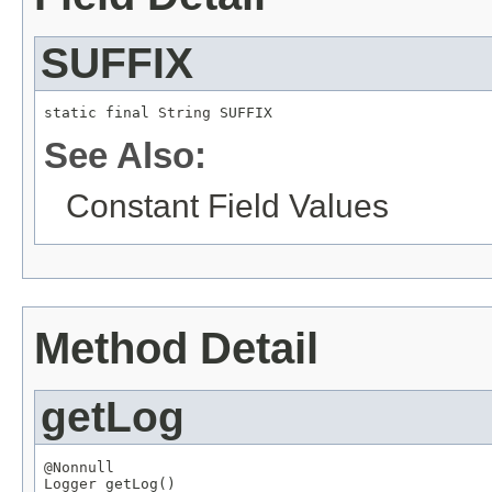
SUFFIX
static final 
String
 SUFFIX
See Also:
Constant Field Values
Method Detail
getLog
@Nonnull
Logger
 getLog()