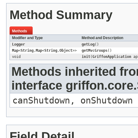
Method Summary
Methods
Modifier and Type
Method and Description
Logger
getLog
()
Map
<
String
,
Map
<
String
,
Object
>>
getMvcGroups
()
void
init
(
GriffonApplication
ap
Methods inherited fr
interface griffon.core.
canShutdown
,
onShutdown
Field Detail