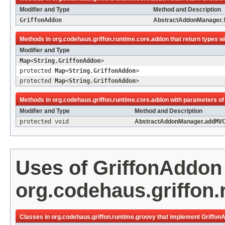
Modifier and Type
Method and Description
GriffonAddon
AbstractAddonManager.
Methods in
org.codehaus.griffon.runtime.core.addon
that return types w
Modifier and Type
Map
<
String
,
GriffonAddon
>
protected
Map
<
String
,
GriffonAddon
>
protected
Map
<
String
,
GriffonAddon
>
Methods in
org.codehaus.griffon.runtime.core.addon
with parameters of
Modifier and Type
Method and Description
protected void
AbstractAddonManager.
addMV
Uses of
GriffonAddon
org.codehaus.griffon.
Classes in
org.codehaus.griffon.runtime.groovy
that implement
Griffon