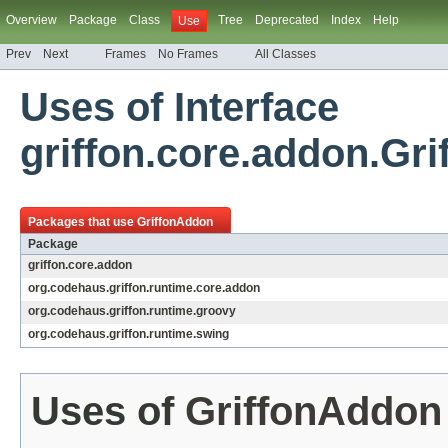
Overview
Package
Class
Tree
Deprecated
Index
Help
Use
Prev
Next
Frames
No Frames
All Classes
Uses of Interface
griffon.core.addon.Gr
Packages that use
GriffonAddon
Package
griffon.core.addon
org.codehaus.griffon.runtime.core.addon
org.codehaus.griffon.runtime.groovy
org.codehaus.griffon.runtime.swing
Uses of
GriffonAddon