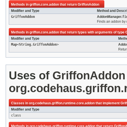
Methods in
griffon.core.addon
that return
GriffonAddon
Modifier and Type
Method and Descri
GriffonAddon
AddonManager.
fi
Finds an addon by
Methods in
griffon.core.addon
that return types with arguments of type
Modifier and Type
Metho
Map
<
String
,
GriffonAddon
>
Addo
Retur
Uses of
GriffonAddon
org.codehaus.griffon
Classes in
org.codehaus.griffon.runtime.core.addon
that implement
Gri
Modifier and Type
class
Methods in
org.codehaus.griffon.runtime.core.addon
that return
Griffon