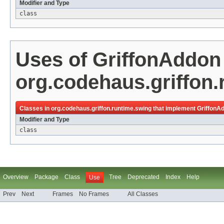
Modifier and Type
class
Uses of
GriffonAddon
org.codehaus.griffon.
Classes in
org.codehaus.griffon.runtime.swing
that implement
GriffonA
Modifier and Type
class
Overview
Package
Class
Tree
Deprecated
Index
Help
Use
Prev
Next
Frames
No Frames
All Classes