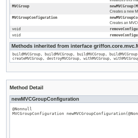
MVCGroup
newMVCGroup
(
M
Creates a new M
MVCGroupConfiguration
newMVCGroupCo
Creates an MVCCo
void
removeConfigu
void
removeConfigu
Methods inherited from interface griffon.core.mvc.
buildMVCGroup
,
buildMVCGroup
,
buildMVCGroup
,
buildMVCGroup
createMVCGroup
,
destroyMVCGroup
,
withMVCGroup
,
withMVCGrou
Method Detail
newMVCGroupConfiguration
@Nonnull
MVCGroupConfiguration
 newMVCGroupConfiguration(
@Non