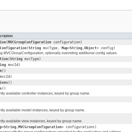
cription
ion
(
MVCGroupConfiguration
configuration)
Configuration
(
String
mvcType,
Map
<
String
,
Object
> config)
ng MVCGroupConfiguration, optionally overriding additional config values.
tion
(
String
mvcType)
ing
mvcId)
n
()
mvcId)
ions
()
s
()
ntly available controller instances, keyed by group name.
ently available model instances, keyed by group name.
ently available view instances, keyed by group name.
p
<
String
,
MVCGroupConfiguration
> configurations)
manager with the group configurations provided by the application and addons.