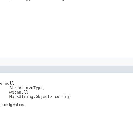
onnull
String
 mvcType,

@Nonnull
Map
<
String
,
Object
> config)
l config values.