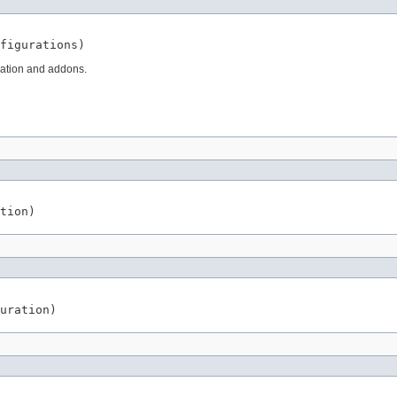
figurations)
ication and addons.
tion)
uration)