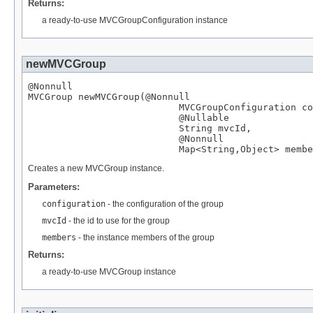
Returns:
a ready-to-use MVCGroupConfiguration instance
newMVCGroup
@Nonnull
MVCGroup
 newMVCGroup(
@Nonnull
MVCGroupConfiguration
 co
@Nullable
String
 mvcId,

@Nonnull
Map
<
String
,
Object
> membe
Creates a new MVCGroup instance.
Parameters:
configuration
- the configuration of the group
mvcId
- the id to use for the group
members
- the instance members of the group
Returns:
a ready-to-use MVCGroup instance