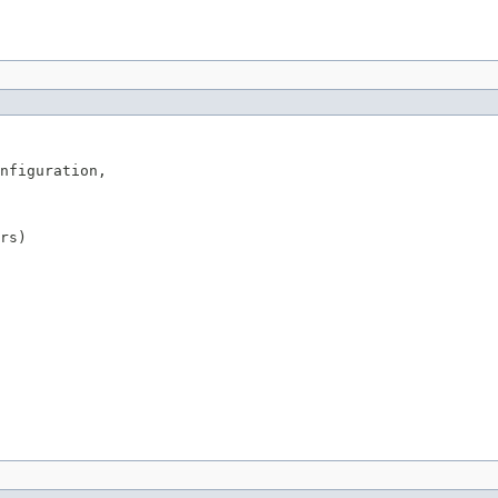
nfiguration,

rs)