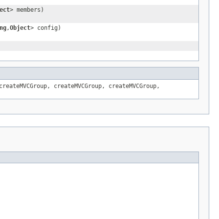
ect
> members)
ng
,
Object
> config)
createMVCGroup
,
createMVCGroup
,
createMVCGroup
,