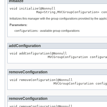
initialize
void initialize(
@Nonnull
Map
<
String
,
MVCGroupConfiguration
> con
Initializes this manager with the group configurations provided by the appl
Parameters:
configurations
- available group configurations
addConfiguration
void addConfiguration(
@Nonnull
MVCGroupConfiguration
 configura
removeConfiguration
void removeConfiguration(
@Nonnull
MVCGroupConfiguration
 config
removeConfiguration
void removeConfiguration(
@Nonnull