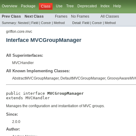
Overview
Package
Use
Tree
Deprecated
Index
Help
Class
Prev Class
Next Class
Frames
No Frames
All Classes
Summary:
Nested |
Field |
Constr |
Method
Detail:
Field |
Constr |
Method
griffon.core.mvc
Interface MVCGroupManager
All Superinterfaces:
MVCHandler
All Known Implementing Classes:
AbstractMVCGroupManager
,
DefaultMVCGroupManager
,
GroovyAwareMV
public interface 
MVCGroupManager
extends 
MVCHandler
Manages the configuration and instantiation of MVC groups.
Since:
2.0.0
Author: