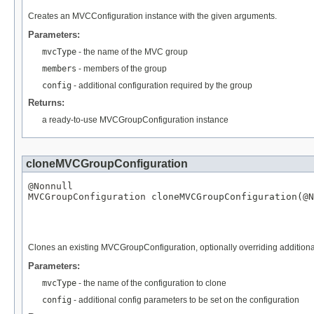
Creates an MVCConfiguration instance with the given arguments.
Parameters:
mvcType
- the name of the MVC group
members
- members of the group
config
- additional configuration required by the group
Returns:
a ready-to-use MVCGroupConfiguration instance
cloneMVCGroupConfiguration
@Nonnull
MVCGroupConfiguration
 cloneMVCGroupConfiguration(
@N
Clones an existing MVCGroupConfiguration, optionally overriding additiona
Parameters:
mvcType
- the name of the configuration to clone
config
- additional config parameters to be set on the configuration