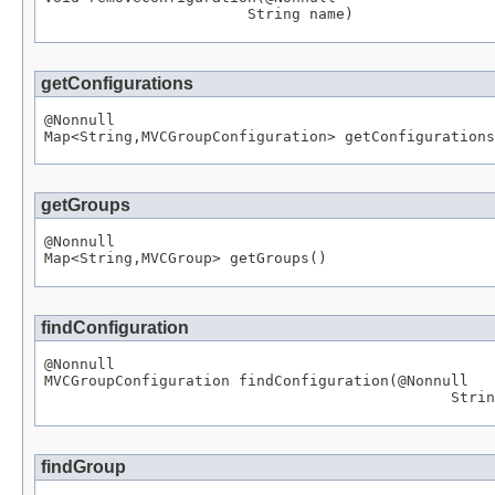
String
 name)
getConfigurations
@Nonnull
Map
<
String
,
MVCGroupConfiguration
> getConfigurations
getGroups
@Nonnull
Map
<
String
,
MVCGroup
> getGroups()
findConfiguration
@Nonnull
MVCGroupConfiguration
 findConfiguration(
@Nonnull
Strin
findGroup