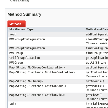
Andres Almiray
Method Summary
Methods
Modifier and Type
Method and Des
void
addConfigurat
MVCGroupConfiguration
cloneMVCGroup
Clones an existi
MVCGroupConfiguration
findConfigura
MVCGroup
findGroup
(
Str
GriffonApplication
getApplicatio
MVCGroup
getAt
(
String
Map
<
String
,
MVCGroupConfiguration
>
getConfigurat
Map
<
String
,? extends
GriffonController
>
getController
Returns all curre
Map
<
String
,
MVCGroup
>
getGroups
()
Map
<
String
,? extends
GriffonModel
>
getModels
()
Returns all curr
Map
<
String
,? extends
GriffonView
>
getViews
()
Returns all curr
void
initialize
(
Ma
Initializes this 