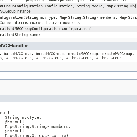
VCGroupConfiguration
configuration,
String
mvcId,
Map
<
String
,
Obj
VCGroup instance.
nfiguration
(
String
mvcType,
Map
<
String
,
String
> members,
Map
<
Stri
nfiguration instance with the given arguments.
ration
(
MVCGroupConfiguration
configuration)
ration
(
String
name)
MVCHandler
,
buildMVCGroup
,
buildMVCGroup
,
createMVCGroup
,
createMVCGroup
,
p
,
withMVCGroup
,
withMVCGroup
,
withMVCGroup
,
withMVCGroup
null
String
 mvcType,

@Nonnull
Map
<
String
,
String
> members,

@Nonnull
Map
<
String
,
Object
> config)