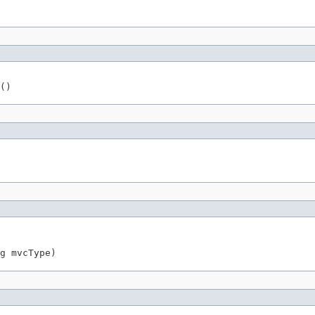
()
g
 mvcType)