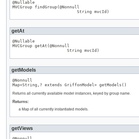
@Nullable
MVCGroup
 findGroup(
@Nonnull
String
 mvcId)
getAt
@Nullable
MVCGroup
 getAt(
@Nonnull
String
 mvcId)
getModels
@Nonnull
Map
<
String
,? extends 
GriffonModel
> getModels()
Returns all currently available model instances, keyed by group name.
Returns:
a Map of all currently instantiated models.
getViews
@Nonnull