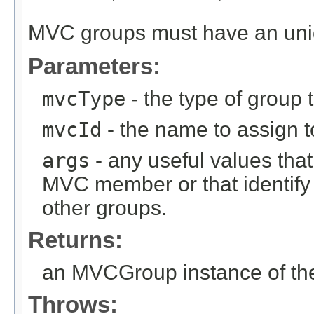
MVC groups must have an un
Parameters:
mvcType
- the type of group t
mvcId
- the name to assign to
args
- any useful values tha
MVC member or that identify
other groups.
Returns:
an MVCGroup instance of the
Throws: