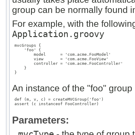
group can be normally found in 
For example, with the following
Application.groovy
 mvcGroups {

     'foo' {

         model      = 'com.acme.FooModel'

         view       = 'com.acme.FooView'

         controller = 'com.acme.FooController'

     }

 }

An instance of the "foo" group
 def (m, v, c) = createMVCGroup('foo')

 assert (c instanceof FooController)

Parameters:
mvcType
- the type of group t