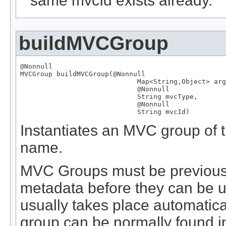
same mvcId exists already.
buildMVCGroup
@Nonnull
MVCGroup
 buildMVCGroup(
@Nonnull
Map
<
String
,
Object
> arg
@Nonnull
String
 mvcType,

@Nonnull
String
 mvcId)
Instantiates an MVC group of th
name.
MVC Groups must be previously
metadata before they can be us
usually takes place automatical
group can be normally found in 