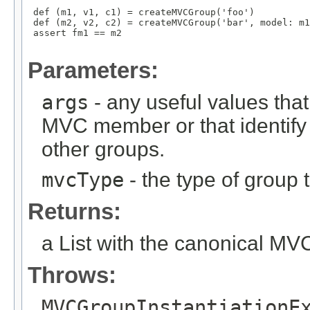
 def (m1, v1, c1) = createMVCGroup('foo')

 def (m2, v2, c2) = createMVCGroup('bar', model: m1
 assert fm1 == m2

Parameters:
args
- any useful values tha
MVC member or that identify
other groups.
mvcType
- the type of group t
Returns:
a List with the canonical M
Throws:
MVCGroupInstantiationE