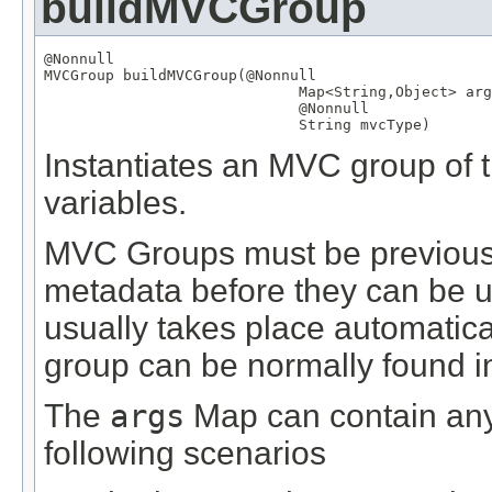
buildMVCGroup
@Nonnull
MVCGroup
 buildMVCGroup(
@Nonnull
Map
<
String
,
Object
> arg
@Nonnull
String
 mvcType)
Instantiates an MVC group of t
variables.
MVC Groups must be previously
metadata before they can be us
usually takes place automatical
group can be normally found in 
The
args
Map can contain any 
following scenarios