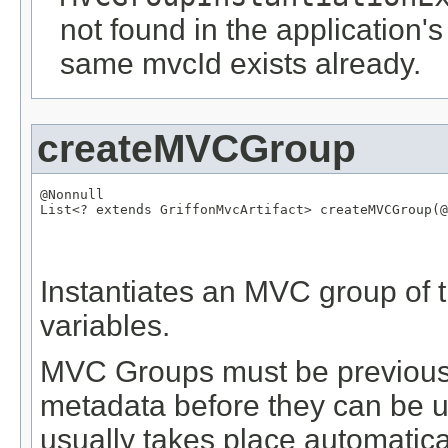
not found in the application's
same mvcId exists already.
createMVCGroup
@Nonnull
List
<? extends 
GriffonMvcArtifact
> createMVCGroup(
@
Instantiates an MVC group of t
variables.
MVC Groups must be previously
metadata before they can be us
usually takes place automatical