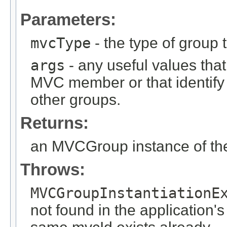
Parameters:
mvcType
- the type of group t
args
- any useful values tha
MVC member or that identify
other groups.
Returns:
an MVCGroup instance of the
Throws:
MVCGroupInstantiationE
not found in the application's