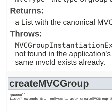
Returns:
a List with the canonical M
Throws:
MVCGroupInstantiationE
not found in the application's
same mvcId exists already.
createMVCGroup
@Nonnull
List
<? extends 
GriffonMvcArtifact
> createMVCGroup(
@