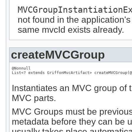
MVCGroupInstantiationE
not found in the application's
same mvcId exists already.
createMVCGroup
@Nonnull
List
<? extends 
GriffonMvcArtifact
> createMVCGroup(
@
Instantiates an MVC group of t
MVC parts.
MVC Groups must be previously
metadata before they can be us
usually takes place automatical