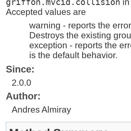
griffon.mvcid.collision
i
Accepted values are
warning - reports the error
Destroys the existing grou
exception - reports the err
is the default behavior.
Since:
2.0.0
Author:
Andres Almiray