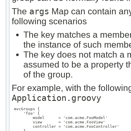
The
args
Map can contain any 
following scenarios
The key matches a member d
the instance of such membe
The key does not match a m
assumed to be a property 
of the group.
For example, with the following
Application.groovy
 mvcGroups {

     'foo' {

         model      = 'com.acme.FooModel'

         view       = 'com.acme.FooView'

         controller = 'com.acme.FooController'

     }
