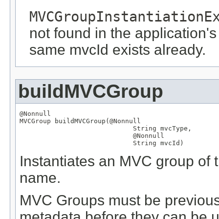
MVCGroupInstantiationE
not found in the application's
same mvcId exists already.
buildMVCGroup
@Nonnull
MVCGroup
 buildMVCGroup(
@Nonnull
String
 mvcType,

@Nonnull
String
 mvcId)
Instantiates an MVC group of th
name.
MVC Groups must be previously
metadata before they can be us