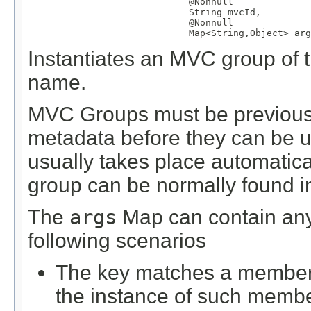
@Nonnull
String
 mvcId,

@Nonnull
Map
<
String
,
Object
> arg
Instantiates an MVC group of th
name.
MVC Groups must be previously
metadata before they can be us
usually takes place automatical
group can be normally found in 
The
args
Map can contain any 
following scenarios
The key matches a member d
the instance of such membe