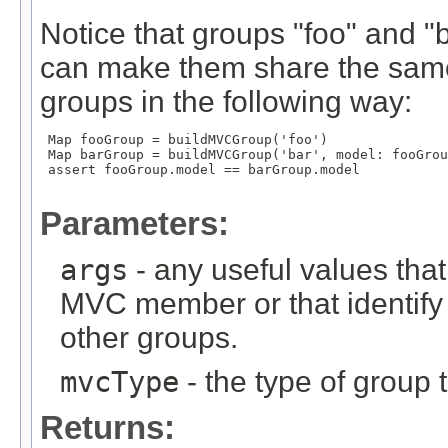
Notice that groups "foo" and 
can make them share the same
groups in the following way:
 Map
 fooGroup = buildMVCGroup('foo')

 Map
 barGroup = buildMVCGroup('bar', model: fooGrou
 assert fooGroup.model == barGroup.model

Parameters:
args
- any useful values tha
MVC member or that identify
other groups.
mvcType
- the type of group t
Returns: