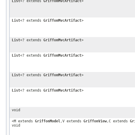
List
<? extends
GriffonMvcArtifact
>
List
<? extends
GriffonMvcArtifact
>
List
<? extends
GriffonMvcArtifact
>
List
<? extends
GriffonMvcArtifact
>
List
<? extends
GriffonMvcArtifact
>
List
<? extends
GriffonMvcArtifact
>
void
<M extends
GriffonModel
,V extends
GriffonView
,C extends
Gr
void