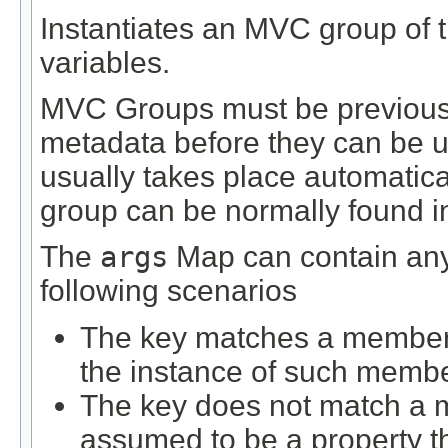
Instantiates an MVC group of t
variables.
MVC Groups must be previously
metadata before they can be us
usually takes place automatical
group can be normally found in 
The
args
Map can contain any 
following scenarios
The key matches a member d
the instance of such membe
The key does not match a m
assumed to be a property 