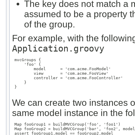
The key does not match a m
assumed to be a property 
of the group.
For example, with the following
Application.groovy
 mvcGroups {

     'foo' {

         model      = 'com.acme.FooModel'

         view       = 'com.acme.FooView'

         controller = 'com.acme.FooController'

     }

 }

We can create two instances o
same model instance in the fo
 Map
 fooGroup1 = buildMVCGroup('foo', 'foo1')

 Map
 fooGroup2 = buildMVCGroup('bar', 'foo2', model
 assert fooGroup1.model == fooGroup2.model
