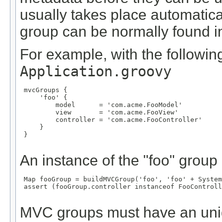
usually takes place automatical
group can be normally found in 
For example, with the following
Application.groovy
 mvcGroups {

     'foo' {

         model      = 'com.acme.FooModel'

         view       = 'com.acme.FooView'

         controller = 'com.acme.FooController'

     }

 }

An instance of the "foo" group
 Map
 fooGroup = buildMVCGroup('foo', 'foo' + System
 assert (fooGroup.controller instanceof FooControll
MVC groups must have an un