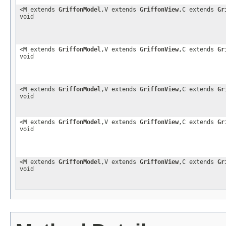
<M extends
GriffonModel
,V extends
GriffonView
,C extends
Gr
void
<M extends
GriffonModel
,V extends
GriffonView
,C extends
Gr
void
<M extends
GriffonModel
,V extends
GriffonView
,C extends
Gr
void
<M extends
GriffonModel
,V extends
GriffonView
,C extends
Gr
void
<M extends
GriffonModel
,V extends
GriffonView
,C extends
Gr
void