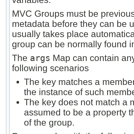
MVC Groups must be previously
metadata before they can be us
usually takes place automatical
group can be normally found in 
The
args
Map can contain any 
following scenarios
The key matches a member d
the instance of such membe
The key does not match a m
assumed to be a property 
of the group.