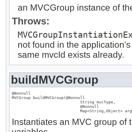
an MVCGroup instance of the
Throws:
MVCGroupInstantiationE
not found in the application's
same mvcId exists already.
buildMVCGroup
@Nonnull
MVCGroup
 buildMVCGroup(
@Nonnull
String
 mvcType,

@Nonnull
Map
<
String
,
Object
> arg
Instantiates an MVC group of t
variables.