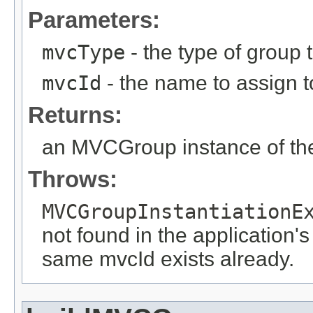
Parameters:
mvcType
- the type of group t
mvcId
- the name to assign to
Returns:
an MVCGroup instance of the
Throws:
MVCGroupInstantiationE
not found in the application's
same mvcId exists already.