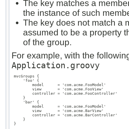
The key matches a member d
the instance of such membe
The key does not match a m
assumed to be a property 
of the group.
For example, with the following
Application.groovy
 mvcGroups {

     'foo' {

         model      = 'com.acme.FooModel'

         view       = 'com.acme.FooView'

         controller = 'com.acme.FooController'

     }

     'bar' {

         model      = 'com.acme.FooModel'

         view       = 'com.acme.BarView'

         controller = 'com.acme.BarController'

     }

 }
