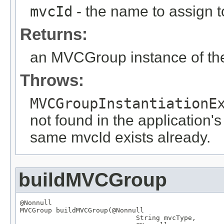
mvcId
- the name to assign to
Returns:
an MVCGroup instance of the
Throws:
MVCGroupInstantiationE
not found in the application's
same mvcId exists already.
buildMVCGroup
@Nonnull
MVCGroup
 buildMVCGroup(
@Nonnull
String
 mvcType,
