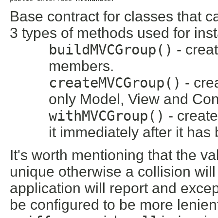
Base contract for classes that
3 types of methods used for inst
buildMVCGroup()
- crea
members.
createMVCGroup()
- cre
only Model, View and Con
withMVCGroup()
- creat
it immediately after it ha
It's worth mentioning that the va
unique otherwise a collision wi
application will report and exce
be configured to be more lenient