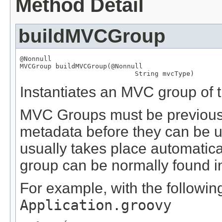
Method Detail
buildMVCGroup
@Nonnull
MVCGroup
 buildMVCGroup(
@Nonnull
String
 mvcType)
Instantiates an MVC group of t
MVC Groups must be previously
metadata before they can be us
usually takes place automatical
group can be normally found in 
For example, with the following
Application.groovy