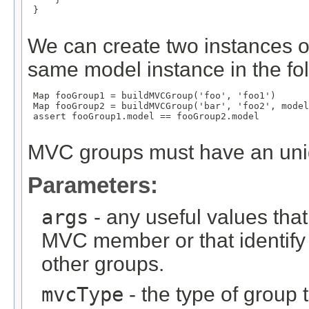
 }

We can create two instances o
same model instance in the fo
 Map
 fooGroup1 = buildMVCGroup('foo', 'foo1')

 Map
 fooGroup2 = buildMVCGroup('bar', 'foo2', model
 assert fooGroup1.model == fooGroup2.model

MVC groups must have an un
Parameters:
args
- any useful values tha
MVC member or that identify
other groups.
mvcType
- the type of group t