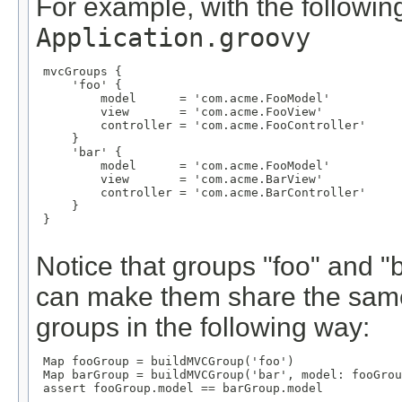
For example, with the following
Application.groovy
 mvcGroups {

     'foo' {

         model      = 'com.acme.FooModel'

         view       = 'com.acme.FooView'

         controller = 'com.acme.FooController'

     }

     'bar' {

         model      = 'com.acme.FooModel'

         view       = 'com.acme.BarView'

         controller = 'com.acme.BarController'

     }

 }

Notice that groups "foo" and 
can make them share the same
groups in the following way:
 Map
 fooGroup = buildMVCGroup('foo')

 Map
 barGroup = buildMVCGroup('bar', model: fooGrou
 assert fooGroup.model == barGroup.model
