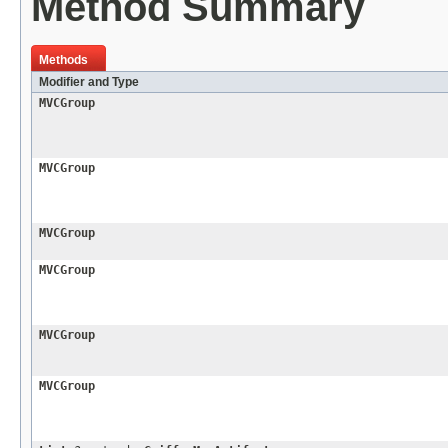
Method Summary
Methods
Modifier and Type
MVCGroup
MVCGroup
MVCGroup
MVCGroup
MVCGroup
MVCGroup