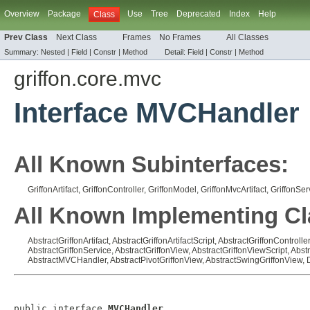
Overview
Package
Use
Tree
Deprecated
Index
Help
Class
Prev Class
Next Class
Frames
No Frames
All Classes
Summary:
Nested |
Field |
Constr |
Method
Detail:
Field |
Constr |
Method
griffon.core.mvc
Interface MVCHandler
All Known Subinterfaces:
GriffonArtifact
,
GriffonController
,
GriffonModel
,
GriffonMvcArtifact
,
GriffonSer
All Known Implementing Cl
AbstractGriffonArtifact
,
AbstractGriffonArtifactScript
,
AbstractGriffonController
AbstractGriffonService
,
AbstractGriffonView
,
AbstractGriffonViewScript
,
Abst
AbstractMVCHandler
,
AbstractPivotGriffonView
,
AbstractSwingGriffonView
,
public interface 
MVCHandler