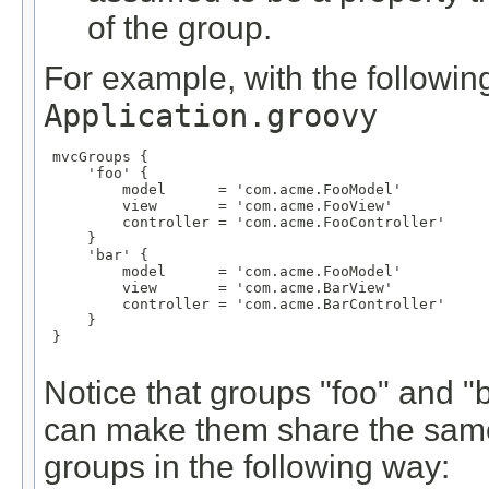
of the group.
For example, with the following
Application.groovy
 mvcGroups {

     'foo' {

         model      = 'com.acme.FooModel'

         view       = 'com.acme.FooView'

         controller = 'com.acme.FooController'

     }

     'bar' {

         model      = 'com.acme.FooModel'

         view       = 'com.acme.BarView'

         controller = 'com.acme.BarController'

     }

 }

Notice that groups "foo" and 
can make them share the same
groups in the following way: