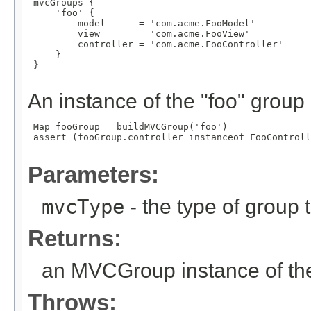
 mvcGroups {

     'foo' {

         model      = 'com.acme.FooModel'

         view       = 'com.acme.FooView'

         controller = 'com.acme.FooController'

     }

 }

An instance of the "foo" group
 Map
 fooGroup = buildMVCGroup('foo')

 assert (fooGroup.controller instanceof FooControll
Parameters:
mvcType
- the type of group t
Returns:
an MVCGroup instance of the
Throws: