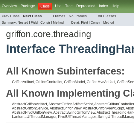
Overview
Package
Use
Tree
Deprecated
Index
Help
Class
Prev Class
Next Class
Frames
No Frames
All Classes
Summary:
Nested |
Field |
Constr |
Method
Detail:
Field |
Constr |
Method
griffon.core.threading
Interface ThreadingHa
All Known Subinterfaces:
GriffonArtifact
,
GriffonController
,
GriffonModel
,
GriffonMvcArtifact
,
GriffonSer
All Known Implementing Cl
AbstractGriffonArtifact
,
AbstractGriffonArtifactScript
,
AbstractGriffonController
AbstractGriffonService
,
AbstractGriffonView
,
AbstractGriffonViewScript
,
Abst
AbstractPivotGriffonView
,
AbstractSwingGriffonView
,
AbstractThreadingHan
LanternaUIThreadManager
,
PivotUIThreadManager
,
SwingUIThreadManag