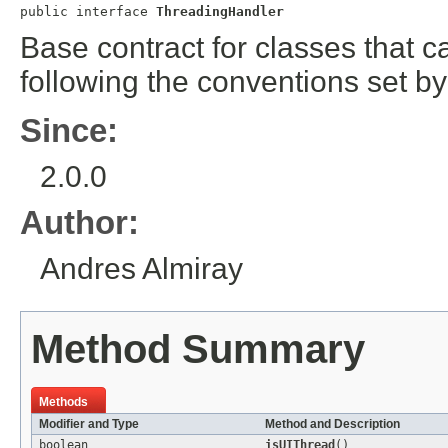
public interface 
ThreadingHandler
Base contract for classes that c
following the conventions set by
Since:
2.0.0
Author:
Andres Almiray
Method Summary
Methods
Modifier and Type
Method and Description
boolean
isUIThread
()