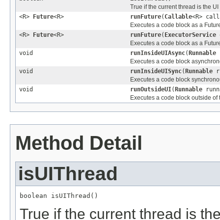
True if the current thread is the UI
<R>
Future
<R>
runFuture
(
Callable
<R> call
Executes a code block as a Future
<R>
Future
<R>
runFuture
(
ExecutorService
e
Executes a code block as a Futur
void
runInsideUIAsync
(
Runnable
r
Executes a code block asynchrono
void
runInsideUISync
(
Runnable
r
Executes a code block synchronou
void
runOutsideUI
(
Runnable
runn
Executes a code block outside of 
Method Detail
isUIThread
boolean isUIThread()
True if the current thread is th