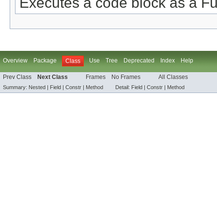
Executes a code block as a Fu
Overview
Package
Use
Tree
Deprecated
Index
Help
Class
Prev Class
Next Class
Frames
No Frames
All Classes
Summary:
Nested |
Field |
Constr |
Method
Detail:
Field |
Constr |
Method