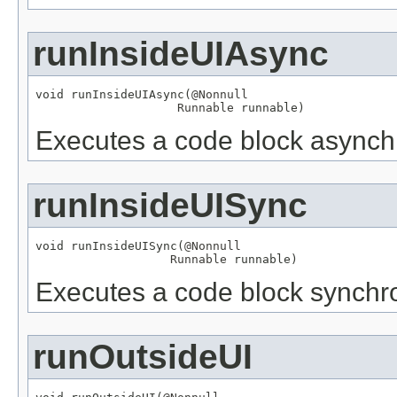
runInsideUIAsync
void runInsideUIAsync(
@Nonnull
Runnable
 runnable)
Executes a code block asynchr
runInsideUISync
void runInsideUISync(
@Nonnull
Runnable
 runnable)
Executes a code block synchro
runOutsideUI