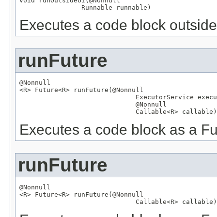
void runOutsideUI(
@Nonnull
Runnable
 runnable)
Executes a code block outside 
runFuture
@Nonnull

<R> 
Future
<R> runFuture(
@Nonnull
ExecutorService
 execu
@Nonnull
Callable
<R> callable)
Executes a code block as a Fu
runFuture
@Nonnull

<R> 
Future
<R> runFuture(
@Nonnull
Callable
<R> callable)