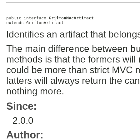
public interface 
GriffonMvcArtifact
extends 
GriffonArtifact
Identifies an artifact that belo
The main difference between
b
methods is that the formers will
could be more than strict MVC m
latters will always return the 
nothing more.
Since:
2.0.0
Author: