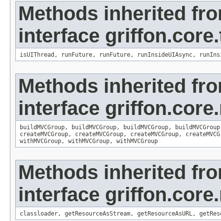
Methods inherited fr
interface griffon.core
isUIThread
,
runFuture
,
runFuture
,
runInsideUIAsync
,
runIns
Methods inherited fr
interface griffon.core
buildMVCGroup
,
buildMVCGroup
,
buildMVCGroup
,
buildMVCGroup
createMVCGroup
,
createMVCGroup
,
createMVCGroup
,
createMVCG
withMVCGroup
,
withMVCGroup
,
withMVCGroup
Methods inherited fr
interface griffon.core
classloader
,
getResourceAsStream
,
getResourceAsURL
,
getRes