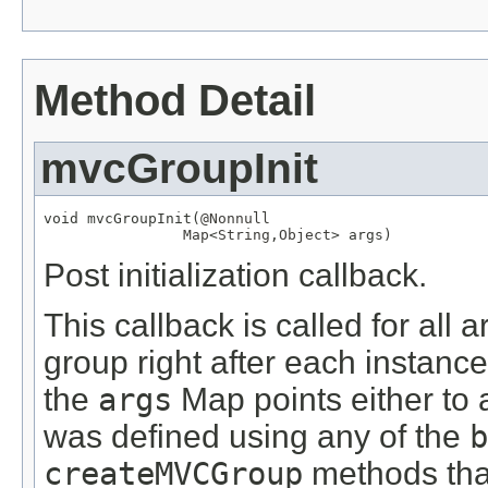
Method Detail
mvcGroupInit
void mvcGroupInit(
@Nonnull
Map
<
String
,
Object
> args)
Post initialization callback.
This callback is called for all
group right after each instanc
the
args
Map points either to
was defined using any of the
b
createMVCGroup
methods tha