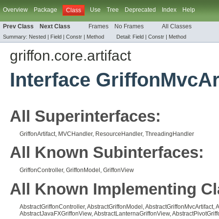
Overview
Package
Use
Tree
Deprecated
Index
Help
Class
Prev Class
Next Class
Frames
No Frames
All Classes
Summary:
Nested |
Field |
Constr |
Method
Detail:
Field |
Constr |
Method
griffon.core.artifact
Interface GriffonMvcAr
All Superinterfaces:
GriffonArtifact
,
MVCHandler
,
ResourceHandler
,
ThreadingHandler
All Known Subinterfaces:
GriffonController
,
GriffonModel
,
GriffonView
All Known Implementing Cl
AbstractGriffonController
,
AbstractGriffonModel
,
AbstractGriffonMvcArtifact
,
A
AbstractJavaFXGriffonView
,
AbstractLanternaGriffonView
,
AbstractPivotGrif