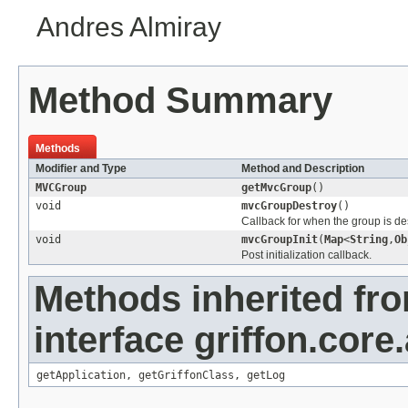
Andres Almiray
Method Summary
Methods
Modifier and Type
Method and Description
MVCGroup
getMvcGroup
()
void
mvcGroupDestroy
()
Callback for when the group is de
void
mvcGroupInit
(
Map
<
String
,
Ob
Post initialization callback.
Methods inherited fr
interface griffon.core.
getApplication
,
getGriffonClass
,
getLog