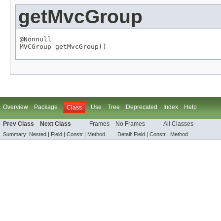
getMvcGroup
@Nonnull
MVCGroup
 getMvcGroup()
Overview
Package
Use
Tree
Deprecated
Index
Help
Class
Prev Class
Next Class
Frames
No Frames
All Classes
Summary:
Nested |
Field |
Constr |
Method
Detail:
Field |
Constr |
Method