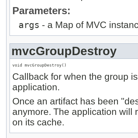
Parameters:
args
- a Map of MVC instance
mvcGroupDestroy
void mvcGroupDestroy()
Callback for when the group i
application.
Once an artifact has been "des
anymore. The application will
on its cache.