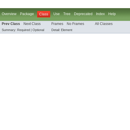
Overview
Package
Use
Tree
Deprecated
Index
Help
Class
Prev Class
Next Class
Frames
No Frames
All Classes
Summary:
Required |
Optional
Detail:
Element