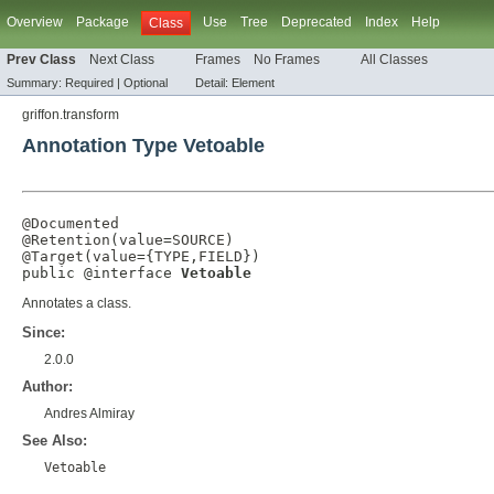
Overview
Package
Use
Tree
Deprecated
Index
Help
Class
Prev Class
Next Class
Frames
No Frames
All Classes
Summary:
Required |
Optional
Detail:
Element
griffon.transform
Annotation Type Vetoable
@Documented
@Retention
(
value
=
SOURCE
@Target
(
value
={
TYPE
,
FIELD
})

public @interface 
Vetoable
Annotates a class.
Since:
2.0.0
Author:
Andres Almiray
See Also:
Vetoable